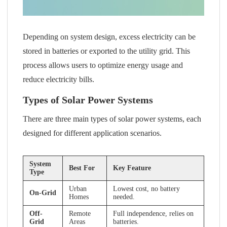
Depending on system design, excess electricity can be
stored in batteries or exported to the utility grid. This
process allows users to optimize energy usage and
reduce electricity bills.
Types of Solar Power Systems
There are three main types of solar power systems, each
designed for different application scenarios.
System
Best For
Key Feature
Type
Urban
Lowest cost, no battery
On-Grid
Homes
needed.
Off-
Remote
Full independence, relies on
Grid
Areas
batteries.