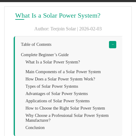
What Is a Solar Power System?
Author: Teejoin Solar | 2026-02-03
Table of Contents
−
Complete Beginner’s Guide
What Is a Solar Power System?
Main Components of a Solar Power System
How Does a Solar Power System Work?
Types of Solar Power Systems
Advantages of Solar Power Systems
Applications of Solar Power Systems
How to Choose the Right Solar Power System
Why Choose a Professional Solar Power System
Manufacturer?
Conclusion