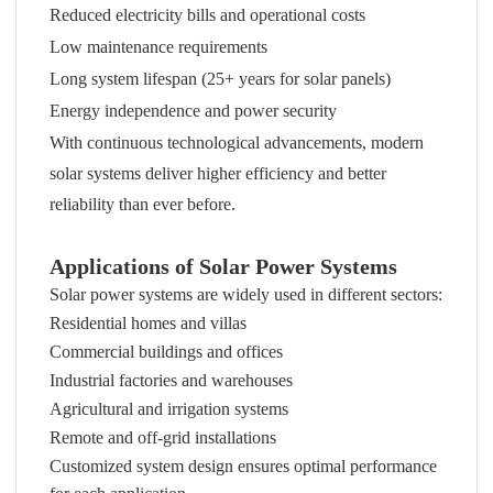
Reduced electricity bills and operational costs
Low maintenance requirements
Long system lifespan (25+ years for solar panels)
Energy independence and power security
With continuous technological advancements, modern
solar systems deliver higher efficiency and better
reliability than ever before.
Applications of Solar Power Systems
Solar power systems are widely used in different sectors:
Residential homes and villas
Commercial buildings and offices
Industrial factories and warehouses
Agricultural and irrigation systems
Remote and off-grid installations
Customized system design ensures optimal performance