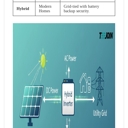
Modern
Grid-tied with battery
Hybrid
Homes
backup security.