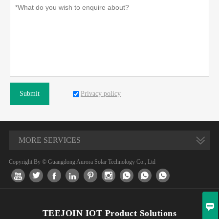
Privacy policy
Submit
MORE SERVICES
Copyright By © Guangdong Aurora Solar Technology Co., Ltd










TEEJOIN IOT Product Solutions