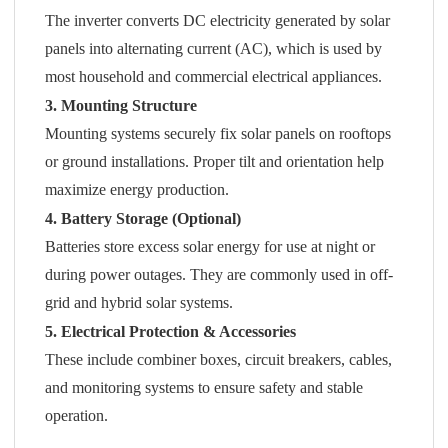
The inverter converts DC electricity generated by solar
panels into alternating current (AC), which is used by
most household and commercial electrical appliances.
3. Mounting Structure
Mounting systems securely fix solar panels on rooftops
or ground installations. Proper tilt and orientation help
maximize energy production.
4. Battery Storage (Optional)
Batteries store excess solar energy for use at night or
during power outages. They are commonly used in off-
grid and hybrid solar systems.
5. Electrical Protection & Accessories
These include combiner boxes, circuit breakers, cables,
and monitoring systems to ensure safety and stable
operation.