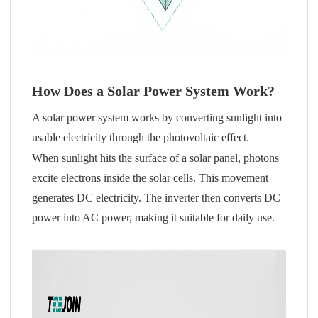
How Does a Solar Power System Work?
A solar power system works by converting sunlight into
usable electricity through the photovoltaic effect.
When sunlight hits the surface of a solar panel, photons
excite electrons inside the solar cells. This movement
generates DC electricity. The inverter then converts DC
power into AC power, making it suitable for daily use.