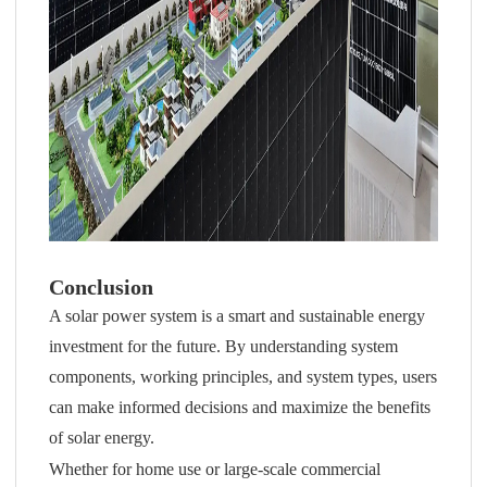
Conclusion
A solar power system is a smart and sustainable energy
investment for the future. By understanding system
components, working principles, and system types, users
can make informed decisions and maximize the benefits
of solar energy.
Whether for home use or large-scale commercial