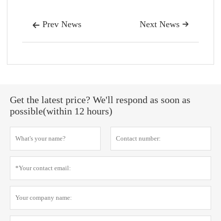
Prev News
Next News


Get the latest price? We'll respond as soon as
possible(within 12 hours)