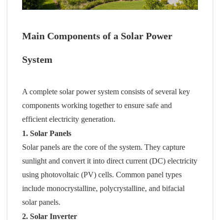
Main Components of a Solar Power
System
A complete solar power system consists of several key
components working together to ensure safe and
efficient electricity generation.
1. Solar Panels
Solar panels are the core of the system. They capture
sunlight and convert it into direct current (DC) electricity
using photovoltaic (PV) cells. Common panel types
include monocrystalline, polycrystalline, and bifacial
solar panels.
2. Solar Inverter