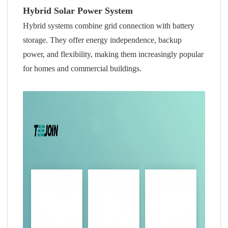
Hybrid Solar Power System
Hybrid systems combine grid connection with battery
storage. They offer energy independence, backup
power, and flexibility, making them increasingly popular
for homes and commercial buildings.