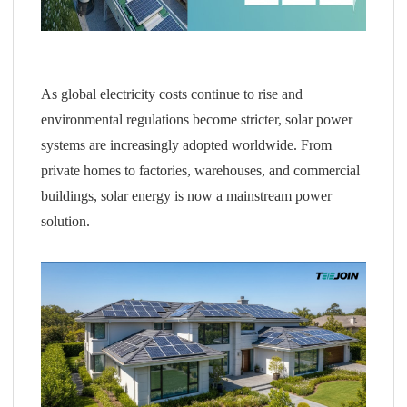
As global electricity costs continue to rise and
environmental regulations become stricter, solar power
systems are increasingly adopted worldwide. From
private homes to factories, warehouses, and commercial
buildings, solar energy is now a mainstream power
solution.