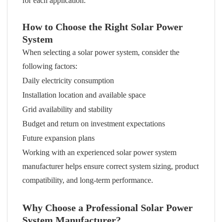
for each application.
How to Choose the Right Solar Power
System
When selecting a solar power system, consider the
following factors:
Daily electricity consumption
Installation location and available space
Grid availability and stability
Budget and return on investment expectations
Future expansion plans
Working with an experienced solar power system
manufacturer helps ensure correct system sizing, product
compatibility, and long-term performance.
Why Choose a Professional Solar Power
System Manufacturer?