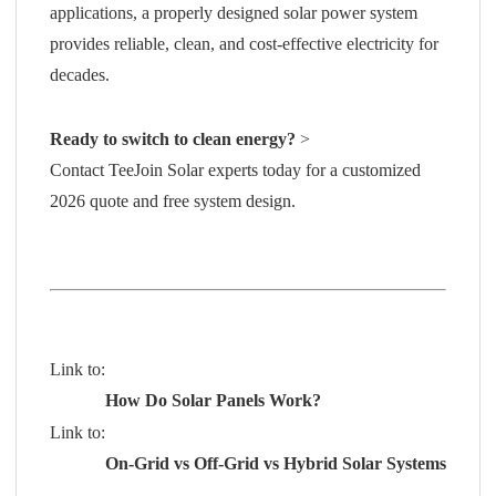
applications, a properly designed solar power system
provides reliable, clean, and cost-effective electricity for
decades.
Ready to switch to clean energy?
>
Contact TeeJoin Solar experts today
for a customized
2026 quote and free system design.
Link to:
How Do Solar Panels Work?
Link to:
On-Grid vs Off-Grid vs Hybrid Solar Systems