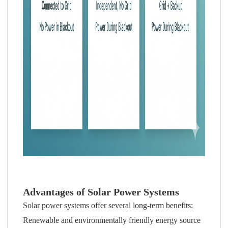
Advantages of Solar Power Systems
Solar power systems offer several long-term benefits:
Renewable and environmentally friendly energy source