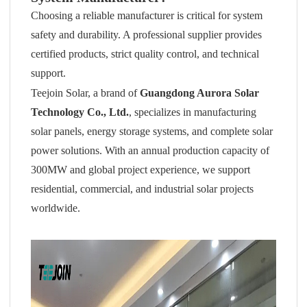
Choosing a reliable manufacturer is critical for system
safety and durability. A professional supplier provides
certified products, strict quality control, and technical
support.
Teejoin Solar, a brand of
Guangdong Aurora Solar
Technology Co., Ltd.
, specializes in manufacturing
solar panels, energy storage systems, and complete solar
power solutions. With an annual production capacity of
300MW and global project experience, we support
residential, commercial, and industrial solar projects
worldwide.