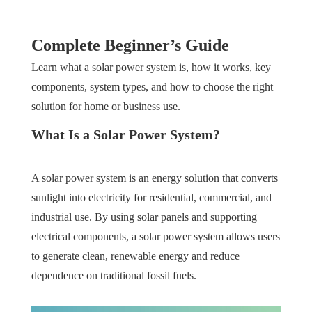
Complete Beginner’s Guide
Learn what a solar power system is, how it works, key
components, system types, and how to choose the right
solution for home or business use.
What Is a Solar Power System?
A solar power system is an energy solution that converts
sunlight into electricity for residential, commercial, and
industrial use. By using solar panels and supporting
electrical components, a solar power system allows users
to generate clean, renewable energy and reduce
dependence on traditional fossil fuels.