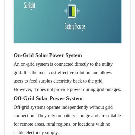
On-Grid Solar Power System
An on-grid system is connected directly to the utility
grid. It is the most cost-effective solution and allows
users to feed surplus electricity back to the grid.
However, it does not provide power during grid outages.
Off-Grid Solar Power System
Off-grid systems operate independently without grid
connection. They rely on battery storage and are suitable
for remote areas, rural regions, or locations with no
stable electricity supply.