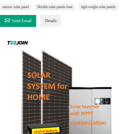
narrow solar panel
flexible solar panels boat
light weight solar panels

Send Email
Details