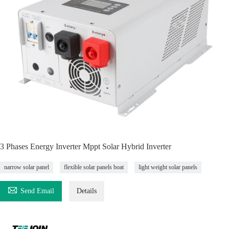
3 Phases Energy Inverter Mppt Solar Hybrid Inverter
narrow solar panel
flexible solar panels boat
light weight solar panels

Send Email
Details