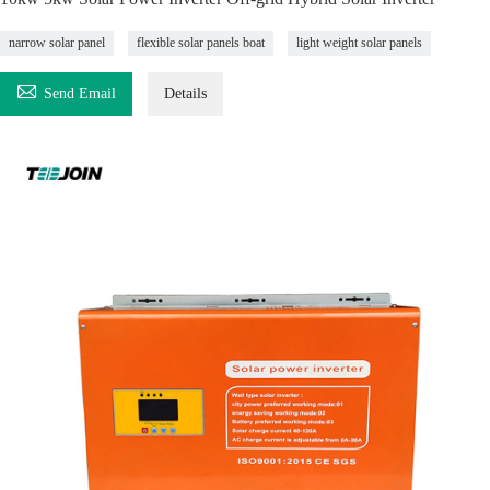
narrow solar panel
flexible solar panels boat
light weight solar panels

Send Email
Details