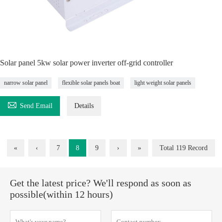
Solar panel 5kw solar power inverter off-grid controller
narrow solar panel
flexible solar panels boat
light weight solar panels

Send Email
Details
«
‹
7
8
9
›
»
Total 119 Record
Get the latest price? We'll respond as soon as
possible(within 12 hours)