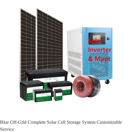
Blue Off-Grid Complete Solar Cell Storage System Customizable
Service