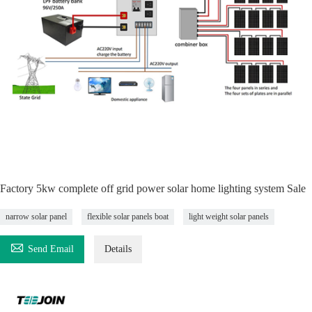
Factory 5kw complete off grid power solar home lighting system Sale
narrow solar panel
flexible solar panels boat
light weight solar panels

Send Email
Details