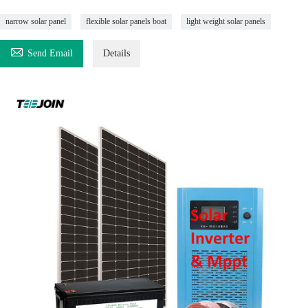
narrow solar panel
flexible solar panels boat
light weight solar panels

Send Email
Details