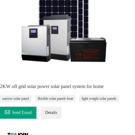
2KW off grid solar power solar panel system for home
narrow solar panel
flexible solar panels boat
light weight solar panels

Send Email
Details