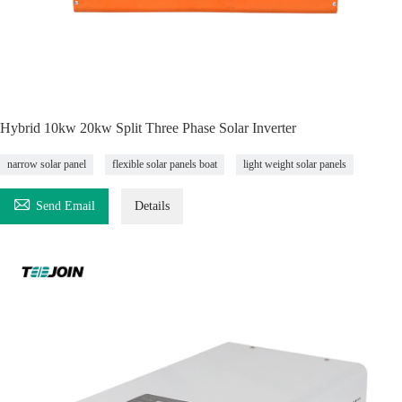
Hybrid 10kw 20kw Split Three Phase Solar Inverter
narrow solar panel
flexible solar panels boat
light weight solar panels

Send Email
Details