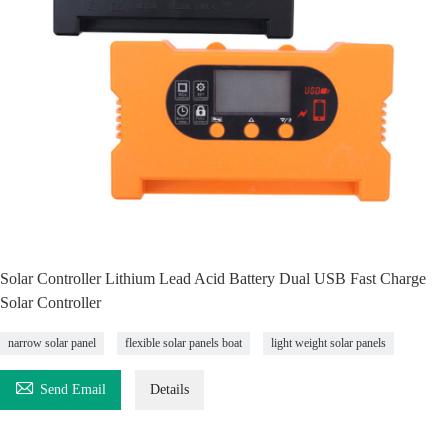
Solar Controller Lithium Lead Acid Battery Dual USB Fast Charge
Solar Controller
narrow solar panel
flexible solar panels boat
light weight solar panels

Send Email
Details