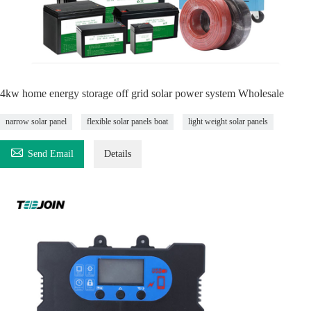
4kw home energy storage off grid solar power system Wholesale
narrow solar panel
flexible solar panels boat
light weight solar panels

Send Email
Details