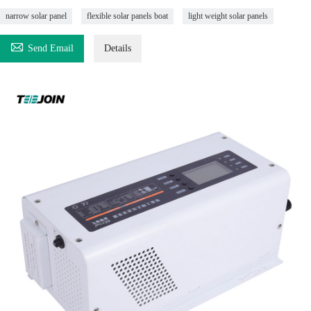
narrow solar panel
flexible solar panels boat
light weight solar panels

Send Email
Details