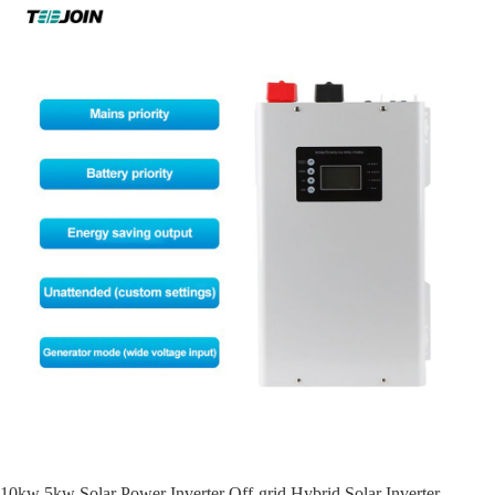
10kw 5kw Solar Power Inverter Off-grid Hybrid Solar Inverter