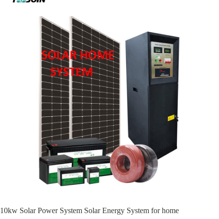
10kw Solar Power System Solar Energy System for home