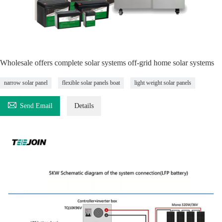
Wholesale offers complete solar systems off-grid home solar systems
narrow solar panel
flexible solar panels boat
light weight solar panels

Send Email
Details