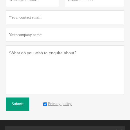
Privacy policy
Submit