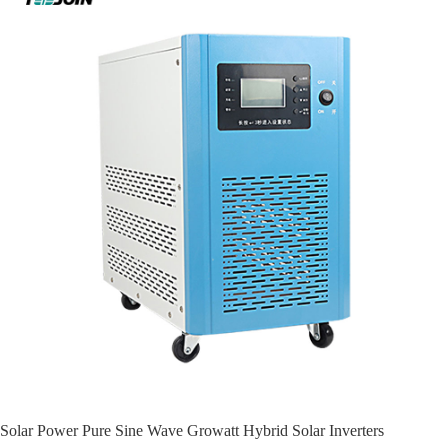
Solar Power Pure Sine Wave Growatt Hybrid Solar Inverters