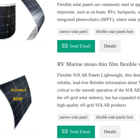
Flexible solar panels are commonly used in appl
important, such as on boats, RVs, backpacks, a
integrated photovoltaics (BIPV), where solar pa
narrow solar panel
flexible solar panels boat

Send Email
Details
RV Marine mono thin film flexible 
Flexible SOLAR Panels Lightweight, thin design,
reliable, lead-free Reliable information about
critical to the smooth operation of the SO
the off-grid solar industry, has has expanded i
high-quality off-grid SOLAR products.
narrow solar panel
flexible solar panels boat

Send Email
Details