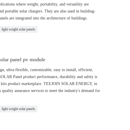
ications where weight, portability, and versatility are
nd portable solar chargers. They are also used in building-
nels are integrated into the architecture of buildings.
light weight solar panels
solar panel pv module
 ultra-flexible, customizable, easy to install, efficient,
 SOLAR Panel product performance, durability and safety is
LAR kits product marketplace. TEEJOIN SOLAR ENERGY, in
ts quality assurance services to meet the industry's demand for
light weight solar panels