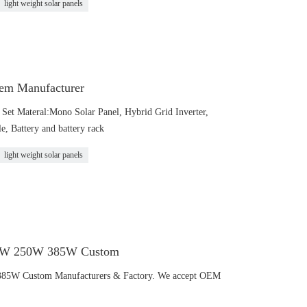
light weight solar panels
em Manufacturer
et Materal:Mono Solar Panel, Hybrid Grid Inverter,
, Battery and battery rack
light weight solar panels
120W 250W 385W Custom
385W Custom Manufacturers & Factory. We accept OEM