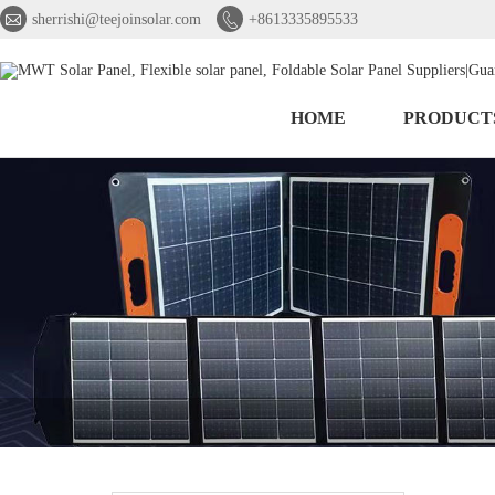


sherrishi@teejoinsolar.com
+8613335895533
HOME
PRODUCT