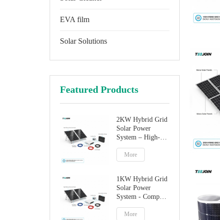
EVA film
Solar Solutions
Featured Products
2KW Hybrid Grid
Solar Power
System – High-
Performance
Factory Direct
More
Solution
1KW Hybrid Grid
Solar Power
System - Compact
Home Solar
Solution
More