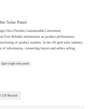
ible Solar Panel
n,Ultra Flexible,Customizable,Convenient
Lead Free Reliable information on product performance,
functioning of product markets. In the off-grid solar industry,
 information, connecting buyers and sellers selling
light weight solar panels
l 119 Record