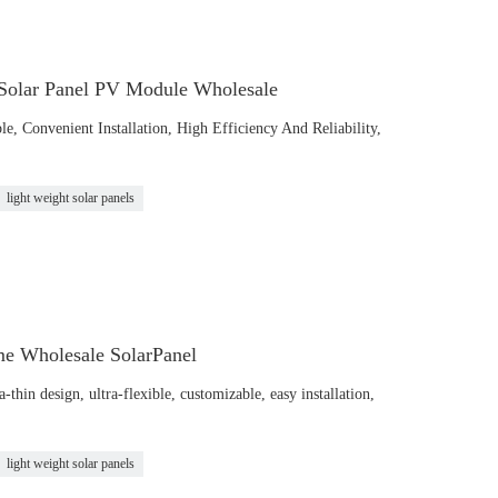
 Solar Panel PV Module Wholesale
le, Convenient Installation, High Efficiency And Reliability,
light weight solar panels
me Wholesale SolarPanel
hin design, ultra-flexible, customizable, easy installation,
light weight solar panels