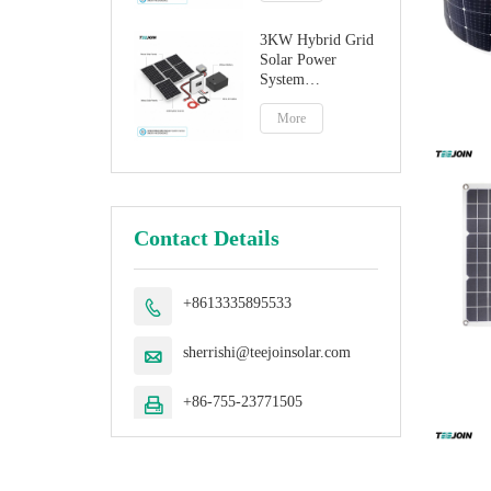
3KW Hybrid Grid
Solar Power
System
Manufacturer
More
Contact Details
+8613335895533

sherrishi@teejoinsolar.com

+86-755-23771505
