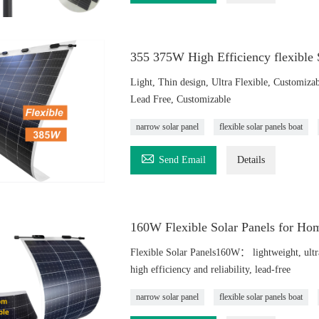
355 375W High Efficiency flexible
Light, Thin design, Ultra Flexible, Customizab
Lead Free, Customizable
narrow solar panel
flexible solar panels boat

Send Email
Details
160W Flexible Solar Panels for Ho
Flexible Solar Panels160W： lightweight, ultra-t
high efficiency and reliability, lead-free
narrow solar panel
flexible solar panels boat