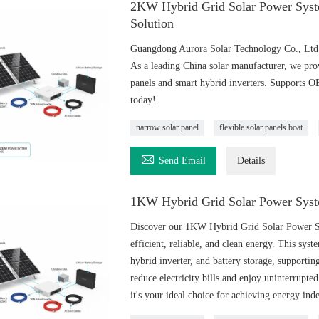
2KW Hybrid Grid Solar Power Syst
Solution
Guangdong Aurora Solar Technology Co., Ltd o
As a leading China solar manufacturer, we pro
panels and smart hybrid inverters. Supports 
today!
narrow solar panel
flexible solar panels boat

Send Email
Details
1KW Hybrid Grid Solar Power Syst
Discover our 1KW Hybrid Grid Solar Power Sys
efficient, reliable, and clean energy. This sys
hybrid inverter, and battery storage, supportin
reduce electricity bills and enjoy uninterrupte
it's your ideal choice for achieving energy in