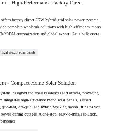
em – High-Performance Factory Direct
ffers factory-direct 2KW hybrid grid solar power systems.
vide complete wholesale solutions with high-efficiency mono
OEM/ODM customization and global export. Get a bulk quote
light weight solar panels
em - Compact Home Solar Solution
tem, designed for small residences and offices, providing
tem integrates high-efficiency mono solar panels, a smart
g grid-tied, off-grid, and hybrid working modes. It helps you
d power during outages. A one-stop, easy-to-install solution,
dependence.