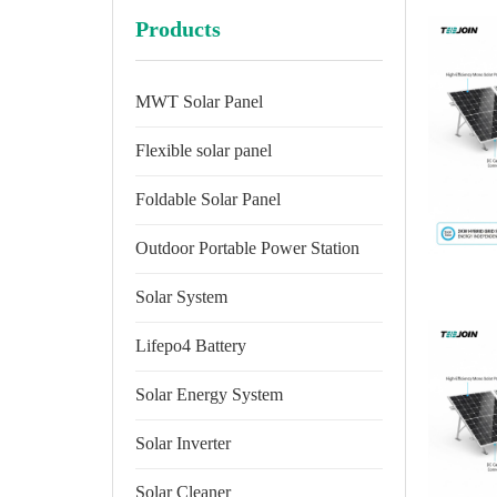
Products
MWT Solar Panel
Flexible solar panel
Foldable Solar Panel
Outdoor Portable Power Station
Solar System
Lifepo4 Battery
Solar Energy System
Solar Inverter
Solar Cleaner