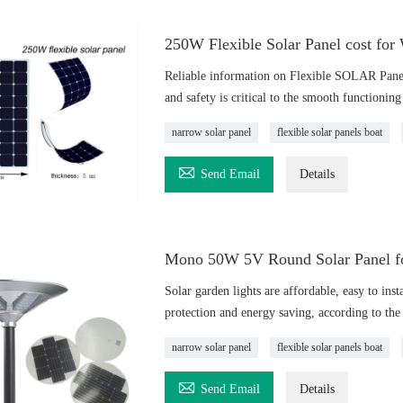
250W Flexible Solar Panel cost for
Reliable information on Flexible SOLAR Pane
and safety is critical to the smooth functionin
narrow solar panel
flexible solar panels boat

Send Email
Details
Mono 50W 5V Round Solar Panel for
Solar garden lights are affordable, easy to inst
protection and energy saving, according to the 
narrow solar panel
flexible solar panels boat

Send Email
Details