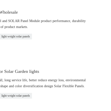
 Wholesale
l and SOLAR Panel Module product performance, durability
g of product markets.
light weight solar panels
 Solar Garden lights
all, long service life, better reduce energy loss, environmental
shape and color diversification design Solar Flexible Panels.
light weight solar panels