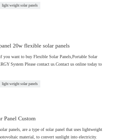
light weight solar panels
anel 20w flexible solar panels
f you want to buy Flexible Solar Panels,Portable Solar
 System Please contact us.Contact us online today to
light weight solar panels
ar Panel Custom
olar panels, are a type of solar panel that uses lightweight
otovoltaic material, to convert sunlight into electricity.