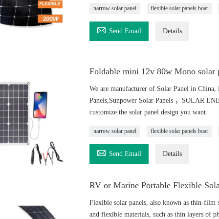
narrow solar panel
flexible solar panels boat

Send Email
Details
Foldable mini 12v 80w Mono solar p
We are manufacturer of Solar Panel in China, i
Panels,Sunpower Solar Panels ，SOLAR ENERGY
customize the solar panel design you want.
narrow solar panel
flexible solar panels boat

Send Email
Details
RV or Marine Portable Flexible Sol
Flexible solar panels, also known as thin-film s
and flexible materials, such as thin layers of ph