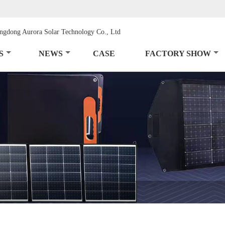
S
NEWS
CASE
FACTORY SHOW