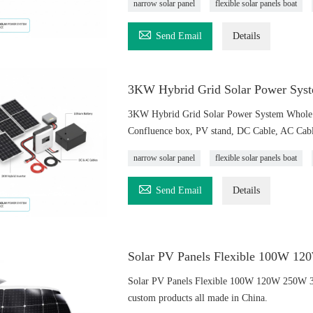
narrow solar panel
flexible solar panels boat

Send Email
Details
3KW Hybrid Grid Solar Power Syst
3KW Hybrid Grid Solar Power System Whole S
Confluence box, PV stand, DC Cable, AC Cable
narrow solar panel
flexible solar panels boat

Send Email
Details
Solar PV Panels Flexible 100W 
Solar PV Panels Flexible 100W 120W 250W 
custom products all made in China.