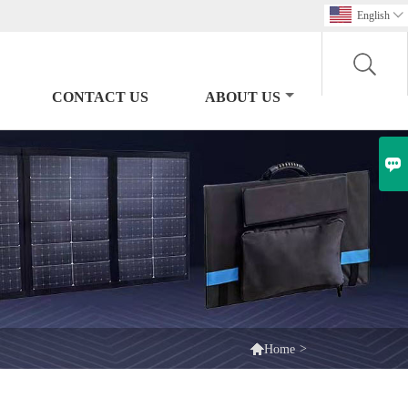
English

CONTACT US
ABOUT US


>
Home