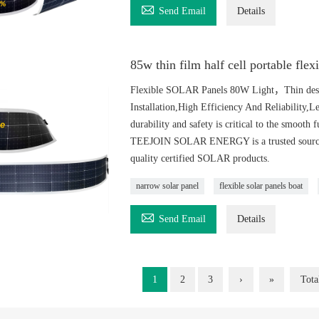

Send Email
Details
85w thin film half cell portable flex
Flexible SOLAR Panels 80W Light，Thin desig
Installation,High Efficiency And Reliability,
durability and safety is critical to the smooth 
TEEJOIN SOLAR ENERGY is a trusted source of
quality certified SOLAR products.
narrow solar panel
flexible solar panels boat

Send Email
Details
1
2
3
›
»
Tota