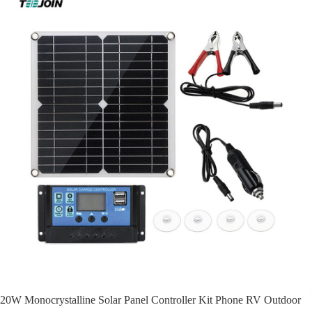
20W Monocrystalline Solar Panel Controller Kit Phone RV Outdoor