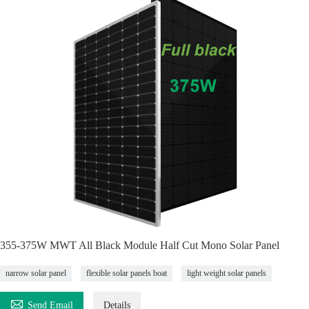
355-375W MWT All Black Module Half Cut Mono Solar Panel
narrow solar panel
flexible solar panels boat
light weight solar panels

Send Email
Details