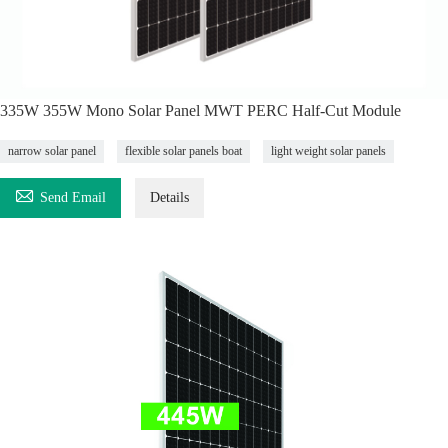
335W 355W Mono Solar Panel MWT PERC Half-Cut Module
narrow solar panel
flexible solar panels boat
light weight solar panels

Send Email
Details