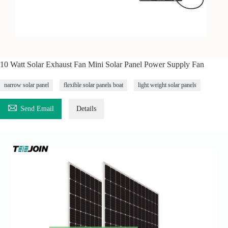
10 Watt Solar Exhaust Fan Mini Solar Panel Power Supply Fan
narrow solar panel
flexible solar panels boat
light weight solar panels

Send Email
Details