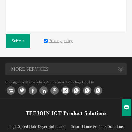
Privacy policy
Submit
MORE SERVICES
Copyright By © Guangdong Aurora Solar Technology Co., Ltd










TEEJOIN IOT Product Solutions
High Speed Hair Dryer Solutions
Smart Home & E ink Solutions