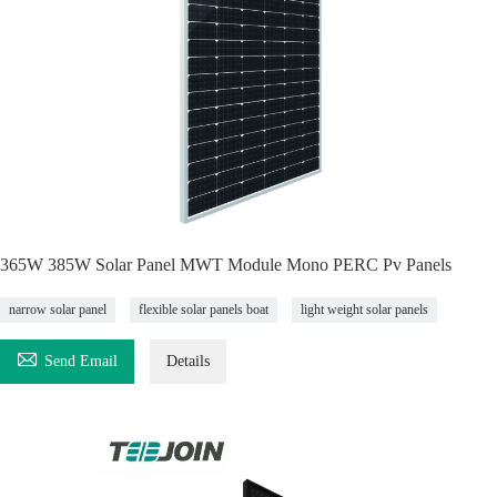
365W 385W Solar Panel MWT Module Mono PERC Pv Panels
narrow solar panel
flexible solar panels boat
light weight solar panels

Send Email
Details