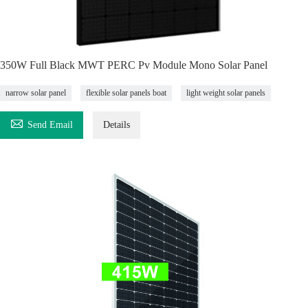
350W Full Black MWT PERC Pv Module Mono Solar Panel
narrow solar panel
flexible solar panels boat
light weight solar panels

Send Email
Details