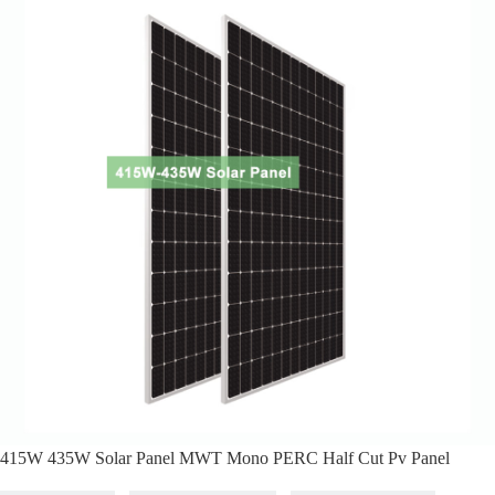
415W 435W Solar Panel MWT Mono PERC Half Cut Pv Panel