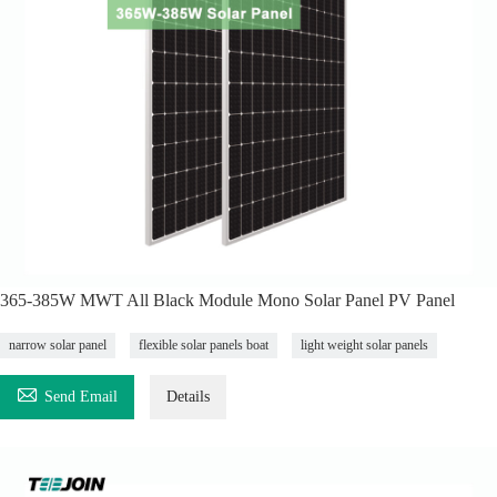
365-385W MWT All Black Module Mono Solar Panel PV Panel
narrow solar panel
flexible solar panels boat
light weight solar panels

Send Email
Details