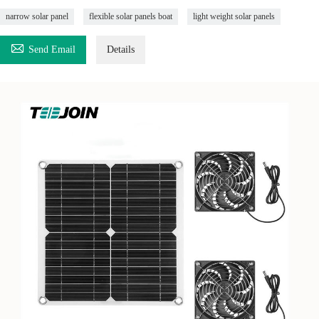
narrow solar panel
flexible solar panels boat
light weight solar panels

Send Email
Details