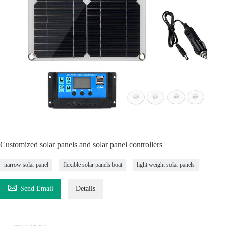
Customized solar panels and solar panel controllers
narrow solar panel
flexible solar panels boat
light weight solar panels

Send Email
Details