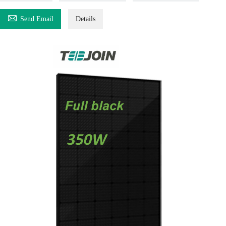

Send Email
Details