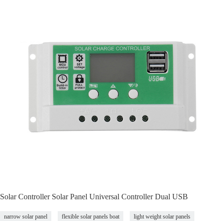
Solar Controller Solar Panel Universal Controller Dual USB
narrow solar panel
flexible solar panels boat
light weight solar panels