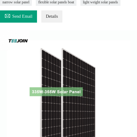
narrow solar panel
flexible solar panels boat
light weight solar panels

Send Email
Details