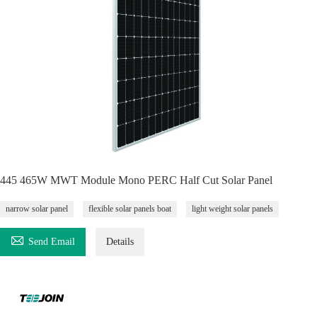
445 465W MWT Module Mono PERC Half Cut Solar Panel
narrow solar panel
flexible solar panels boat
light weight solar panels

Send Email
Details