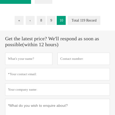
«
‹
8
9
10
Total 119 Record
Get the latest price? We'll respond as soon as
possible(within 12 hours)