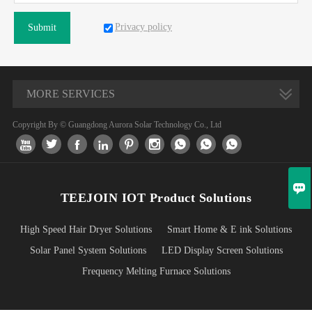
Privacy policy
Submit
MORE SERVICES
Copyright By © Guangdong Aurora Solar Technology Co., Ltd










TEEJOIN IOT Product Solutions
High Speed Hair Dryer Solutions
Smart Home & E ink Solutions
Solar Panel System Solutions
LED Display Screen Solutions
Frequency Melting Furnace Solutions