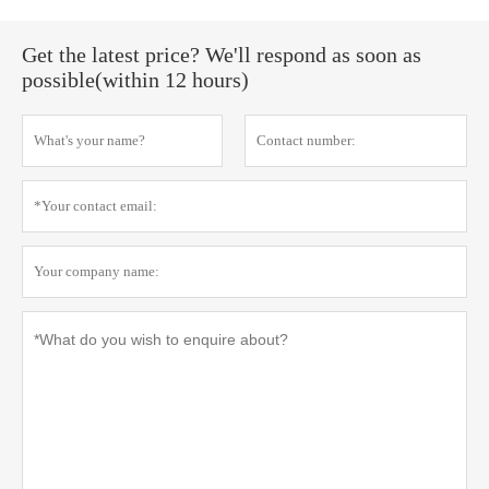
Get the latest price? We'll respond as soon as
possible(within 12 hours)