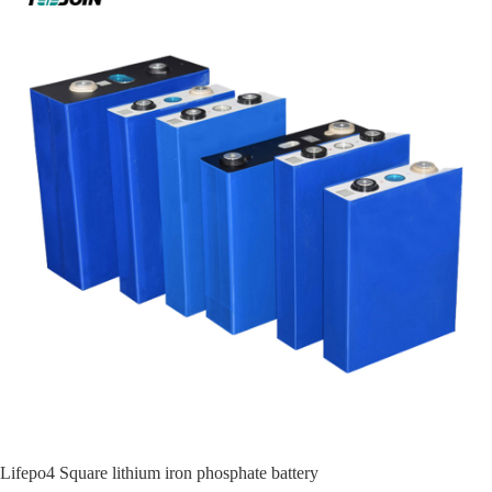
Lifepo4 Square lithium iron phosphate battery