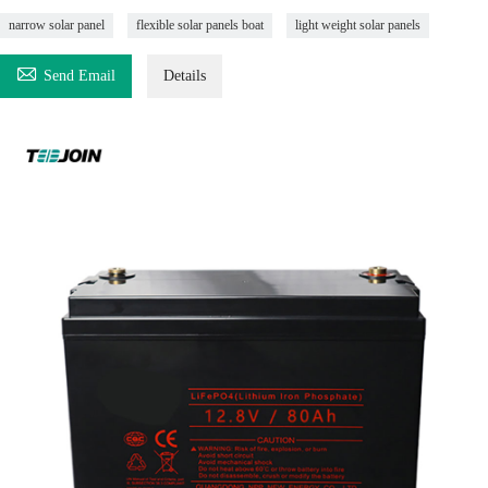
narrow solar panel
flexible solar panels boat
light weight solar panels

Send Email
Details