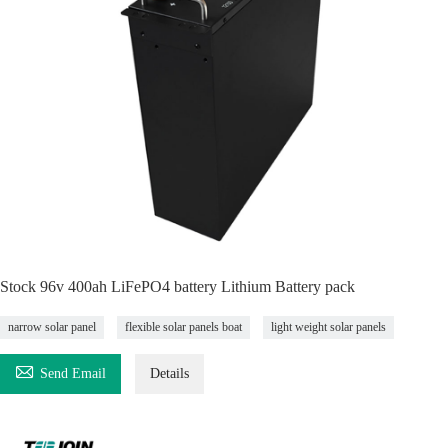
Stock 96v 400ah LiFePO4 battery Lithium Battery pack
narrow solar panel
flexible solar panels boat
light weight solar panels

Send Email
Details