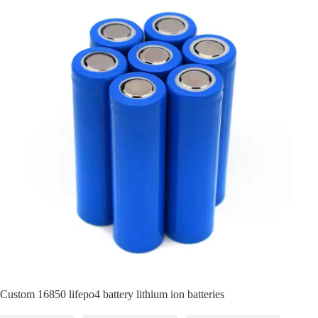
Custom 16850 lifepo4 battery lithium ion batteries