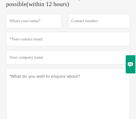
possible(within 12 hours)

Privacy policy
Submit