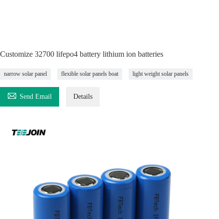
Customize 32700 lifepo4 battery lithium ion batteries
narrow solar panel
flexible solar panels boat
light weight solar panels

Send Email
Details