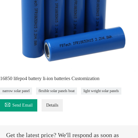
16850 lifepo4 battery li-ion batteries Customization
narrow solar panel
flexible solar panels boat
light weight solar panels

Send Email
Details
Get the latest price? We'll respond as soon as