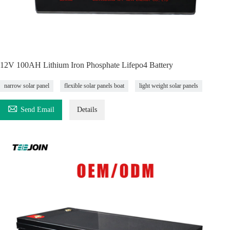
12V 100AH Lithium Iron Phosphate Lifepo4 Battery
narrow solar panel
flexible solar panels boat
light weight solar panels

Send Email
Details