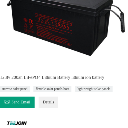
12.8v 200ah LiFePO4 Lithium Battery lithium ion battery
narrow solar panel
flexible solar panels boat
light weight solar panels

Send Email
Details