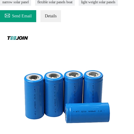
narrow solar panel
flexible solar panels boat
light weight solar panels

Send Email
Details