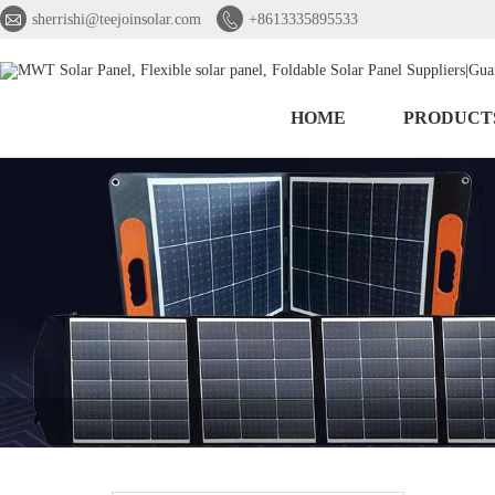


sherrishi@teejoinsolar.com
+8613335895533
HOME
PRODUCT