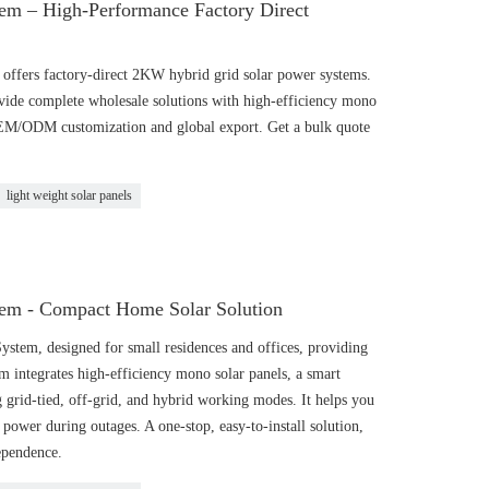
em – High-Performance Factory Direct
ffers factory-direct 2KW hybrid grid solar power systems.
vide complete wholesale solutions with high-efficiency mono
OEM/ODM customization and global export. Get a bulk quote
light weight solar panels
em - Compact Home Solar Solution
tem, designed for small residences and offices, providing
tem integrates high-efficiency mono solar panels, a smart
g grid-tied, off-grid, and hybrid working modes. It helps you
d power during outages. A one-stop, easy-to-install solution,
dependence.