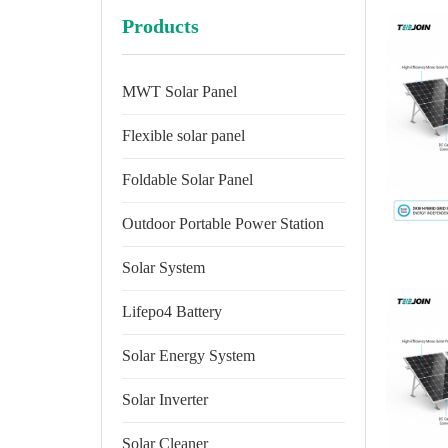
Products
MWT Solar Panel
Flexible solar panel
Foldable Solar Panel
Outdoor Portable Power Station
Solar System
Lifepo4 Battery
Solar Energy System
Solar Inverter
Solar Cleaner