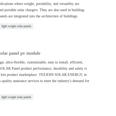
ications where weight, portability, and versatility are
nd portable solar chargers. They are also used in building-
nels are integrated into the architecture of buildings.
light weight solar panels
solar panel pv module
 ultra-flexible, customizable, easy to install, efficient,
 SOLAR Panel product performance, durability and safety is
LAR kits product marketplace. TEEJOIN SOLAR ENERGY, in
ts quality assurance services to meet the industry's demand for
light weight solar panels