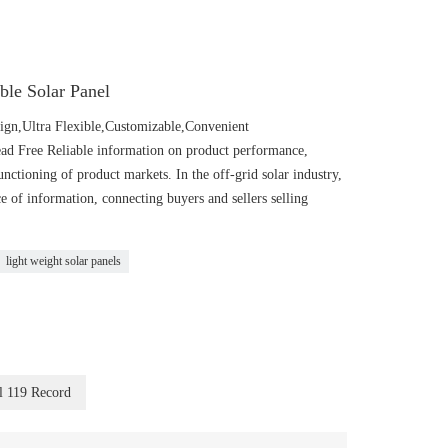
ible Solar Panel
n,Ultra Flexible,Customizable,Convenient
Lead Free Reliable information on product performance,
functioning of product markets. In the off-grid solar industry,
 information, connecting buyers and sellers selling
light weight solar panels
l 119 Record