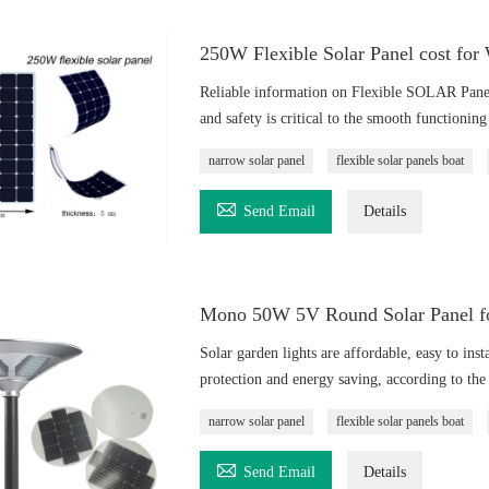
250W Flexible Solar Panel cost for
Reliable information on Flexible SOLAR Pane
and safety is critical to the smooth functionin
narrow solar panel
flexible solar panels boat

Send Email
Details
Mono 50W 5V Round Solar Panel for
Solar garden lights are affordable, easy to inst
protection and energy saving, according to the 
narrow solar panel
flexible solar panels boat

Send Email
Details