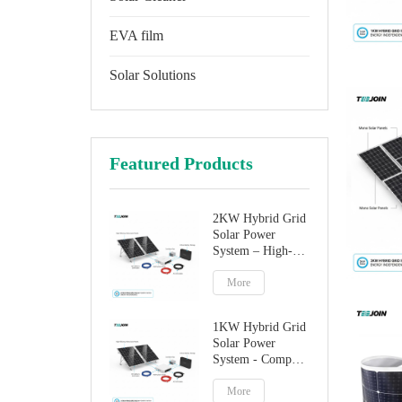
EVA film
Solar Solutions
Featured Products
2KW Hybrid Grid
Solar Power
System – High-
Performance
Factory Direct
More
Solution
1KW Hybrid Grid
Solar Power
System - Compact
Home Solar
Solution
More