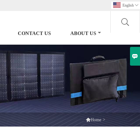
English

CONTACT US
ABOUT US


>
Home