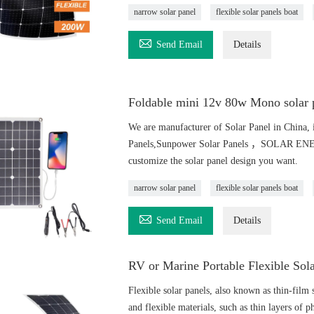
narrow solar panel
flexible solar panels boat

Send Email
Details
Foldable mini 12v 80w Mono solar p
We are manufacturer of Solar Panel in China, i
Panels,Sunpower Solar Panels ，SOLAR ENERGY
customize the solar panel design you want.
narrow solar panel
flexible solar panels boat

Send Email
Details
RV or Marine Portable Flexible Sol
Flexible solar panels, also known as thin-film s
and flexible materials, such as thin layers of ph