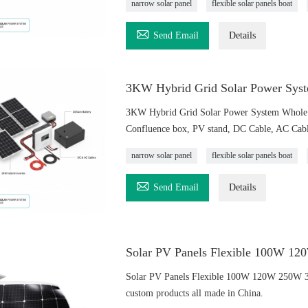
narrow solar panel
flexible solar panels boat

Send Email
Details
3KW Hybrid Grid Solar Power Syst
3KW Hybrid Grid Solar Power System Whole S
Confluence box, PV stand, DC Cable, AC Cable
narrow solar panel
flexible solar panels boat

Send Email
Details
Solar PV Panels Flexible 100W 
Solar PV Panels Flexible 100W 120W 250W 
custom products all made in China.