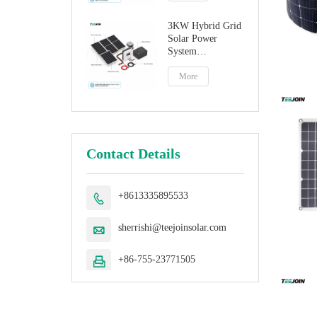
3KW Hybrid Grid
Solar Power
System
Manufacturer
More
Contact Details
+8613335895533

sherrishi@teejoinsolar.com

+86-755-23771505
