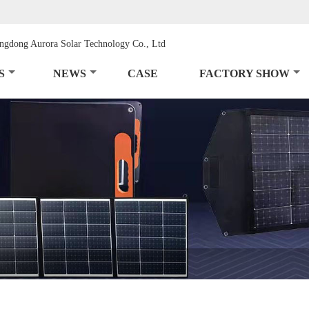
S
NEWS
CASE
FACTORY SHOW