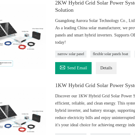
2KW Hybrid Grid Solar Power Syst
Solution
Guangdong Aurora Solar Technology Co., Ltd o
As a leading China solar manufacturer, we pro
panels and smart hybrid inverters. Supports 
today!
narrow solar panel
flexible solar panels boat

Send Email
Details
1KW Hybrid Grid Solar Power Syst
Discover our 1KW Hybrid Grid Solar Power Sys
efficient, reliable, and clean energy. This sys
hybrid inverter, and battery storage, supportin
reduce electricity bills and enjoy uninterrupte
it's your ideal choice for achieving energy in