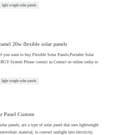
light weight solar panels
anel 20w flexible solar panels
f you want to buy Flexible Solar Panels,Portable Solar
 System Please contact us.Contact us online today to
light weight solar panels
ar Panel Custom
olar panels, are a type of solar panel that uses lightweight
otovoltaic material, to convert sunlight into electricity.