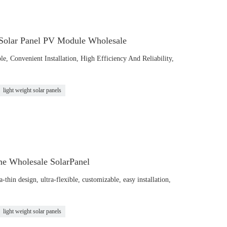
 Solar Panel PV Module Wholesale
le, Convenient Installation, High Efficiency And Reliability,
light weight solar panels
me Wholesale SolarPanel
hin design, ultra-flexible, customizable, easy installation,
light weight solar panels