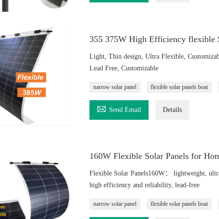
355 375W High Efficiency flexible
Light, Thin design, Ultra Flexible, Customizab
Lead Free, Customizable
narrow solar panel
flexible solar panels boat

Send Email
Details
160W Flexible Solar Panels for Ho
Flexible Solar Panels160W： lightweight, ultra-t
high efficiency and reliability, lead-free
narrow solar panel
flexible solar panels boat