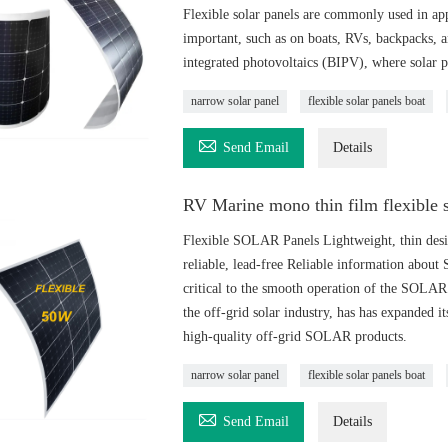
Flexible solar panels are commonly used in appl
important, such as on boats, RVs, backpacks, a
integrated photovoltaics (BIPV), where solar pa
narrow solar panel
flexible solar panels boat

Send Email
Details
RV Marine mono thin film flexible 
Flexible SOLAR Panels Lightweight, thin design,
reliable, lead-free Reliable information about
critical to the smooth operation of the SO
the off-grid solar industry, has has expanded i
high-quality off-grid SOLAR products.
narrow solar panel
flexible solar panels boat

Send Email
Details