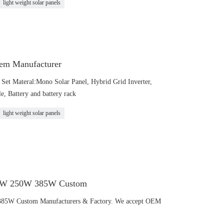
light weight solar panels
em Manufacturer
et Materal:Mono Solar Panel, Hybrid Grid Inverter,
, Battery and battery rack
light weight solar panels
120W 250W 385W Custom
385W Custom Manufacturers & Factory. We accept OEM