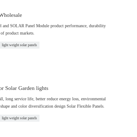
 Wholesale
l and SOLAR Panel Module product performance, durability
g of product markets.
light weight solar panels
 Solar Garden lights
all, long service life, better reduce energy loss, environmental
shape and color diversification design Solar Flexible Panels.
light weight solar panels