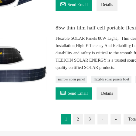

Send Email
Details
85w thin film half cell portable flex
Flexible SOLAR Panels 80W Light，Thin desig
Installation,High Efficiency And Reliability,
durability and safety is critical to the smooth 
TEEJOIN SOLAR ENERGY is a trusted source of
quality certified SOLAR products.
narrow solar panel
flexible solar panels boat

Send Email
Details
1
2
3
›
»
Tota