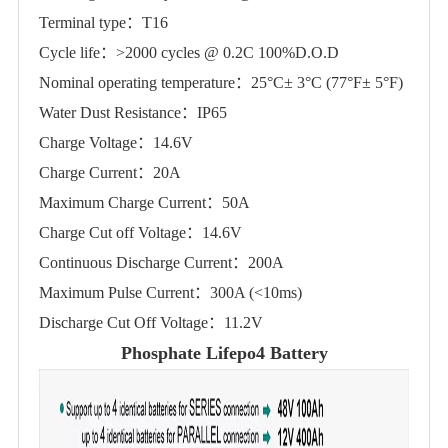
Terminal type：T16
Cycle life：>2000 cycles @ 0.2C 100%D.O.D
Nominal operating temperature：25°C± 3°C (77°F± 5°F)
Water Dust Resistance：IP65
Charge Voltage：14.6V
Charge Current：20A
Maximum Charge Current：50A
Charge Cut off Voltage：14.6V
Continuous Discharge Current：200A
Maximum Pulse Current：300A (<10ms)
Discharge Cut Off Voltage：11.2V
Phosphate Lifepo4 Battery