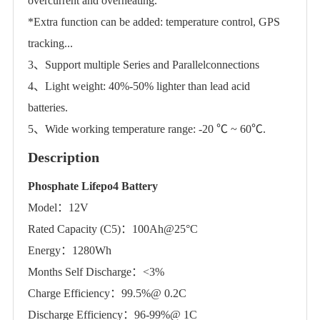
overcurrent and overheating.
*Extra function can be added: temperature control, GPS
tracking...
3、Support multiple Series and Parallelconnections
4、Light weight: 40%-50% lighter than lead acid
batteries.
5、Wide working temperature range: -20 ℃ ~ 60℃.
Description
Phosphate Lifepo4 Battery
Model：12V
Rated Capacity (C5)：100Ah@25°C
Energy：1280Wh
Months Self Discharge：<3%
Charge Efficiency：99.5%@ 0.2C
Discharge Efficiency：96-99%@ 1C