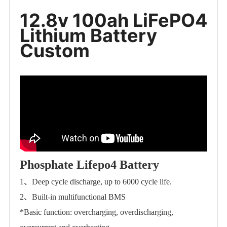
12.8v 100ah LiFePO4
Lithium Battery
Custom
Phosphate Lifepo4 Battery
1、Deep cycle discharge, up to 6000 cycle life.
2、Built-in multifunctional BMS
*Basic function: overcharging, overdischarging,