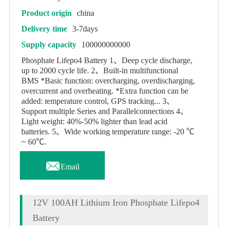
Product origin
china
Delivery time
3-7days
Supply capacity
100000000000
Phosphate Lifepo4 Battery 1、Deep cycle discharge,
up to 2000 cycle life. 2、Built-in multifunctional
BMS *Basic function: overcharging, overdischarging,
overcurrent and overheating. *Extra function can be
added: temperature control, GPS tracking... 3、
Support multiple Series and Parallelconnections 4、
Light weight: 40%-50% lighter than lead acid
batteries. 5、Wide working temperature range: -20 ℃
~ 60℃.

Email
12V 100AH Lithium Iron Phosphate Lifepo4
Battery