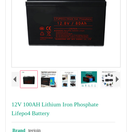
12V 100AH Lithium Iron Phosphate
Lifepo4 Battery
Brand
teejoin