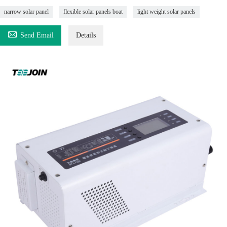
narrow solar panel
flexible solar panels boat
light weight solar panels

Send Email
Details