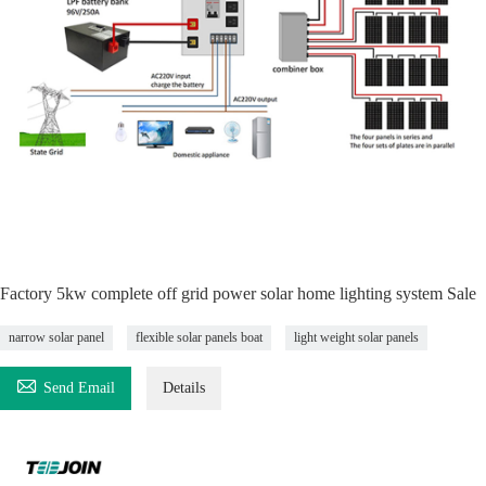
Factory 5kw complete off grid power solar home lighting system Sale
narrow solar panel
flexible solar panels boat
light weight solar panels

Send Email
Details