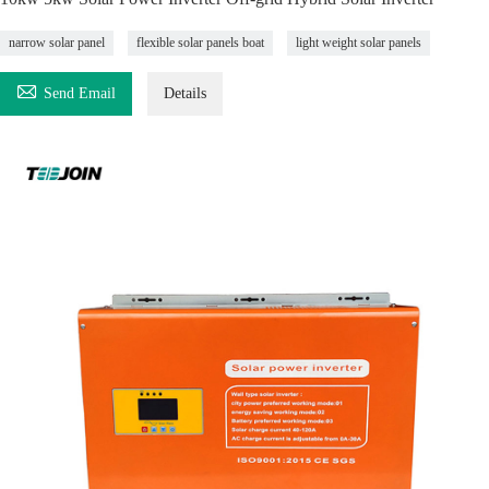
narrow solar panel
flexible solar panels boat
light weight solar panels

Send Email
Details