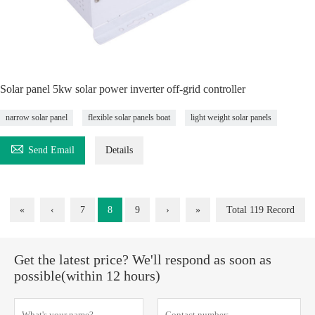
Solar panel 5kw solar power inverter off-grid controller
narrow solar panel
flexible solar panels boat
light weight solar panels

Send Email
Details
«
‹
7
8
9
›
»
Total 119 Record
Get the latest price? We'll respond as soon as
possible(within 12 hours)