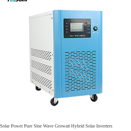
Solar Power Pure Sine Wave Growatt Hybrid Solar Inverters