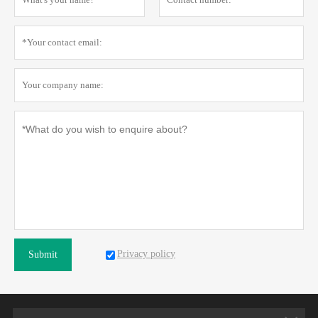
Privacy policy
Submit