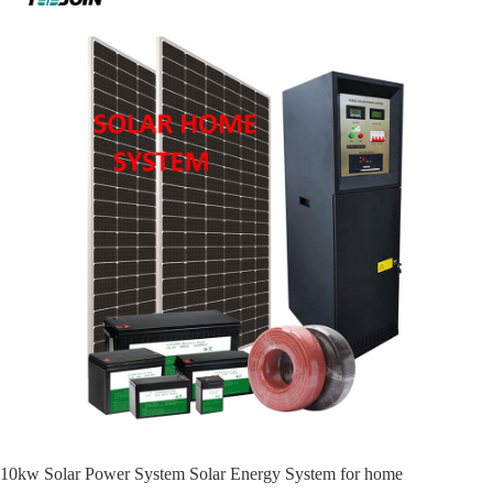
10kw Solar Power System Solar Energy System for home