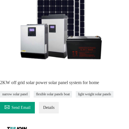
2KW off grid solar power solar panel system for home
narrow solar panel
flexible solar panels boat
light weight solar panels

Send Email
Details