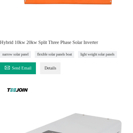
Hybrid 10kw 20kw Split Three Phase Solar Inverter
narrow solar panel
flexible solar panels boat
light weight solar panels

Send Email
Details