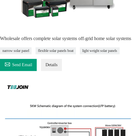
Wholesale offers complete solar systems off-grid home solar systems
narrow solar panel
flexible solar panels boat
light weight solar panels

Send Email
Details