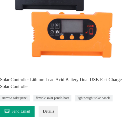
Solar Controller Lithium Lead Acid Battery Dual USB Fast Charge
Solar Controller
narrow solar panel
flexible solar panels boat
light weight solar panels

Send Email
Details