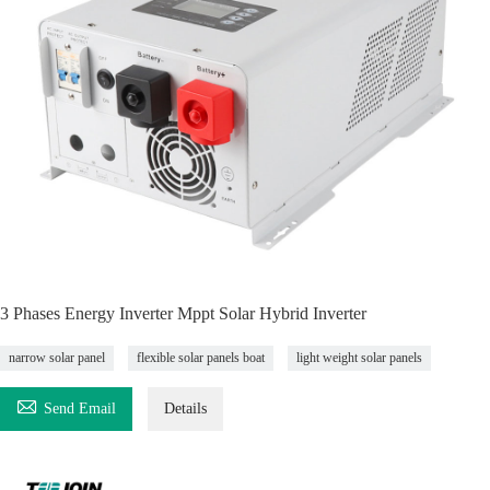
3 Phases Energy Inverter Mppt Solar Hybrid Inverter
narrow solar panel
flexible solar panels boat
light weight solar panels

Send Email
Details