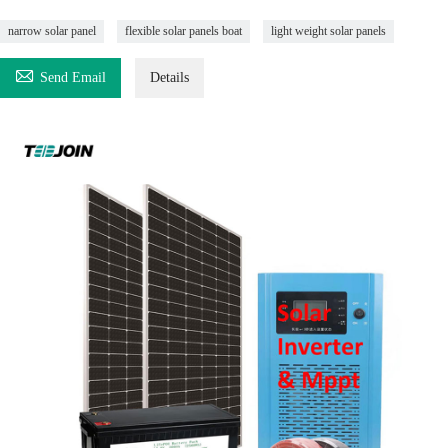
narrow solar panel
flexible solar panels boat
light weight solar panels

Send Email
Details