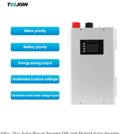
10kw 5kw Solar Power Inverter Off-grid Hybrid Solar Inverter