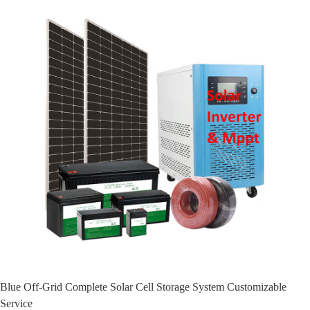
Blue Off-Grid Complete Solar Cell Storage System Customizable
Service