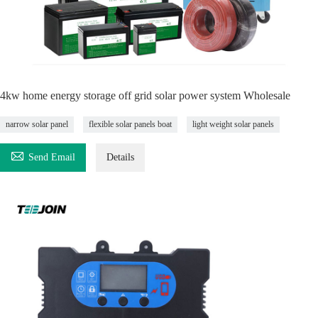
4kw home energy storage off grid solar power system Wholesale
narrow solar panel
flexible solar panels boat
light weight solar panels

Send Email
Details