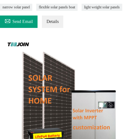
narrow solar panel
flexible solar panels boat
light weight solar panels

Send Email
Details