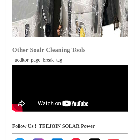
Other Soalr Cleaning Tools
_ueditor_page_break_tag_
Follow Us !
TEEJOIN SOLAR Power