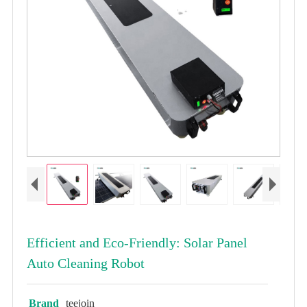
Efficient and Eco-Friendly: Solar Panel
Auto Cleaning Robot
Brand
teejoin