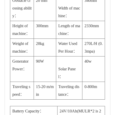
Obstacle cr
20 mm
340mm
ossing abilit
Width of mac
y：
hine：
Height of
300mm
Length of ma
2330mm
machine：
chine：
Weight of
28kg
Water Used
270L/H (0.
machine：
Per Hour：
3mpa)
Generator
90W
40w
Power：
Solar Pane
l：
Traveling s
15-20 m/m
Traveling dis
0-800m
peed：
in
tance：
Battery Capacity：
24V/10Ah(MULR*2 is 2