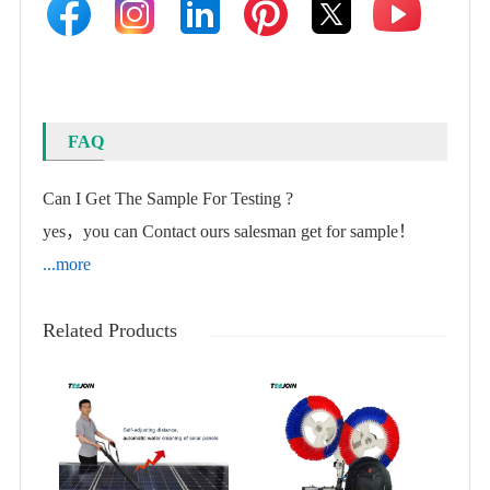
FAQ
Can I Get The Sample For Testing ?
yes，you can Contact ours salesman get for sample！
...more
Related Products