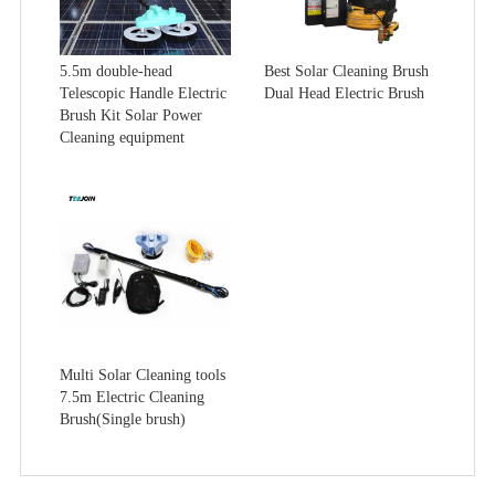
5.5m double-head
Best Solar Cleaning Brush
Telescopic Handle Electric
Dual Head Electric Brush
Brush Kit Solar Power
Cleaning equipment
Multi Solar Cleaning tools
7.5m Electric Cleaning
Brush(Single brush)