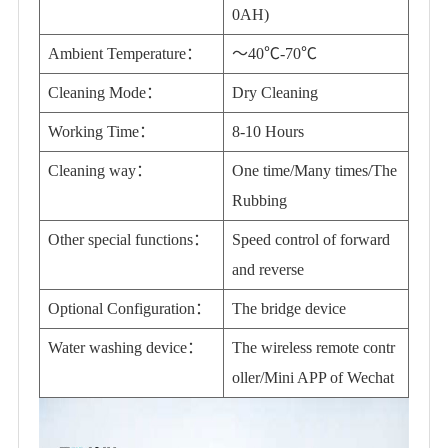
0AH)
Ambient Temperature：
～40℃-70℃
Cleaning Mode：
Dry Cleaning
Working Time：
8-10 Hours
Cleaning way：
One time/Many times/The
Rubbing
Other special functions：
Speed control of forward
and reverse
Optional Configuration：
The bridge device
Water washing device：
The wireless remote contr
oller/Mini APP of Wechat