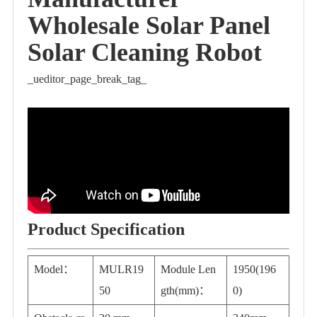
Wholesale Solar Panel
Solar Cleaning Robot
_ueditor_page_break_tag_
Product Specification
Model：
MULR19
Module Len
1950(196
50
gth(mm)：
0)