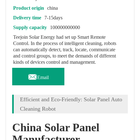
Product origin
china
Delivery time
7-15days
Supply capacity
100000000000
Teejoin Solar Energy had set up Smart Remote
Control. In the process of intelligent cleaning, robots
can automatically detect, track, locate, communicate
and control groups, to meet the demands of different
kinds of devices control and management.

Email
Efficient and Eco-Friendly: Solar Panel Auto
Cleaning Robot
China Solar Panel
Manufacturer