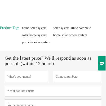
Product Tag:
home solar system
solar system 10kw complete
solar home system
home solar power system
portable solar system
Get the latest price? We'll respond as soon as

possible(within 12 hours)