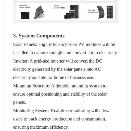
3. System Components
Solar Panels: High-efficiency solar PV modules will be
installed to capture sunlight and convert it into electricity.
Inverter: A grid-tied inverter will convert the DC
electricity generated by the solar panels into AC
electricity suitable for home or business use.
Mounting Structure: A durable mounting system to
ensure optimal positioning and stability of the solar
panels.
Monitoring System: Real-time monitoring will allow
users to track energy production and consumption,
ensuring maximum efficiency.