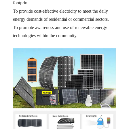
footprint.
To provide cost-effective electricity to meet the daily
energy demands of residential or commercial sectors.
To promote awareness and use of renewable energy
technologies within the community.