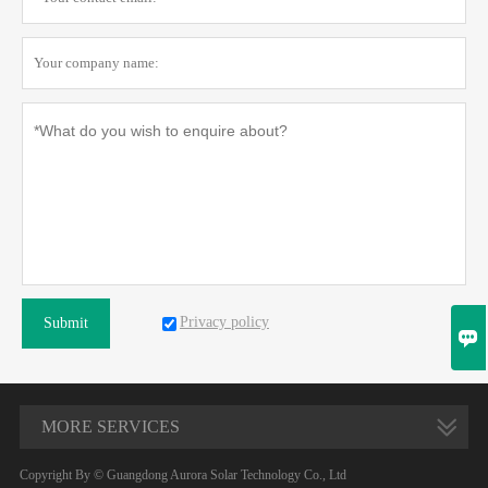
Privacy policy
Submit

MORE SERVICES
Copyright By © Guangdong Aurora Solar Technology Co., Ltd