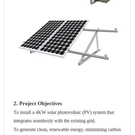
2. Project Objectives
To install a 4KW solar photovoltaic (PV) system that
integrates seamlessly with the existing grid.
To generate clean, renewable energy, minimizing carbon