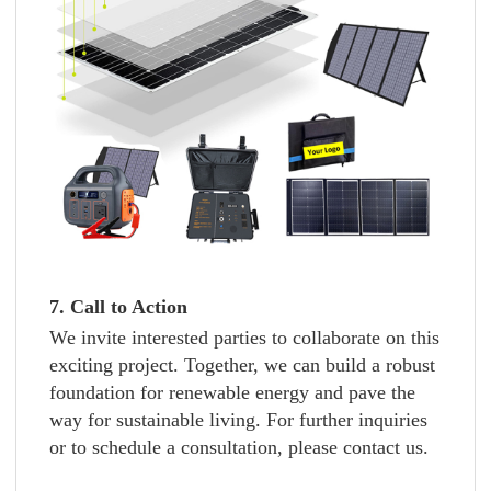
7. Call to Action
We invite interested parties to collaborate on this
exciting project. Together, we can build a robust
foundation for renewable energy and pave the
way for sustainable living. For further inquiries
or to schedule a consultation, please contact us.