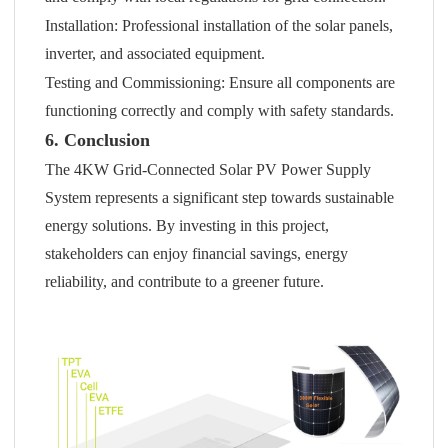
Installation: Professional installation of the solar panels,
inverter, and associated equipment.
Testing and Commissioning: Ensure all components are
functioning correctly and comply with safety standards.
6. Conclusion
The 4KW Grid-Connected Solar PV Power Supply
System represents a significant step towards sustainable
energy solutions. By investing in this project,
stakeholders can enjoy financial savings, energy
reliability, and contribute to a greener future.