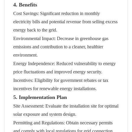
4. Benefits
Cost Savings: Significant reduction in monthly
electricity bills and potential revenue from selling excess
energy back to the grid.
Environmental Impact: Decrease in greenhouse gas
emissions and contribution to a cleaner, healthier
environment.
Energy Independence: Reduced vulnerability to energy
price fluctuations and improved energy security.
Incentives: Eligibility for government rebates or tax
incentives for renewable energy installations.
5. Implementation Plan
Site Assessment: Evaluate the installation site for optimal
solar exposure and system design.
Permitting and Regulations: Obtain necessary permits
and comply with local regulations for grid connection.