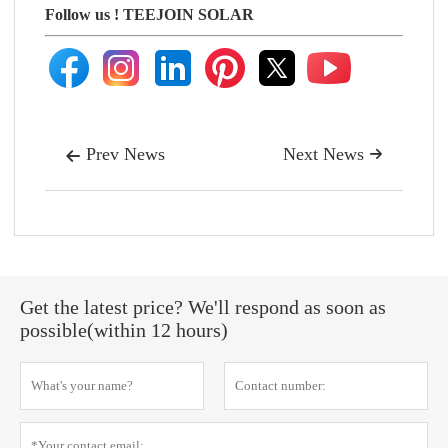
Follow us !
TEEJOIN SOLAR
Prev News
Next News


Get the latest price? We'll respond as soon as
possible(within 12 hours)