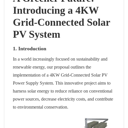
Introducing a 4KW
Grid-Connected Solar
PV System
1. Introduction
In a world increasingly focused on sustainability and
renewable energy, our proposal outlines the
implementation of a 4KW Grid-Connected Solar PV
Power Supply System. This innovative project aims to
harness solar energy to reduce reliance on conventional
power sources, decrease electricity costs, and contribute
to environmental conservation.