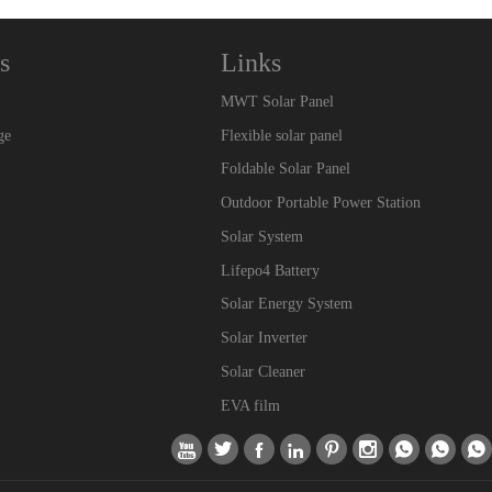
s
Links
MWT Solar Panel
ge
Flexible solar panel
Foldable Solar Panel
Outdoor Portable Power Station
Solar System
Lifepo4 Battery
Solar Energy System
Solar Inverter
Solar Cleaner
EVA film








