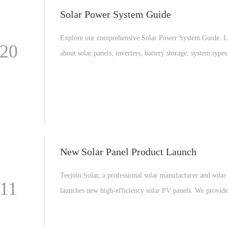
Solar Power System Guide
Explore our comprehensive Solar Power System Guide. L
-20
about solar panels, inverters, battery storage, system types
maintenance tips for residential and commercial solar solu
New Solar Panel Product Launch
Teejoin Solar, a professional solar manufacturer and solar 
-11
launches new high-efficiency solar PV panels. We provi
solar manufacturing, solar modules, and complete solar e
systems including On-Grid, Hybrid, and Off-Grid solar s