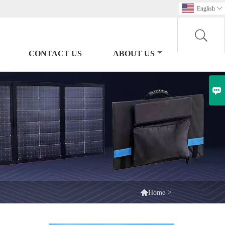
English

CONTACT US
ABOUT US


>
Home