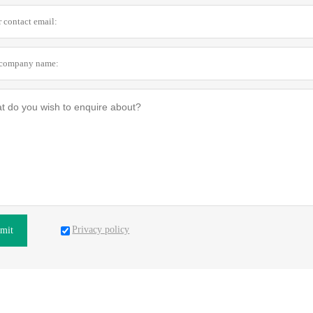
Privacy policy
mit