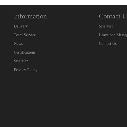
Information
Contact U
Delivery
Site Map
Team Service
Leave one Messa
News
Contact Us
Certifications
Site Map
Privacy Policy