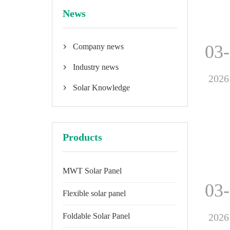
News
03
Company news

Industry news

2026
Solar Knowledge

Products
MWT Solar Panel
03
Flexible solar panel
2026
Foldable Solar Panel