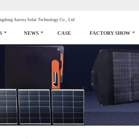
S
NEWS
CASE
FACTORY SHOW