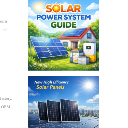
earn
, and
tions.
factory,
de OEM
nergy
ystems.