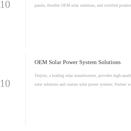
-10
panels, flexible OEM solar solutions, and certified produc
Discover why global clients trust Teejoin for reliable sola
solutions.
OEM Solar Power System Solutions
Teejoin, a leading solar manufacturer, provides high-qua
-10
solar solutions and custom solar power systems. Partner w
solar factory for reliable renewable energy solutions worl