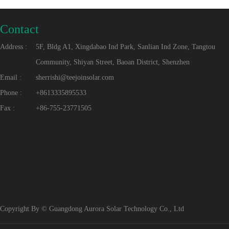
Contact
Address :
5F, Bldg A1, Xingdabao Ind Park, Sanlian Ind Zone, Tangtou
Community, Shiyan Street, Baoan District, Shenzhen
Email :
sherrishi@teejoinsolar.com
Phone :
+8613335895533
Fax :
+86-755-23771505
Copyright By © Guangdong Aurora Solar Technology Co., Ltd