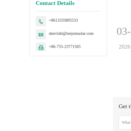
Contact Details
+8613335895533

03
sherrishi@teejoinsolar.com

2026
+86-755-23771505

Get t