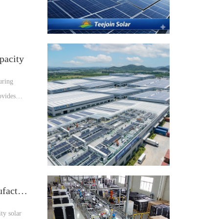
pacity
uring
ovides
Why Choose Teejoin as Your Solar Manufacturer
ty solar