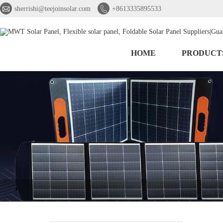


sherrishi@teejoinsolar.com
+8613335895533
HOME
PRODUCT