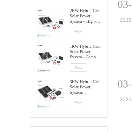
03
2KW Hybrid Grid
Solar Power
2026
System – High-
Performance
Factory Direct
More
Solution
1KW Hybrid Grid
Solar Power
System - Compact
Home Solar
Solution
More
03
3KW Hybrid Grid
Solar Power
System
Manufacturer
2026
More