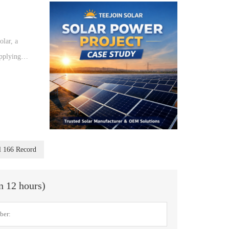
olar, a
upplying
l 166 Record
in 12 hours)