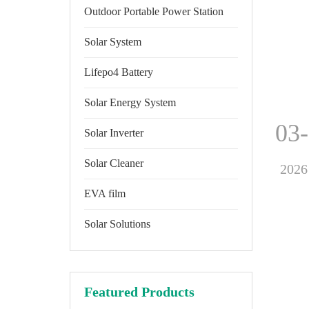
Outdoor Portable Power Station
Solar System
Lifepo4 Battery
Solar Energy System
03
Solar Inverter
Solar Cleaner
2026
EVA film
Solar Solutions
Featured Products