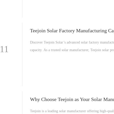
Teejoin Solar Factory Manufacturing Ca
Discover Teejoin Solar’s advanced solar factory manufact
-11
capacity. As a trusted solar manufacturer, Teejoin solar pr
high-efficiency solar PV panels, solar power systems, and
professional OEM solar solutions for global customers.
Teejoin is a leading solar manufacturer offering high-quali