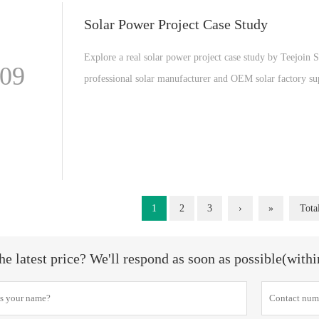
Solar Power Project Case Study
Explore a real solar power project case study by Teejoin S
-09
professional solar manufacturer and OEM solar factory s
high efficiency solar panels for global energy projects.
1
2
3
›
»
Tota
he latest price? We'll respond as soon as possible(with