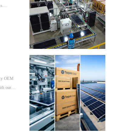
ts.
r
lity OEM
ith our
dwide.