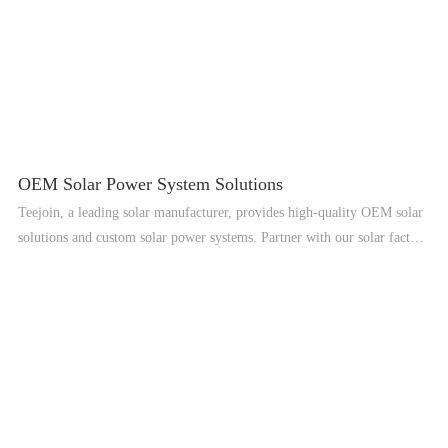
OEM Solar Power System Solutions
Teejoin, a leading solar manufacturer, provides high-quality OEM solar
solutions and custom solar power systems. Partner with our solar factory
for reliable renewable energy solutions worldwide.