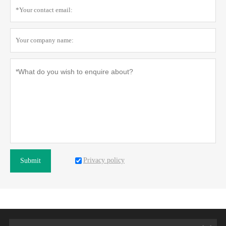
Privacy policy
Submit