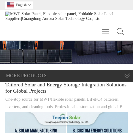
English

Toggle main m
MORE PRODUCTS
Tailored Solar and Energy Storage Integration Solutions
for Global Projects
One-stop source for MWT/flexible solar panels, LiFePO4 batteries,
inverters, and cleaning tools. Professional customization and global B2B
supply.