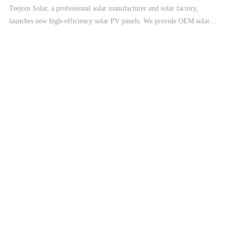
Teejoin Solar, a professional solar manufacturer and solar factory,
launches new high-efficiency solar PV panels. We provide OEM solar
manufacturing, solar modules, and complete solar energy systems
including On-Grid, Hybrid, and Off-Grid solar systems.