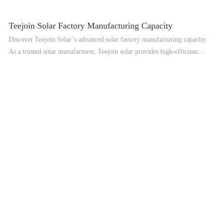
Teejoin Solar Factory Manufacturing Capacity
Discover Teejoin Solar’s advanced solar factory manufacturing capacity.
As a trusted solar manufacturer, Teejoin solar provides high-efficiency
solar PV panels, solar power systems, and professional OEM solar
solutions for global customers.