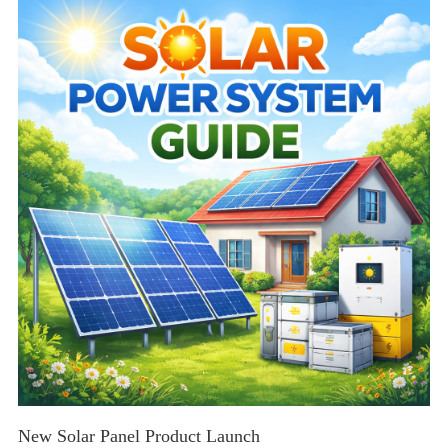
tips for residential and commercial solar solutions.
New Solar Panel Product Launch