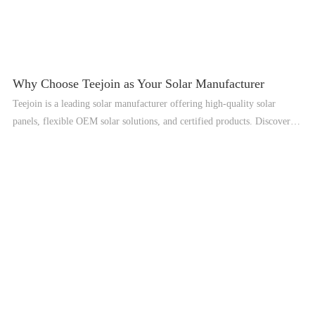
Why Choose Teejoin as Your Solar Manufacturer
Teejoin is a leading solar manufacturer offering high-quality solar
panels, flexible OEM solar solutions, and certified products. Discover
why global clients trust Teejoin for reliable solar solutions.