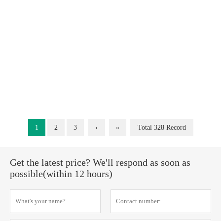
1
2
3
›
»
Total 328 Record
Get the latest price? We'll respond as soon as
possible(within 12 hours)