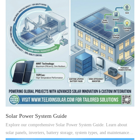
Solar Power System Guide
Explore our comprehensive Solar Power System Guide. Learn about
solar panels, inverters, battery storage, system types, and maintenance