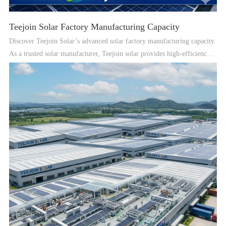
Teejoin Solar Factory Manufacturing Capacity
Discover Teejoin Solar’s advanced solar factory manufacturing capacity.
As a trusted solar manufacturer, Teejoin solar provides high-efficiency
solar PV panels, solar power systems, and professional OEM solar
solutions for global customers.