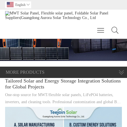
English

Toggle main m
MORE PRODUCTS
Tailored Solar and Energy Storage Integration Solutions
for Global Projects
One-stop source for MWT/flexible solar panels, LiFePO4 batteries,
inverters, and cleaning tools. Professional customization and global B2B
supply.