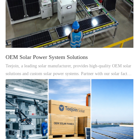
OEM Solar Power System Solutions
Teejoin, a leading solar manufacturer, provides high-quality OEM solar
solutions and custom solar power systems. Partner with our solar factory
for reliable renewable energy solutions worldwide.