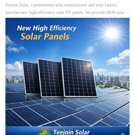
Teejoin Solar, a professional solar manufacturer and solar factory,
launches new high-efficiency solar PV panels. We provide OEM solar
manufacturing, solar modules, and complete solar energy systems
including On-Grid, Hybrid, and Off-Grid solar systems.