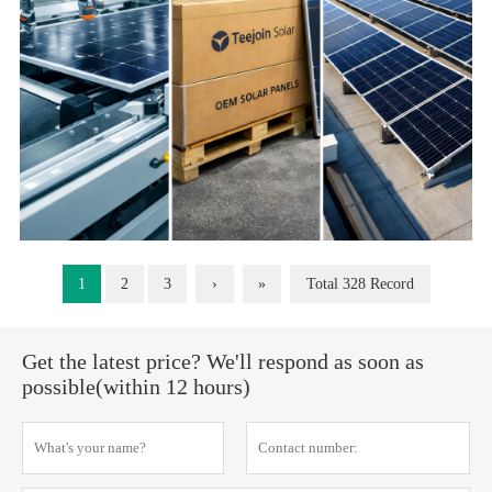
1
2
3
›
»
Total 328 Record
Get the latest price? We'll respond as soon as
possible(within 12 hours)