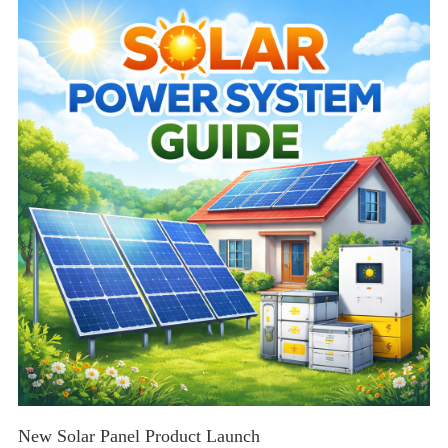
tips for residential and commercial solar solutions.
New Solar Panel Product Launch