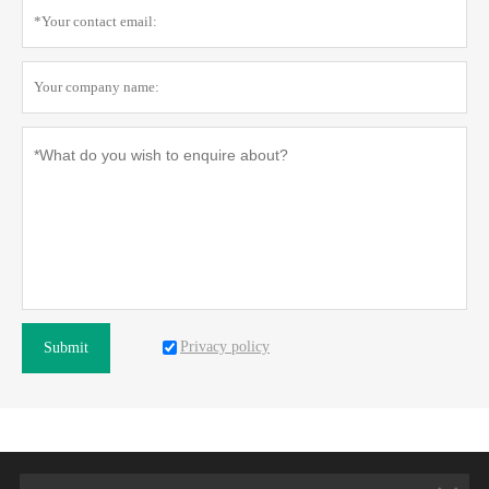
Privacy policy
Submit