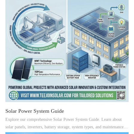
Solar Power System Guide
Explore our comprehensive Solar Power System Guide. Learn about
solar panels, inverters, battery storage, system types, and maintenance