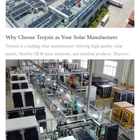
Why Choose Teejoin as Your Solar Manufacturer
Teejoin is a leading solar manufacturer offering high-quality solar
panels, flexible OEM solar solutions, and certified products. Discover
why global clients trust Teejoin for reliable solar solutions.