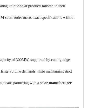
ting unique solar products tailored to their
M solar
order meets exact specifications without
 capacity of 300MW, supported by cutting-edge
t large-volume demands while maintaining strict
in means partnering with a
solar manufacturer