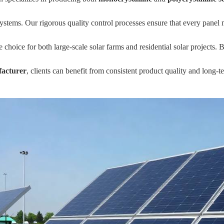
systems. Our rigorous quality control processes ensure that every panel 
le choice for both large-scale solar farms and residential solar project
acturer
, clients can benefit from consistent product quality and long