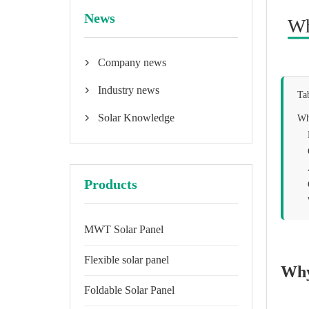
News
Wh
Company news

Industry news

Ta
Solar Knowledge
Wh

Products
MWT Solar Panel
Flexible solar panel
Why
Foldable Solar Panel