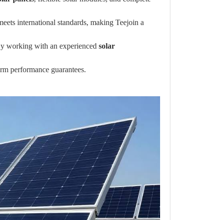
meets international standards, making Teejoin a
s. By working with an experienced
solar
-term performance guarantees.