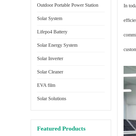
Outdoor Portable Power Station
In tod
Solar System
effici
Lifepo4 Battery
commit
Solar Energy System
custom
Solar Inverter
Solar Cleaner
EVA film
Solar Solutions
Featured Products