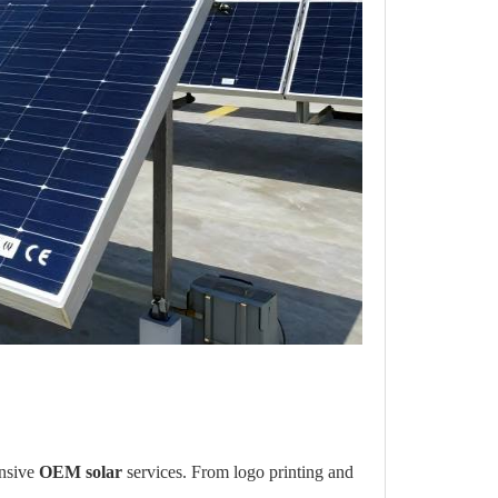
ensive
OEM solar
services. From logo printing and