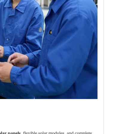
olar panels
, flexible solar modules, and complete