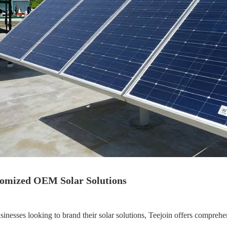
omized OEM Solar Solutions
sinesses looking to brand their solar solutions, Teejoin offers compreh