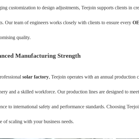
ing customization to design adjustments, Teejoin supports clients in crea
s. Our team of engineers works closely with clients to ensure every
OE
mising quality.
nced Manufacturing Strength
rofessional
solar factory
, Teejoin operates with an annual production
ery and a skilled workforce. Our production lines are designed to mee
nce to international safety and performance standards. Choosing Teejo
e of scaling with your business needs.