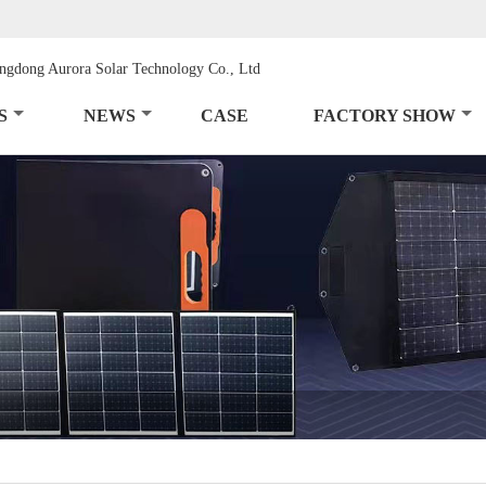
S
NEWS
CASE
FACTORY SHOW