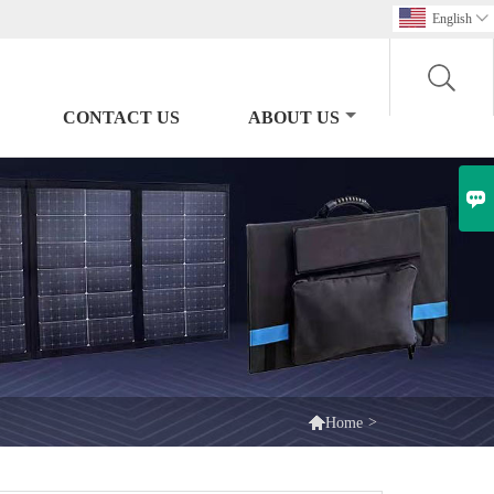
English

CONTACT US
ABOUT US


>
Home