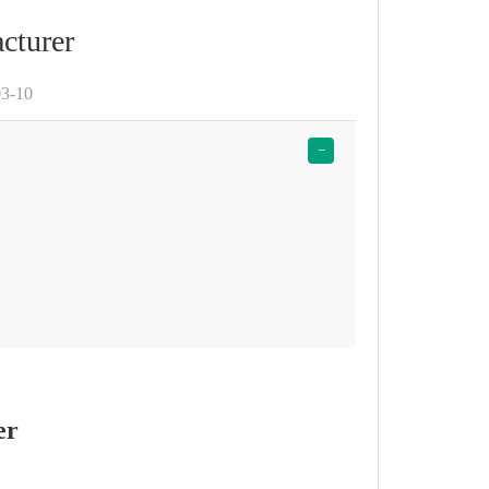
cturer
03-10
−
er