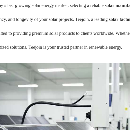
ay’s fast-growing solar energy market, selecting a reliable
solar manuf
ency, and longevity of your solar projects. Teejoin, a leading
solar facto
ted to providing premium solar products to clients worldwide. Whether 
ized solutions, Teejoin is your trusted partner in renewable energy.