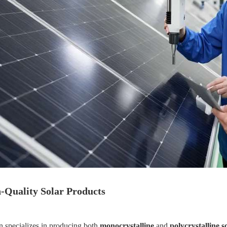
-Quality Solar Products
n specializes in producing both
monocrystalline
and
polycrystalline s