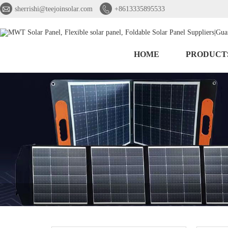


sherrishi@teejoinsolar.com
+8613335895533
HOME
PRODUCT