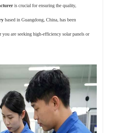
acturer
is crucial for ensuring the quality,
ry
based in Guangdong, China, has been
you are seeking high-efficiency solar panels or