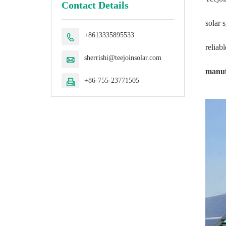
Contact Details
solar 
+8613335895533

reliab
sherrishi@teejoinsolar.com

manuf
+86-755-23771505
