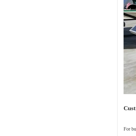
Cust
For bu