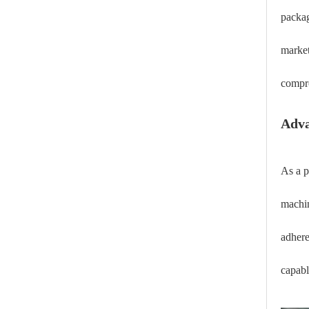
packag
market
compro
Adva
As a p
machin
adhere
capabl