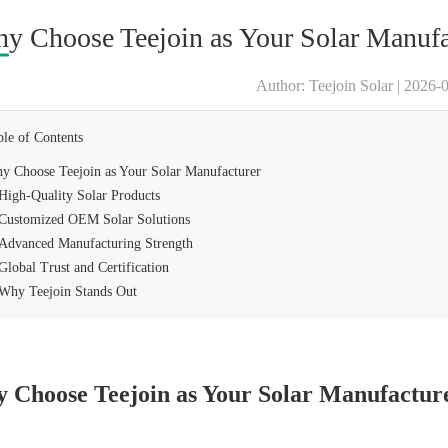
y Choose Teejoin as Your Solar Manufa
Author: Teejoin Solar | 2026-
ble of Contents
y Choose Teejoin as Your Solar Manufacturer
High-Quality Solar Products
Customized OEM Solar Solutions
Advanced Manufacturing Strength
Global Trust and Certification
Why Teejoin Stands Out
 Choose Teejoin as Your Solar Manufactur