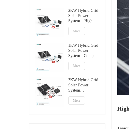
2KW Hybrid Grid
Solar Power
System – High-
Performance
Factory Direct
More
Solution
1KW Hybrid Grid
Solar Power
System - Compact
Home Solar
Solution
More
3KW Hybrid Grid
Solar Power
System
Manufacturer
More
High
Teejoi