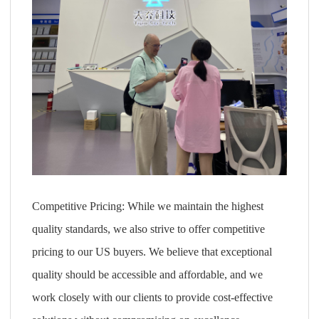
Competitive Pricing: While we maintain the highest
quality standards, we also strive to offer competitive
pricing to our US buyers. We believe that exceptional
quality should be accessible and affordable, and we
work closely with our clients to provide cost-effective