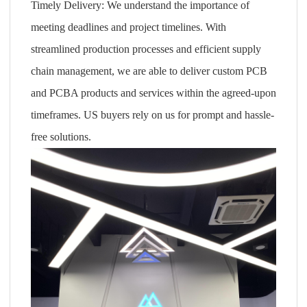
Timely Delivery: We understand the importance of
meeting deadlines and project timelines. With
streamlined production processes and efficient supply
chain management, we are able to deliver custom PCB
and PCBA products and services within the agreed-upon
timeframes. US buyers rely on us for prompt and hassle-
free solutions.