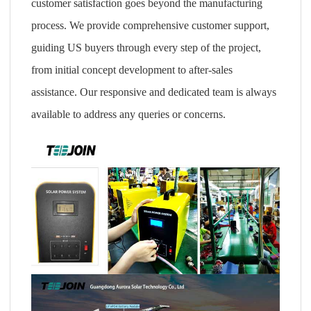
customer satisfaction goes beyond the manufacturing
process. We provide comprehensive customer support,
guiding US buyers through every step of the project,
from initial concept development to after-sales
assistance. Our responsive and dedicated team is always
available to address any queries or concerns.