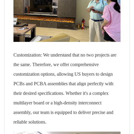
Customization: We understand that no two projects are
the same. Therefore, we offer comprehensive
customization options, allowing US buyers to design
PCBs and PCBA assemblies that align perfectly with
their desired specifications. Whether it's a complex
multilayer board or a high-density interconnect
assembly, our team is equipped to deliver precise and
reliable solutions.