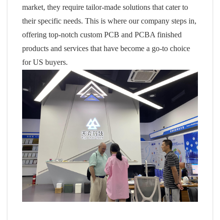
market, they require tailor-made solutions that cater to
their specific needs. This is where our company steps in,
offering top-notch custom PCB and PCBA finished
products and services that have become a go-to choice
for US buyers.