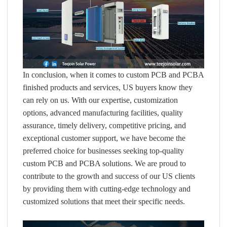
In conclusion, when it comes to custom PCB and PCBA
finished products and services, US buyers know they
can rely on us. With our expertise, customization
options, advanced manufacturing facilities, quality
assurance, timely delivery, competitive pricing, and
exceptional customer support, we have become the
preferred choice for businesses seeking top-quality
custom PCB and PCBA solutions. We are proud to
contribute to the growth and success of our US clients
by providing them with cutting-edge technology and
customized solutions that meet their specific needs.