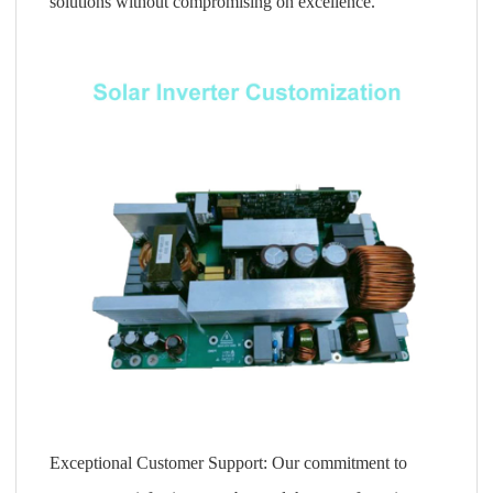
solutions without compromising on excellence.
Exceptional Customer Support: Our commitment to