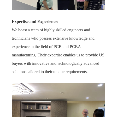
Expertise and Experience:
We boast a team of highly skilled engineers and
technicians who possess extensive knowledge and
experience in the field of PCB and PCBA
manufacturing. Their expertise enables us to provide US
buyers with innovative and technologically advanced
solutions tailored to their unique requirements.