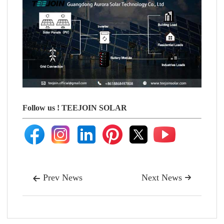
Follow us !
TEEJOIN SOLAR
Prev News
Next News

