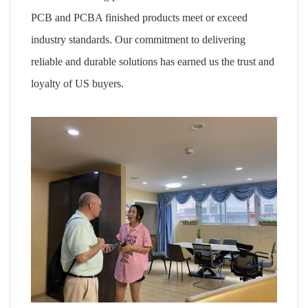
PCB and PCBA finished products meet or exceed
industry standards. Our commitment to delivering
reliable and durable solutions has earned us the trust and
loyalty of US buyers.