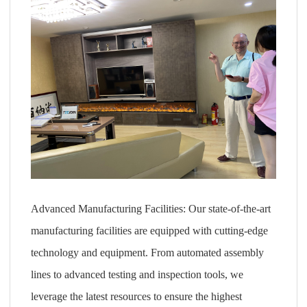
Advanced Manufacturing Facilities: Our state-of-the-art
manufacturing facilities are equipped with cutting-edge
technology and equipment. From automated assembly
lines to advanced testing and inspection tools, we
leverage the latest resources to ensure the highest