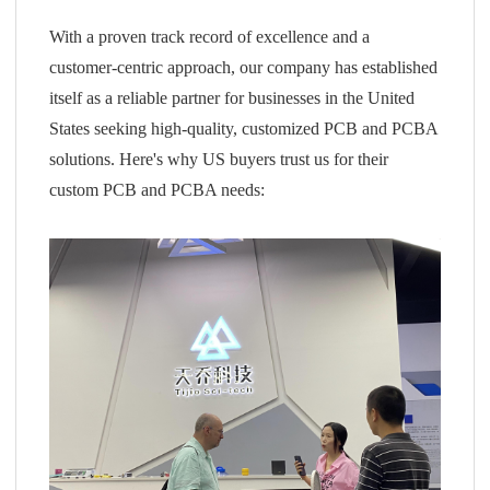
With a proven track record of excellence and a
customer-centric approach, our company has established
itself as a reliable partner for businesses in the United
States seeking high-quality, customized PCB and PCBA
solutions. Here's why US buyers trust us for their
custom PCB and PCBA needs: