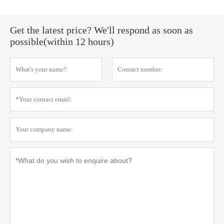
Get the latest price? We'll respond as soon as
possible(within 12 hours)