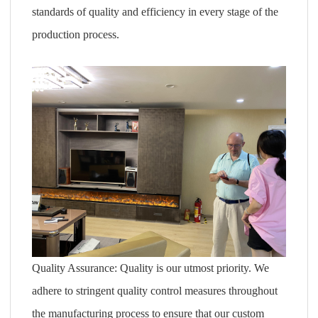
standards of quality and efficiency in every stage of the
production process.
Quality Assurance: Quality is our utmost priority. We
adhere to stringent quality control measures throughout
the manufacturing process to ensure that our custom