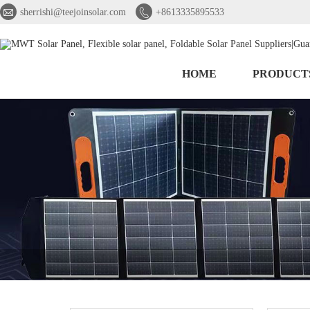


sherrishi@teejoinsolar.com
+8613335895533
HOME
PRODUCT