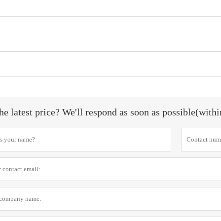
he latest price? We'll respond as soon as possible(with