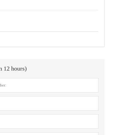
in 12 hours)