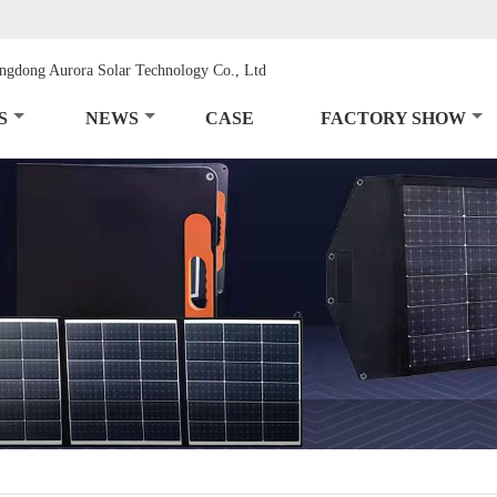
S
NEWS
CASE
FACTORY SHOW