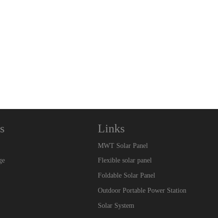
s
Links
MWT Solar Panel
ge
Flexible solar panel
Foldable Solar Panel
Outdoor Portable Power Station
Solar System