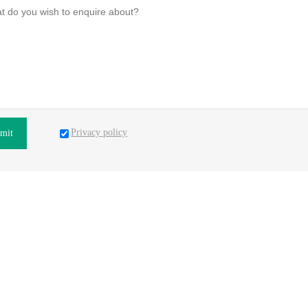
Privacy policy
mit