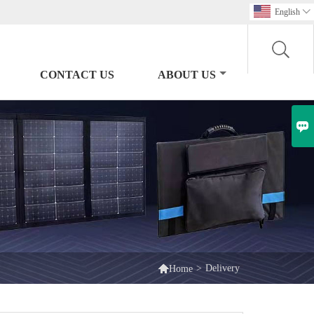
English

CONTACT US
ABOUT US


>
Delivery
Home