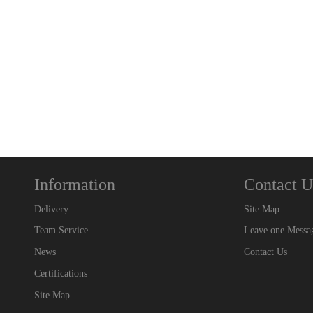
Information
Contact U
Delivery
Site Map
Team Service
Leave one Messa
News
Contact Us
Certifications
Site Map