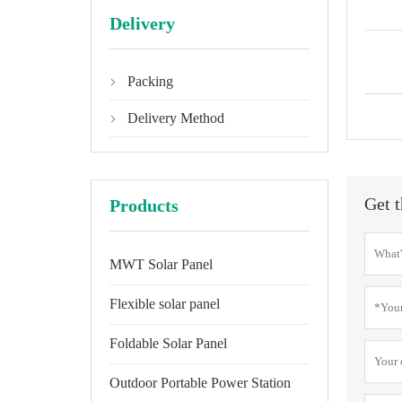
Delivery
Packing

Delivery Method

Get t
Products
MWT Solar Panel
Flexible solar panel
Foldable Solar Panel
Outdoor Portable Power Station