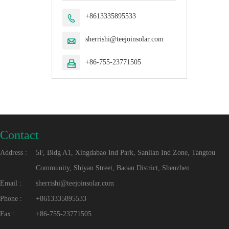
+8613335895533

sherrishi@teejoinsolar.com

+86-755-23771505

Contact
Address :
5F, Bldg A1, Xingdabao Ind Park, Sanlian Ind Zone, Tangtou
Community, Shiyan Street, Baoan District, Shenzhen
Email :
sherrishi@teejoinsolar.com
Phone :
+8613335895533
Fax :
+86-755-23771505