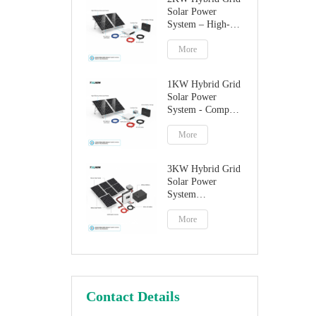
Solar Power
System – High-
Performance
Factory Direct
More
Solution
1KW Hybrid Grid
Solar Power
System - Compact
Home Solar
Solution
More
3KW Hybrid Grid
Solar Power
System
Manufacturer
More
Contact Details