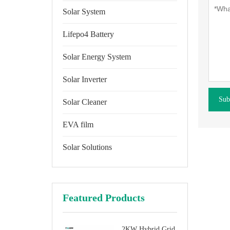
Solar System
Lifepo4 Battery
Solar Energy System
Solar Inverter
Sub
Solar Cleaner
EVA film
Solar Solutions
Featured Products
2KW Hybrid Grid