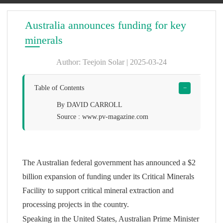
Australia announces funding for key
minerals
Author: Teejoin Solar | 2025-03-24
Table of Contents
−
By DAVID CARROLL
Source : www.pv-magazine.com
The Australian federal government has announced a $2
billion expansion of funding under its Critical Minerals
Facility to support critical mineral extraction and
processing projects in the country.
Speaking in the United States, Australian Prime Minister