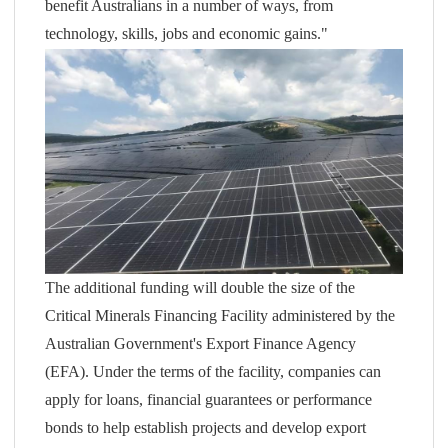
benefit Australians in a number of ways, from
technology, skills, jobs and economic gains."
The additional funding will double the size of the
Critical Minerals Financing Facility administered by the
Australian Government's Export Finance Agency
(EFA). Under the terms of the facility, companies can
apply for loans, financial guarantees or performance
bonds to help establish projects and develop export