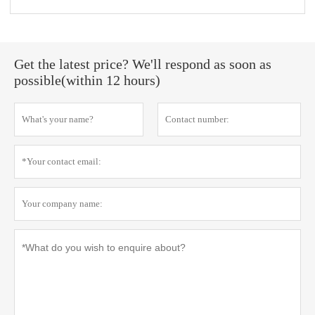
Get the latest price? We'll respond as soon as
possible(within 12 hours)