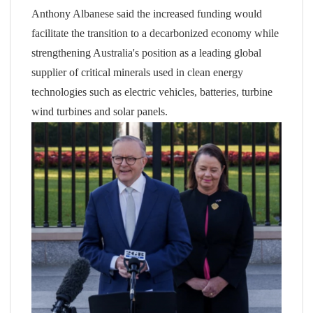
Anthony Albanese said the increased funding would
facilitate the transition to a decarbonized economy while
strengthening Australia's position as a leading global
supplier of critical minerals used in clean energy
technologies such as electric vehicles, batteries, turbine
wind turbines and solar panels.