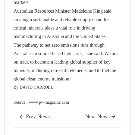
markets.
Australian Resources Minister Madeleine King said
creating a sustainable and reliable supply chain for
critical minerals plays a vital role in driving
manufacturing in Australia and the United States.
The pathway to net zero emissions runs through
Australia's resource-based industries," she said. We are
on track to become a leading global supplier of key
minerals, including rare earth elements, and to fuel the
global clean energy transition."
By DAVID CARROLL
Source : www.pv-magazine.com
Prev News
Next News

