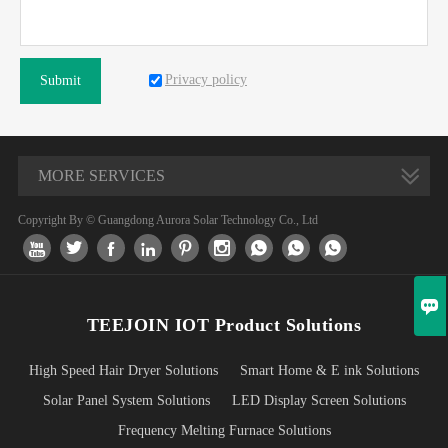
Privacy policy
Submit
MORE SERVICES
Copyright By © Guangdong Aurora Solar Technology Co., Ltd










TEEJOIN IOT Product Solutions
High Speed Hair Dryer Solutions
Smart Home & E ink Solutions
Solar Panel System Solutions
LED Display Screen Solutions
Frequency Melting Furnace Solutions