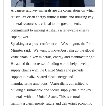
Albanese said key minerals are the cornerstone on which
Australia's clean energy future is built, and utilizing key
mineral resources is critical to the government's
commitment to making Australia a renewable energy
superpower.
Speaking at a press conference in Washington, the Prime
Minister said, "We want to move Australia up the global
value chain in key minerals, energy and manufacturing."
He added that increased funding would help develop
supply chains with the United States and provide
support to realize shared clean energy and
manufacturing ambitions. "Australia is committed to
building a sustainable and secure supply chain for key
minerals with the United States. This is central to
framing a clean energy future and delivering economic