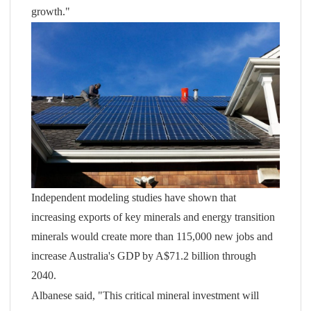
growth."
Independent modeling studies have shown that
increasing exports of key minerals and energy transition
minerals would create more than 115,000 new jobs and
increase Australia's GDP by A$71.2 billion through
2040.
Albanese said, "This critical mineral investment will