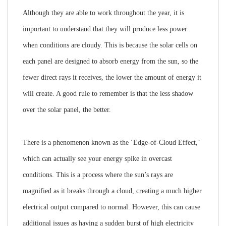
Although they are able to work throughout the year, it is
important to understand that they will produce less power
when conditions are cloudy. This is because the solar cells on
each panel are designed to absorb energy from the sun, so the
fewer direct rays it receives, the lower the amount of energy it
will create. A good rule to remember is that the less shadow
over the solar panel, the better.
There is a phenomenon known as the ‘Edge-of-Cloud Effect,’
which can actually see your energy spike in overcast
conditions. This is a process where the sun’s rays are
magnified as it breaks through a cloud, creating a much higher
electrical output compared to normal. However, this can cause
additional issues as having a sudden burst of high electricity