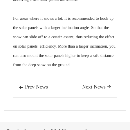
For areas where it snows a lot, it is recommended to hook up
the solar panels with a larger inclination angle. So that the
snow can slide off to a certain extent, thus reducing the effect
on solar panels’ efficiency. More than a larger inclination, you
can also mount the solar panels higher to keep a safe distance
from the deep snow on the ground.
Prev News
Next News

