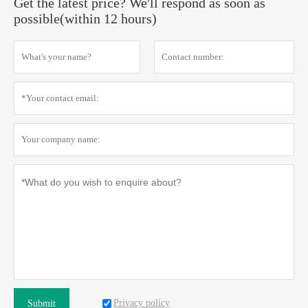
Get the latest price? We'll respond as soon as
possible(within 12 hours)
Privacy policy
Submit