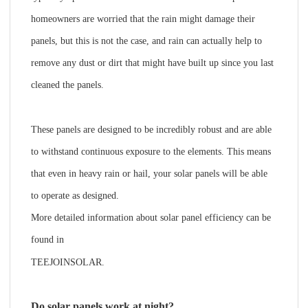
homeowners are worried that the rain might damage their
panels, but this is not the case, and rain can actually help to
remove any dust or dirt that might have built up since you last
cleaned the panels.
These panels are designed to be incredibly robust and are able
to withstand continuous exposure to the elements. This means
that even in heavy rain or hail, your solar panels will be able
to operate as designed.
More detailed information about solar panel efficiency can be
found in
TEEJOINSOLAR
.
Do solar panels work at night?