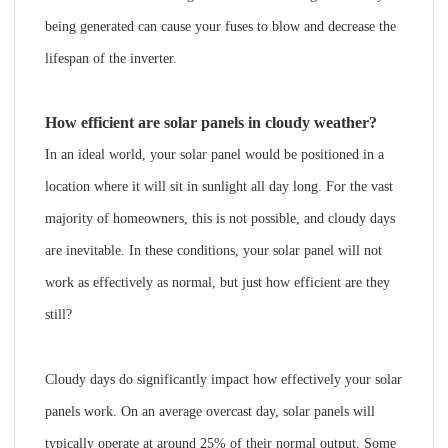
being generated can cause your fuses to blow and decrease the
lifespan of the inverter.
How efficient are solar panels in cloudy weather?
In an ideal world, your solar panel would be positioned in a
location where it will sit in sunlight all day long. For the vast
majority of homeowners, this is not possible, and cloudy days
are inevitable. In these conditions, your solar panel will not
work as effectively as normal, but just how efficient are they
still?
Cloudy days do significantly impact how effectively your solar
panels work. On an average overcast day, solar panels will
typically operate at around 25% of their normal output. Some