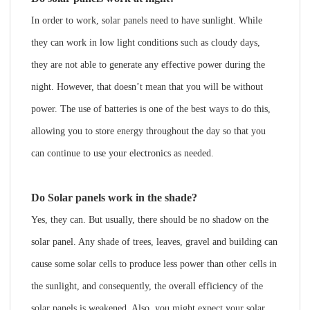
In order to work, solar panels need to have sunlight. While
they can work in low light conditions such as cloudy days,
they are not able to generate any effective power during the
night. However, that doesn’t mean that you will be without
power. The use of batteries is one of the best ways to do this,
allowing you to store energy throughout the day so that you
can continue to use your electronics as needed.
Do Solar panels work in the shade?
Yes, they can. But usually, there should be no shadow on the
solar panel. Any shade of trees, leaves, gravel and building can
cause some solar cells to produce less power than other cells in
the sunlight, and consequently, the overall efficiency of the
solar panels is weakened. Also, you might expect your solar