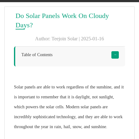
Do Solar Panels Work On Cloudy
Days?
Author: Teejoin Solar | 2025-01-16
Table of Contents
−
Solar panels are able to work regardless of the sunshine, and it
is important to remember that it is daylight, not sunlight,
which powers the solar cells. Modern solar panels are
incredibly sophisticated technology, and they are able to work
throughout the year in rain, hail, snow, and sunshine.