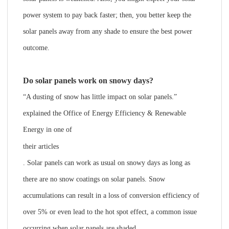
power system to pay back faster; then, you better keep the
solar panels away from any shade to ensure the best power
outcome.
Do solar panels work on snowy days?
“A dusting of snow has little impact on solar panels.”
explained the Office of Energy Efficiency & Renewable
Energy in one of
their articles
. Solar panels can work as usual on snowy days as long as
there are no snow coatings on solar panels. Snow
accumulations can result in a loss of conversion efficiency of
over 5% or even lead to the hot spot effect, a common issue
occurring when solar panels are shaded.