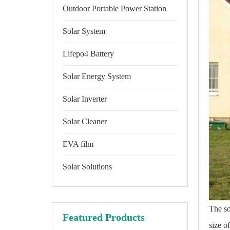
Outdoor Portable Power Station
Solar System
Lifepo4 Battery
Solar Energy System
Solar Inverter
Solar Cleaner
EVA film
Solar Solutions
The so
Featured Products
size o