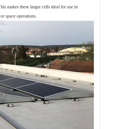
This makes these larger cells ideal for use in
 or space operations.