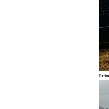
Reduc