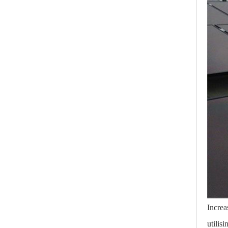
Increa
utilis