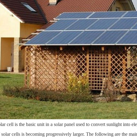
lar cell is the basic unit in a solar panel used to convert sunlight into e
f solar cells is becoming progressively larger. The following are the main