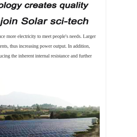
uce more electricity to meet people's needs. Larger
ents, thus increasing power output. In addition,
ucing the inherent internal resistance and further