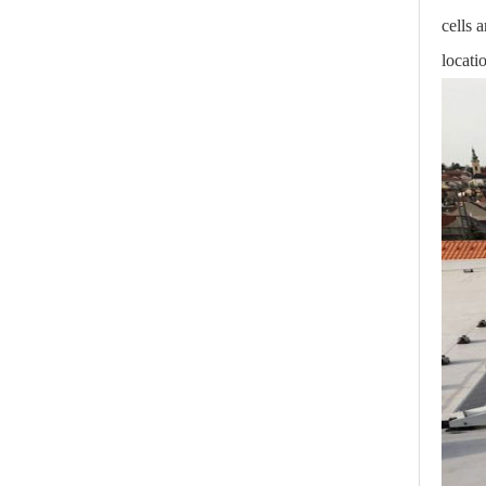
cells 
locati