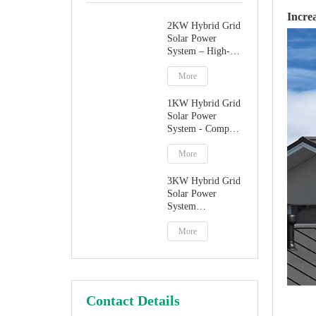
Incre
2KW Hybrid Grid
Solar Power
System – High-
Performance
Factory Direct
More
Solution
1KW Hybrid Grid
Solar Power
System - Compact
Home Solar
Solution
More
3KW Hybrid Grid
Solar Power
System
Manufacturer
More
Contact Details