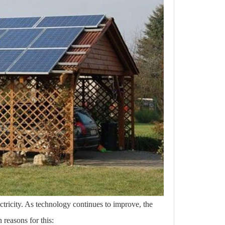
lectricity. As technology continues to improve, the
 reasons for this: