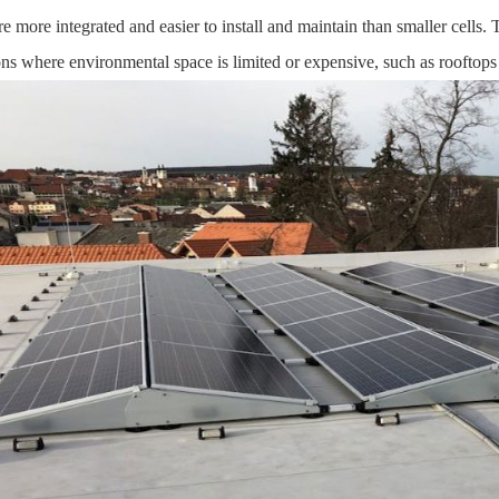
are more integrated and easier to install and maintain than smaller cells. 
ons where environmental space is limited or expensive, such as rooftops