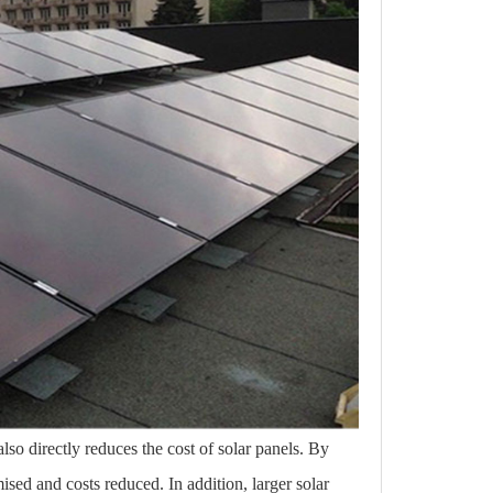
also directly reduces the cost of solar panels. By
mised and costs reduced. In addition, larger solar