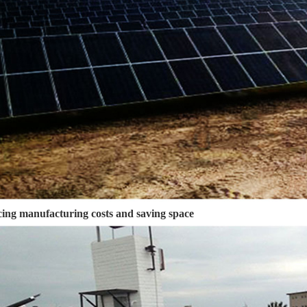
ing manufacturing costs and saving space