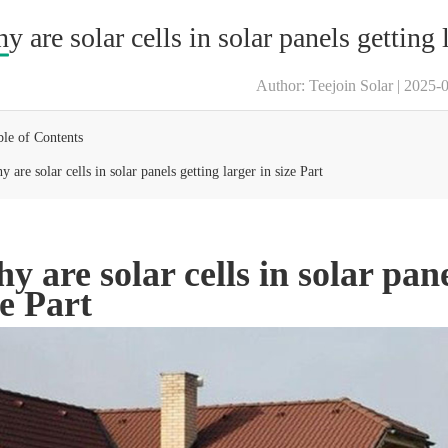
y are solar cells in solar panels getting l
Author: Teejoin Solar | 2025-
ble of Contents
 are solar cells in solar panels getting larger in size Part
y are solar cells in solar pane
ze Part