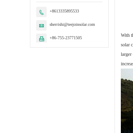
+8613335895533

sherrishi@teejoinsolar.com

With t
+86-755-23771505

solar 
larger
increa