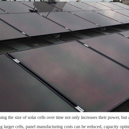
sing the size of solar cells over time not only increases their power, but 
ing larger cells, panel manufacturing costs can be reduced, capacity opti