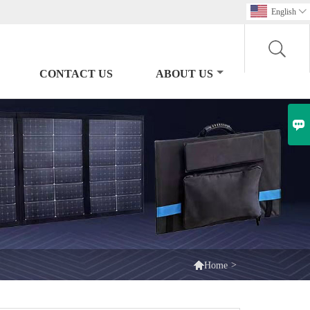
English

CONTACT US
ABOUT US


>
Home