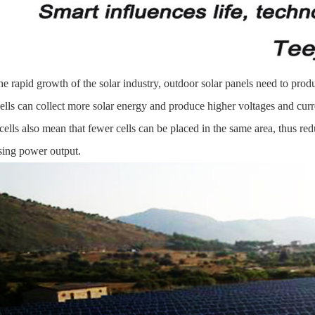
he rapid growth of the solar industry, outdoor solar panels need to prod
cells can collect more solar energy and produce higher voltages and curr
 cells also mean that fewer cells can be placed in the same area, thus red
sing power output.