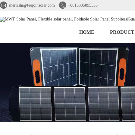


sherrishi@teejoinsolar.com
+8613335895533
HOME
PRODUCT