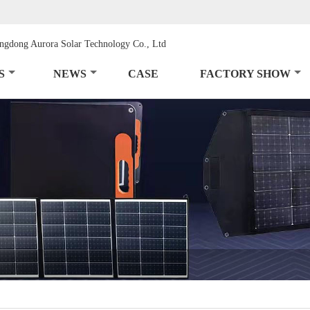
S
NEWS
CASE
FACTORY SHOW