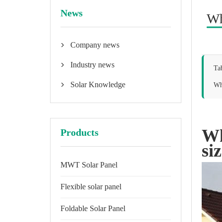
News
Wh
Company news

Industry news

Ta
Solar Knowledge
Why

Wh
Products
si
MWT Solar Panel
Flexible solar panel
Foldable Solar Panel