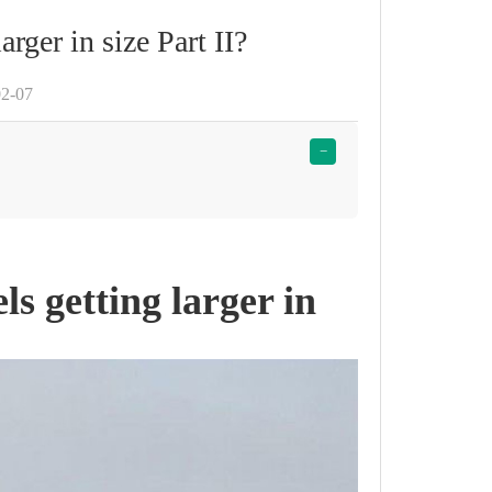
arger in size Part II?
02-07
−
ls getting larger in