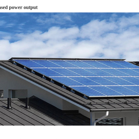
ased power output