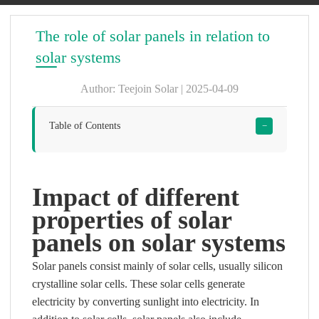
The role of solar panels in relation to
solar systems
Author: Teejoin Solar | 2025-04-09
Table of Contents
−
Impact of different
properties of solar
panels on solar systems
Solar panels consist mainly of solar cells, usually silicon
crystalline solar cells. These solar cells generate
electricity by converting sunlight into electricity. In