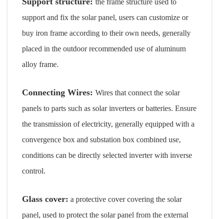
Support structure:
the frame structure used to
support and fix the solar panel, users can customize or
buy iron frame according to their own needs, generally
placed in the outdoor recommended use of aluminum
alloy frame.
Connecting Wires:
Wires that connect the solar
panels to parts such as solar inverters or batteries. Ensure
the transmission of electricity, generally equipped with a
convergence box and substation box combined use,
conditions can be directly selected inverter with inverse
control.
Glass cover:
a protective cover covering the solar
panel, used to protect the solar panel from the external