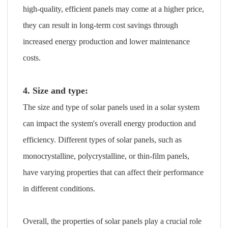
high-quality, efficient panels may come at a higher price,
they can result in long-term cost savings through
increased energy production and lower maintenance
costs.
4. Size and type:
The size and type of solar panels used in a solar system
can impact the system's overall energy production and
efficiency. Different types of solar panels, such as
monocrystalline, polycrystalline, or thin-film panels,
have varying properties that can affect their performance
in different conditions.
Overall, the properties of solar panels play a crucial role