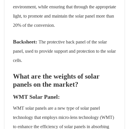
environment, while ensuring that through the appropriate
light, to promote and maintain the solar panel more than
20% of the conversion.
Backsheet:
The protective back panel of the solar
panel, used to provide support and protection to the solar
cells.
What are the weights of solar
panels on the market?
WMT Solar Panel:
WMT solar panels are a new type of solar panel
technology that employs micro-lens technology (WMT)
to enhance the efficiency of solar panels in absorbing