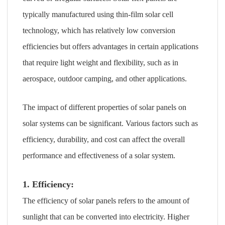
typically manufactured using thin-film solar cell
technology, which has relatively low conversion
efficiencies but offers advantages in certain applications
that require light weight and flexibility, such as in
aerospace, outdoor camping, and other applications.
The impact of different properties of solar panels on
solar systems can be significant. Various factors such as
efficiency, durability, and cost can affect the overall
performance and effectiveness of a solar system.
1. Efficiency:
The efficiency of solar panels refers to the amount of
sunlight that can be converted into electricity. Higher