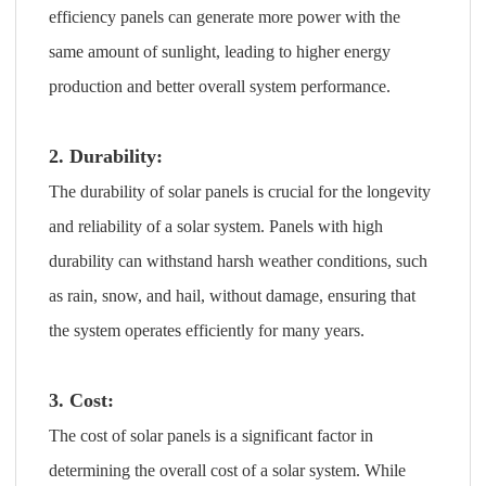
efficiency panels can generate more power with the
same amount of sunlight, leading to higher energy
production and better overall system performance.
2. Durability:
The durability of solar panels is crucial for the longevity
and reliability of a solar system. Panels with high
durability can withstand harsh weather conditions, such
as rain, snow, and hail, without damage, ensuring that
the system operates efficiently for many years.
3. Cost:
The cost of solar panels is a significant factor in
determining the overall cost of a solar system. While