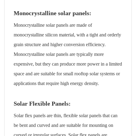
Monocrystalline solar panels:
Monocrystalline solar panels are made of
monocrystalline silicon material, with a tight and orderly
grain structure and higher conversion efficiency.
Monocrystalline solar panels are typically more
expensive, but they can produce more power in a limited
space and are suitable for small rooftop solar systems or
applications that require high energy density.
Solar Flexible Panels:
Solar flex panels are thin, flexible solar panels that can
be bent and curved and are suitable for mounting on
curved or irregular surfaces. Solar flex panels are