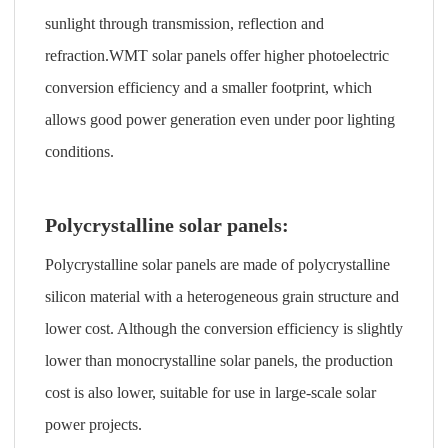
sunlight through transmission, reflection and
refraction.WMT solar panels offer higher photoelectric
conversion efficiency and a smaller footprint, which
allows good power generation even under poor lighting
conditions.
Polycrystalline solar panels:
Polycrystalline solar panels are made of polycrystalline
silicon material with a heterogeneous grain structure and
lower cost. Although the conversion efficiency is slightly
lower than monocrystalline solar panels, the production
cost is also lower, suitable for use in large-scale solar
power projects.