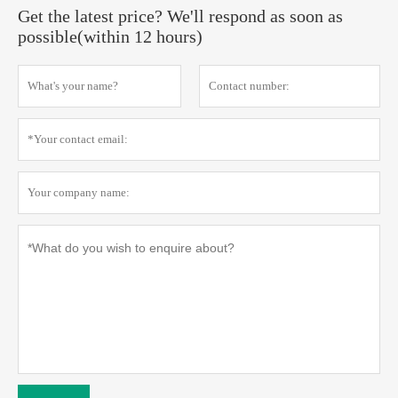
Get the latest price? We'll respond as soon as
possible(within 12 hours)