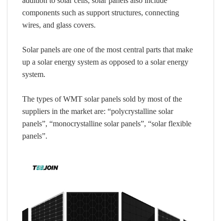
addition to solar cells, solar panels also include
components such as support structures, connecting
wires, and glass covers.
Solar panels are one of the most central parts that make
up a solar energy system as opposed to a solar energy
system.
The types of WMT solar panels sold by most of the
suppliers in the market are: “polycrystalline solar
panels”, “monocrystalline solar panels”, “solar flexible
panels”.