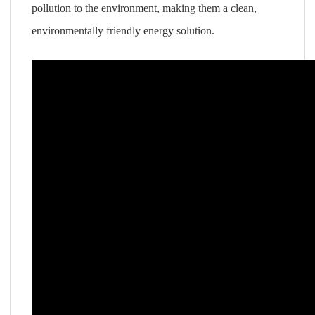
pollution to the environment, making them a clean,
environmentally friendly energy solution.