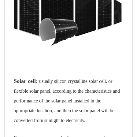
Solar cell:
usually silicon crystalline solar cell, or
flexible solar panel, according to the characteristics and
performance of the solar panel installed in the
appropriate location, and then the solar panel will be
converted from sunlight to electricity.