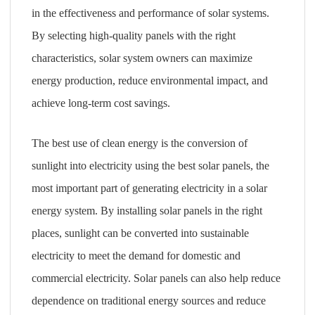
in the effectiveness and performance of solar systems.
By selecting high-quality panels with the right
characteristics, solar system owners can maximize
energy production, reduce environmental impact, and
achieve long-term cost savings.
The best use of clean energy is the conversion of
sunlight into electricity using the best solar panels, the
most important part of generating electricity in a solar
energy system. By installing solar panels in the right
places, sunlight can be converted into sustainable
electricity to meet the demand for domestic and
commercial electricity. Solar panels can also help reduce
dependence on traditional energy sources and reduce