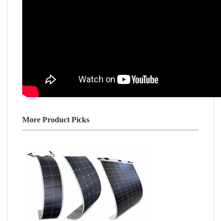
More Product Picks