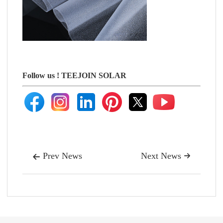
Follow us !
TEEJOIN SOLAR
Prev News
Next News

