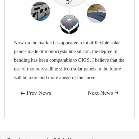
Now on the market has appeared a lot of flexible solar
panels made of monocrystalline silicon, the degree of
bending has been comparable to CIGS, I believe that the
use of monocrystalline silicon solar panels in the future
will be more and more ahead of the curve.
Prev News
Next News

