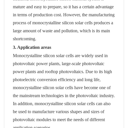
mature and easy to prepare, so it has a certain advantage
in terms of production cost. However, the manufacturing
process of monocrystalline silicon solar cells produces a
large amount of waste and pollution, which is its main
shortcoming.
3. Application areas
Monocrystalline silicon solar cells are widely used in
photovoltaic power plants, large-scale photovoltaic
power plants and rooftop photovoltaics. Due to its high
photoelectric conversion efficiency and long life,
monocrystalline silicon solar cells have become one of
the mainstream technologies in the photovoltaic industry.
In addition, monocrystalline silicon solar cells can also
be used to manufacture various shapes and sizes of
photovoltaic modules to meet the needs of different
application scenarios.