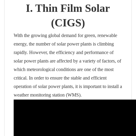
I. Thin Film Solar
(CIGS)
With the growing global demand for green, renewable
energy, the number of solar power plants is climbing
rapidly. However, the efficiency and performance of
solar power plants are affected by a variety of factors, of
which meteorological conditions are one of the most
critical. In order to ensure the stable and efficient
operation of solar power plants, it is important to install a
weather monitoring station (WMS).