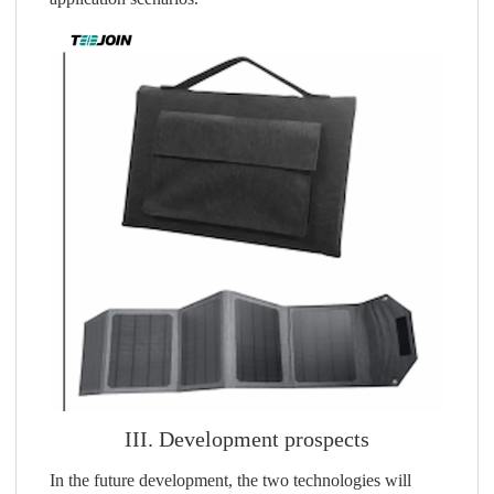
III. Development prospects
In the future development, the two technologies will