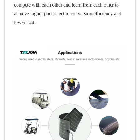
compete with each other and learn from each other to
achieve higher photoelectric conversion efficiency and
lower cost.