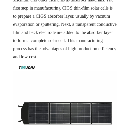
first step in manufacturing CIGS thin-film solar cells is
to prepare a CIGS absorber layer, usually by vacuum
evaporation or sputtering. Next, a transparent conductive
film and back electrode are added to the absorber layer
to form a complete solar cell. This manufacturing
process has the advantages of high production efficiency
and low cost.