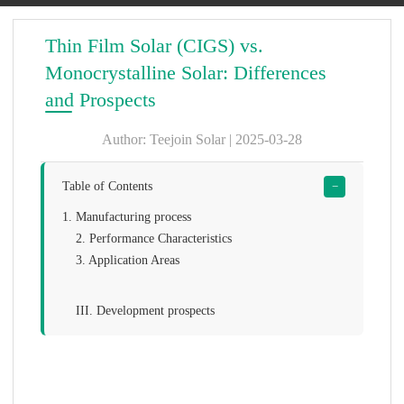
Thin Film Solar (CIGS) vs.
Monocrystalline Solar: Differences
and Prospects
Author: Teejoin Solar | 2025-03-28
Table of Contents
−
1. Manufacturing process
2. Performance Characteristics
3. Application Areas
III. Development prospects