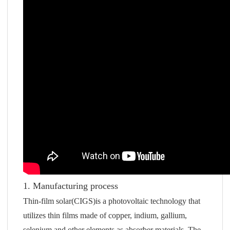
1. Manufacturing process
Thin-film solar(CIGS)is a photovoltaic technology that
utilizes thin films made of copper, indium, gallium,
selenium and other elements as absorber materials. The