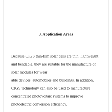
3. Application Areas
Because CIGS thin-film solar cells are thin, lightweight
and bendable, they are suitable for the manufacture of
solar modules for wear
able devices, automobiles and buildings. In addition,
CIGS technology can also be used to manufacture
concentrated photovoltaic systems to improve
photoelectric conversion efficiency.