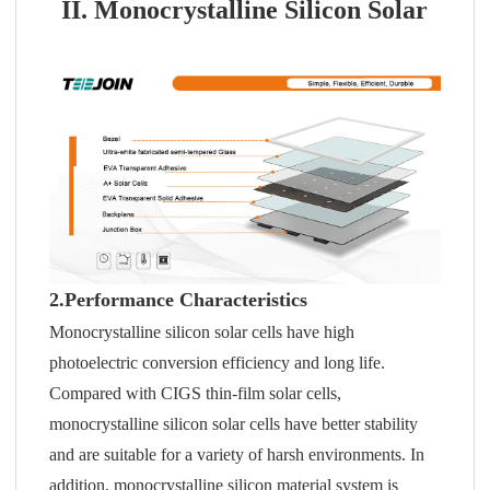
II. Monocrystalline Silicon Solar
2.Performance Characteristics
Monocrystalline silicon solar cells have high
photoelectric conversion efficiency and long life.
Compared with CIGS thin-film solar cells,
monocrystalline silicon solar cells have better stability
and are suitable for a variety of harsh environments. In
addition, monocrystalline silicon material system is