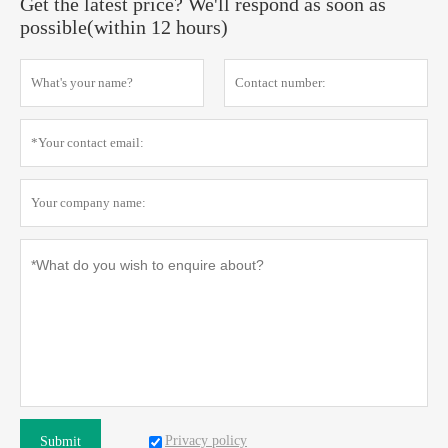
Get the latest price? We'll respond as soon as
possible(within 12 hours)
Privacy policy
Submit