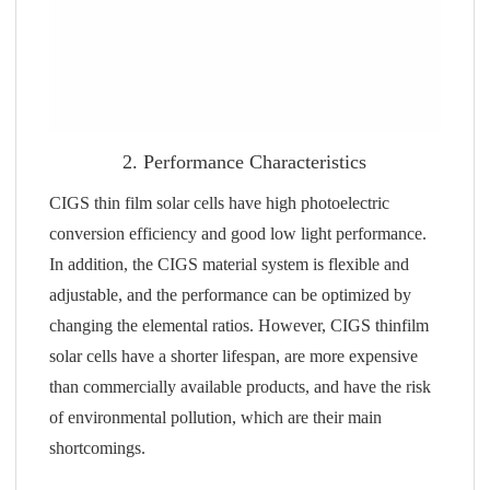
2. Performance Characteristics
CIGS thin film solar cells have high photoelectric
conversion efficiency and good low light performance.
In addition, the CIGS material system is flexible and
adjustable, and the performance can be optimized by
changing the elemental ratios. However, CIGS thinfilm
solar cells have a shorter lifespan, are more expensive
than commercially available products, and have the risk
of environmental pollution, which are their main
shortcomings.