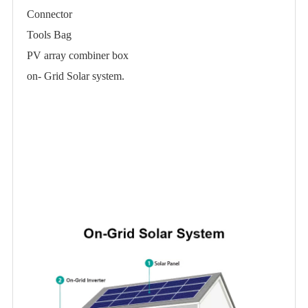
Connector
Tools Bag
PV array combiner box
on- Grid Solar system.