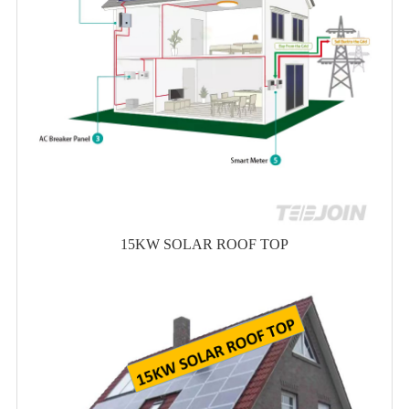
15KW SOLAR ROOF TOP