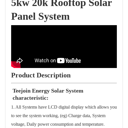
5kw 20k Rooftop Solar
Panel System
Product Description
Teejoin Energy Solar System
characteristic:
1. All Systems have LCD digital display which allows you
to see the system working, (eg) Charge data, System
voltage, Daily power consumption and temperature.