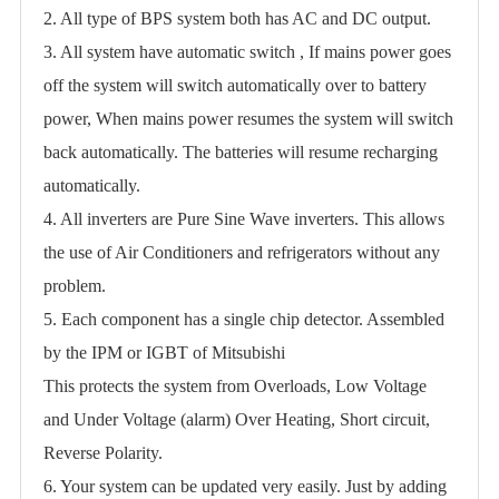
2. All type of BPS system both has AC and DC output.
3. All system have automatic switch , If mains power goes
off the system will switch automatically over to battery
power, When mains power resumes the system will switch
back automatically. The batteries will resume recharging
automatically.
4. All inverters are Pure Sine Wave inverters. This allows
the use of Air Conditioners and refrigerators without any
problem.
5. Each component has a single chip detector. Assembled
by the IPM or IGBT of Mitsubishi
This protects the system from Overloads, Low Voltage
and Under Voltage (alarm) Over Heating, Short circuit,
Reverse Polarity.
6. Your system can be updated very easily. Just by adding