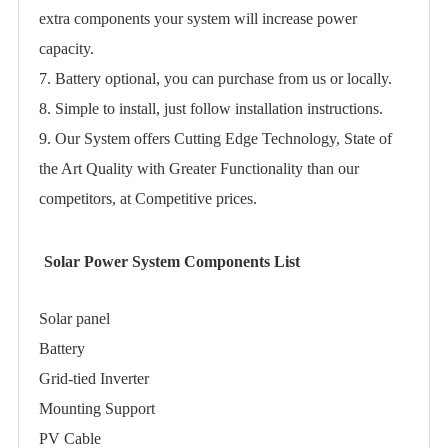
extra components your system will increase power
capacity.
7. Battery optional, you can purchase from us or locally.
8. Simple to install, just follow installation instructions.
9. Our System offers Cutting Edge Technology, State of
the Art Quality with Greater Functionality than our
competitors, at Competitive prices.
Solar Power System Components List
Solar panel
Battery
Grid-tied Inverter
Mounting Support
PV Cable