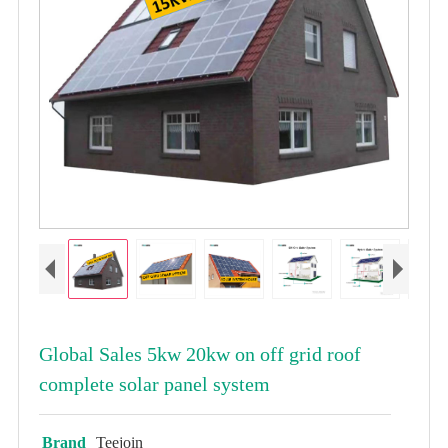
Global Sales 5kw 20kw on off grid roof
complete solar panel system
Brand
Teejoin