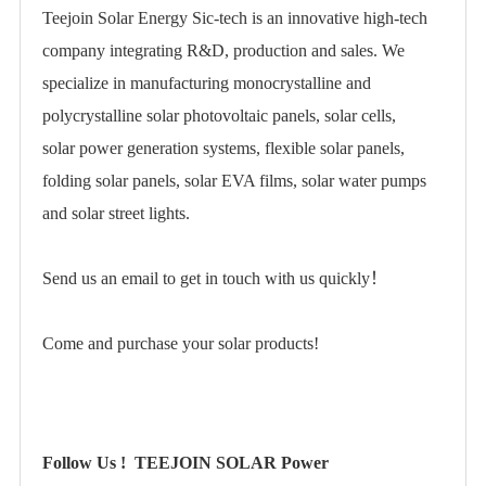
Teejoin Solar Energy Sic-tech is an innovative high-tech
company integrating R&D, production and sales. We
specialize in manufacturing
monocrystalline
and
polycrystalline
solar photovoltaic panels, solar cells,
solar power generation systems
,
flexible solar panels
,
folding solar panels
,
solar EVA films
, solar water pumps
and solar street lights.
Send us an email to get in touch with us quickly！
Come and purchase your solar products!
Follow Us !
TEEJOIN SOLAR Power