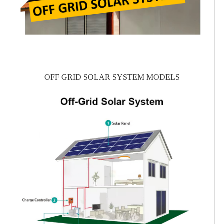
OFF GRID SOLAR SYSTEM MODELS