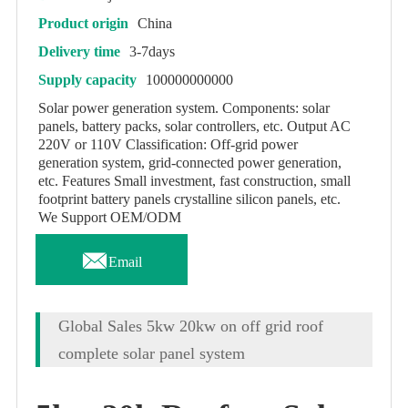
Product origin
China
Delivery time
3-7days
Supply capacity
100000000000
Solar power generation system. Components: solar
panels, battery packs, solar controllers, etc. Output AC
220V or 110V Classification: Off-grid power
generation system, grid-connected power generation,
etc. Features Small investment, fast construction, small
footprint battery panels crystalline silicon panels, etc.
We Support OEM/ODM

Email
Global Sales 5kw 20kw on off grid roof
complete solar panel system