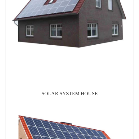
SOLAR SYSTEM HOUSE