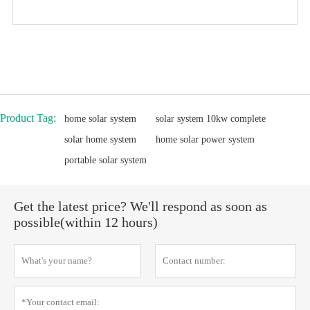
Product Tag:
home solar system
solar system 10kw complete
solar home system
home solar power system
portable solar system
Get the latest price? We'll respond as soon as
possible(within 12 hours)