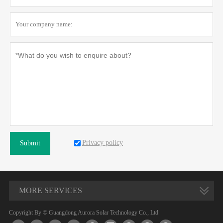
Privacy policy
Submit
MORE SERVICES
Copyright By © Guangdong Aurora Solar Technology Co., Ltd