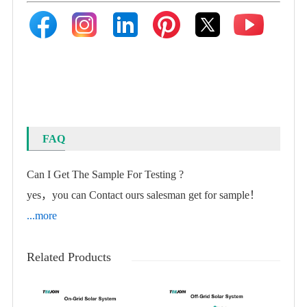
FAQ
Can I Get The Sample For Testing ?
yes，you can Contact ours salesman get for sample！
...more
Related Products