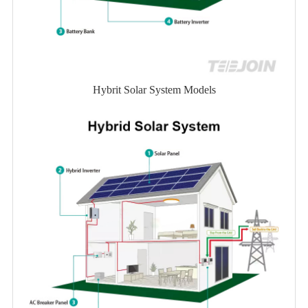
Hybrit Solar System Models