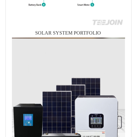
SOLAR SYSTEM PORTFOLIO