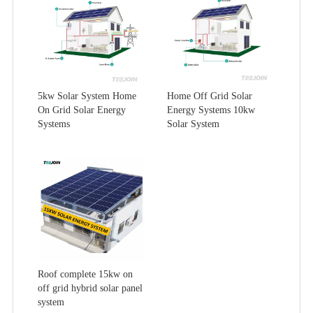
5kw Solar System Home
Home Off Grid Solar
On Grid Solar Energy
Energy Systems 10kw
Systems
Solar System
Roof complete 15kw on
off grid hybrid solar panel
system