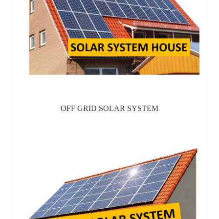
OFF GRID SOLAR SYSTEM