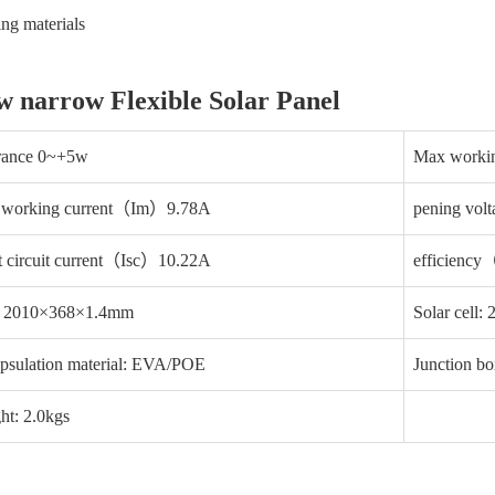
ing materials
w narrow Flexible Solar Panel
erance 0~+5w
Max work
 working current（Im）9.78A
pening vo
t circuit current（Isc）10.22A
efficien
: 2010×368×1.4mm
Solar cell:
psulation material: EVA/POE
Junction bo
ht: 2.0kgs