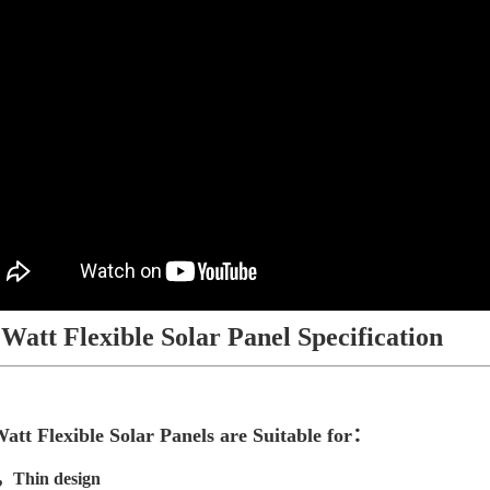
 Watt Flexible Solar Panel Specification
att Flexible Solar Panels are Suitable for：
，Thin design