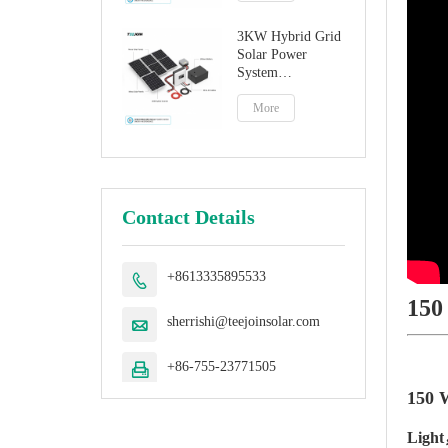
3KW Hybrid Grid
Solar Power
System
Manufacturer
More
Contact Details
+8613335895533

150
sherrishi@teejoinsolar.com

+86-755-23771505

150 W
Light