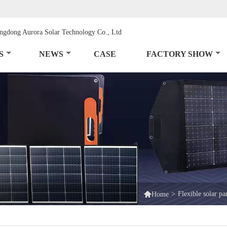
S
NEWS
CASE
FACTORY SHOW

>
Flexible solar pa
Home