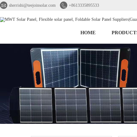


sherrishi@teejoinsolar.com
+8613335895533
HOME
PRODUCT