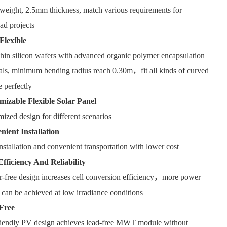
weight, 2.5mm thickness, match various requirements for
ad projects
Flexible
thin silicon wafers with advanced organic polymer encapsulation
als, minimum bending radius reach 0.30m，fit all kinds of curved
e perfectly
mizable Flexible Solar Panel
ized design for different scenarios
nient Installation
nstallation and convenient transportation with lower cost
Efficiency And Reliability
-free design increases cell conversion efficiency，more power
 can be achieved at low irradiance conditions
Free
riendly PV design achieves lead-free MWT module without