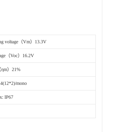
ing voltage（Vm）13.3V
ltage（Voc）16.2V
cy（ηm）21%
 24(12*2)/mono
x: IP67