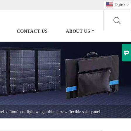
English

CONTACT US
ABOUT US

nel
>
Roof boat light weight thin narrow flexible solar panel