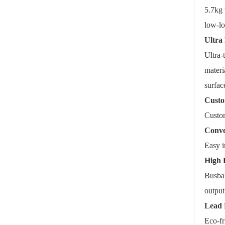
5.7kg 
low-lo
Ultra 
Ultra-
materi
surfac
Custo
Custom
Conve
Easy i
High 
Busbar
output
Lead 
Eco-f