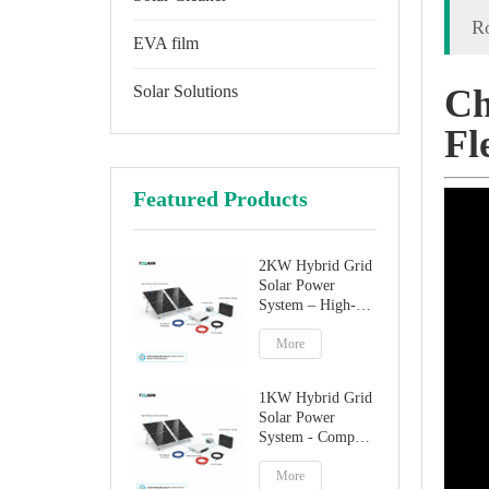
Ro
EVA film
Solar Solutions
Ch
Fl
Featured Products
2KW Hybrid Grid
Solar Power
System – High-
Performance
Factory Direct
More
Solution
1KW Hybrid Grid
Solar Power
System - Compact
Home Solar
Solution
More