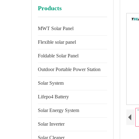
Products
MWT Solar Panel
Flexible solar panel
Foldable Solar Panel
Outdoor Portable Power Station
Solar System
Lifepo4 Battery
Solar Energy System
Solar Inverter
Solar Cleaner