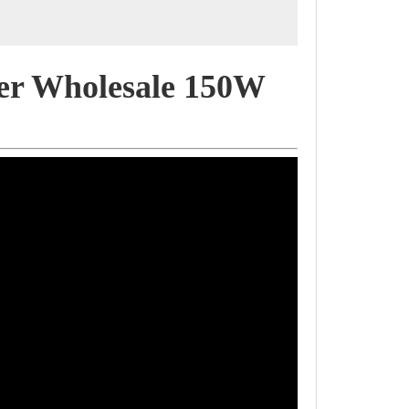
er Wholesale 150W