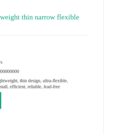
 weight thin narrow flexible
ys
000000000
htweight, thin design, ultra-flexible,
all, efficient, reliable, lead-free