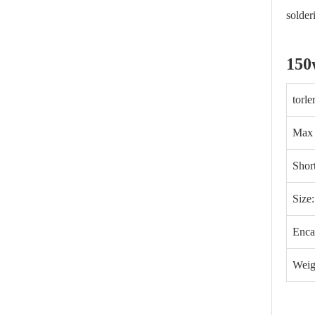
solder
150
torl
Max
Shor
Size
Enca
Weig