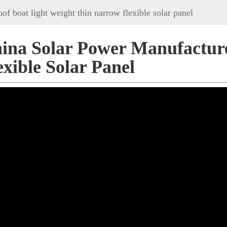
of boat light weight thin narrow flexible solar panel
ina Solar Power Manufactur
exible Solar Panel