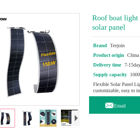
Roof boat light
solar panel
Brand
Teejoin
Product origin
China
Delivery time
7-15da
Supply capacity
100
Flexible Solar Panel Lig
customizable, easy to inst

Email