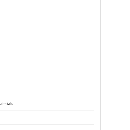
aterials