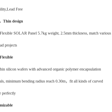
ility,Lead Free
，Thin design
Flexible SOLAR Panel 5.7kg weight, 2.5mm thickness, match various 
ad projects
Flexible
thin silicon wafers with advanced organic polymer encapsulation
als, minimum bending radius reach 0.30m，fit all kinds of curved
e perfectly
mizable