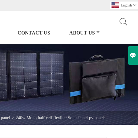
English

CONTACT US
ABOUT US

 panel
>
240w Mono half cell flexible Solar Panel pv panels