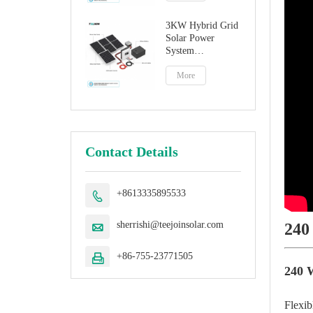
3KW Hybrid Grid
Solar Power
System
Manufacturer
More
Contact Details
+8613335895533

sherrishi@teejoinsolar.com
240

+86-755-23771505

240 W
Flexib