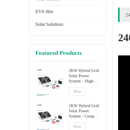
EVA film
24
Solar Solutions
24
Featured Products
2KW Hybrid Grid
Solar Power
System – High-
Performance
Factory Direct
More
Solution
1KW Hybrid Grid
Solar Power
System - Compact
Home Solar
Solution
More