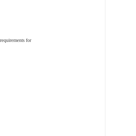
requirements for