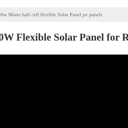
0w Mono half cell flexible Solar Panel pv panels
0W Flexible Solar Panel for 