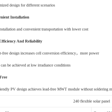
ized design for different scenarios
nient Installation
nstallation and convenient transportation with lower cost
Efficiency And Reliability
-free design increases cell conversion efficiency，more power
 can be achieved at low irradiance conditions
Free
riendly PV design achieves lead-free MWT module without
soldering m
240 flexible solar panel