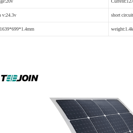
age:20v
Current:12
 v:24.3v
short circu
:1639*699*1.4mm
weight:1.4