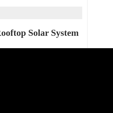
Rooftop Solar System