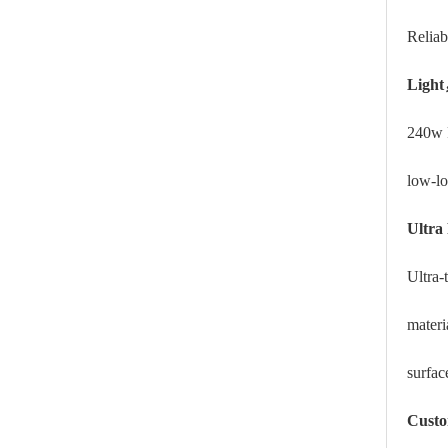
Reliab
Light
240w 
low-lo
Ultra 
Ultra-
materi
surfac
Custo