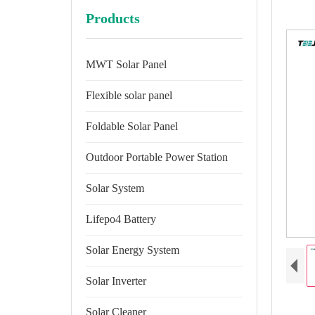
Products
MWT Solar Panel
Flexible solar panel
Foldable Solar Panel
Outdoor Portable Power Station
Solar System
Lifepo4 Battery
Solar Energy System
Solar Inverter
Solar Cleaner