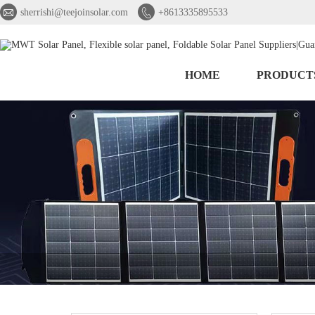


sherrishi@teejoinsolar.com
+8613335895533
HOME
PRODUCT