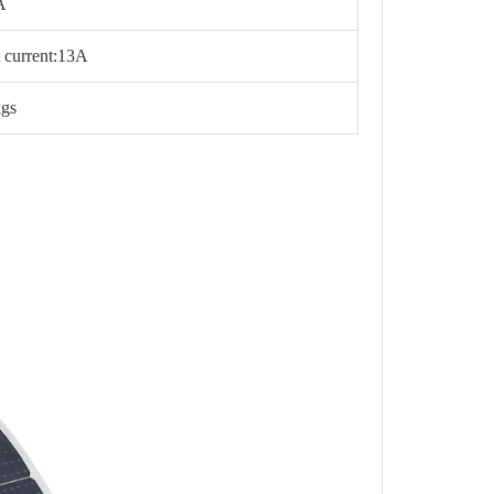
A
it current:13A
kgs