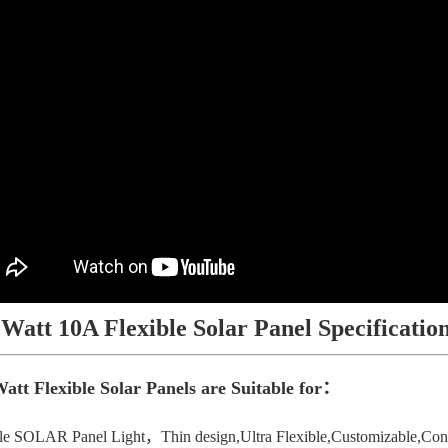
 Watt 10A Flexible Solar Panel Specificatio
att Flexible Solar Panels are Suitable for：
le SOLAR Panel Light，Thin design,Ultra Flexible,Customizable,Conve