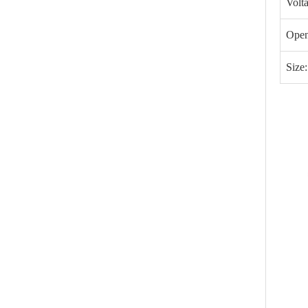
Volt
Open
Size