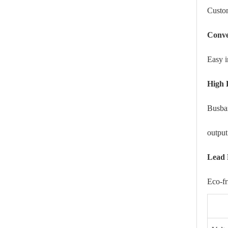
Custom
Conve
Easy i
High 
Busbar
output
Lead 
Eco-f