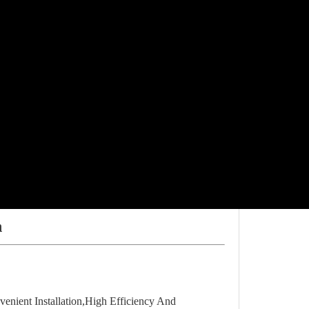
n
nient Installation,High Efficiency And