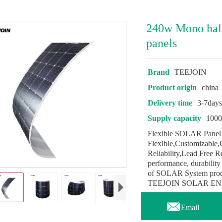
240w Mono half 
panels
Brand
TEEJOIN
Product origin
china
Delivery time
3-7day
Supply capacity
100
Flexible SOLAR Panel 
Flexible,Customizable,
Reliability,Lead Free 
performance, durability 
of SOLAR System product
TEEJOIN SOLAR ENERGY

Email