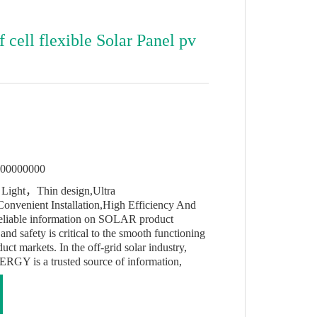
cell flexible Solar Panel pv
s
000000000
Light，Thin design,Ultra
Convenient Installation,High Efficiency And
Reliable information on SOLAR product
and safety is critical to the smooth functioning
 markets. In the off-grid solar industry,
 is a trusted source of information,