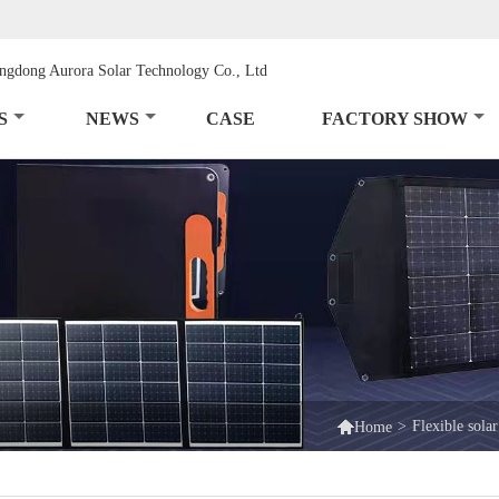
S
NEWS
CASE
FACTORY SHOW

>
Flexible solar
Home