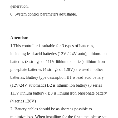
generation.
6. System control parameters adjustable.
Attention:
1.This controller is suitable for 3 types of batteries,
including lead-acid batteries (12V / 24V auto), lithium-ion
batteries (3 strings of 111V lithium batteries); lithium iron
phosphate batteries (4 strings of 128V) are used in other
batteries. Battery type description B1 is lead-acid battery
(12V/24V automatic) B2 is lithium-ion battery (3 series
111V lithium battery); B3 is lithium iron phosphate battery
(4 series 128V)
2. Battery cables should be as short as possible to
minimize loss. When installing for the first time, please set