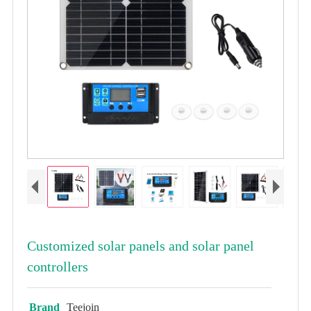
Customized solar panels and solar panel
controllers
Brand
Teejoin