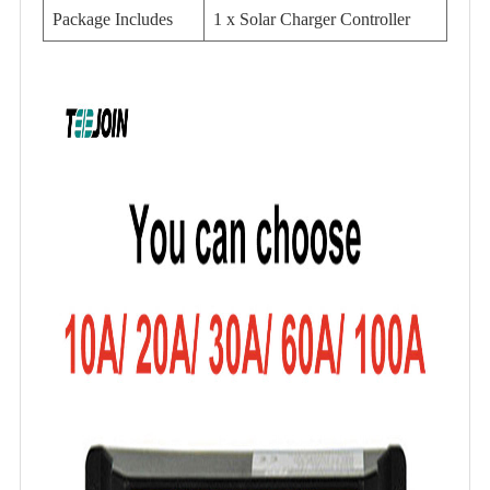
Package Includes
1 x Solar Charger Controller