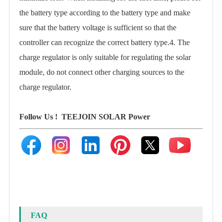
the battery type according to the battery type and make
sure that the battery voltage is sufficient so that the
controller can recognize the correct battery type.4. The
charge regulator is only suitable for regulating the solar
module, do not connect other charging sources to the
charge regulator.
Follow Us !
TEEJOIN SOLAR Power
FAQ