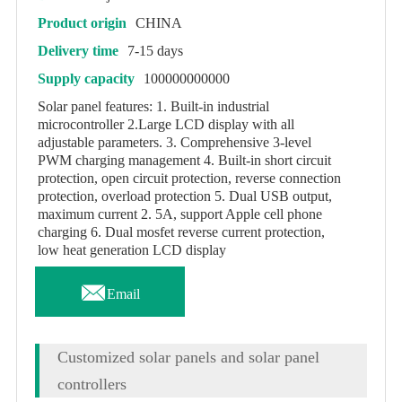
Product origin
CHINA
Delivery time
7-15 days
Supply capacity
100000000000
Solar panel features: 1. Built-in industrial
microcontroller 2.Large LCD display with all
adjustable parameters. 3. Comprehensive 3-level
PWM charging management 4. Built-in short circuit
protection, open circuit protection, reverse connection
protection, overload protection 5. Dual USB output,
maximum current 2. 5A, support Apple cell phone
charging 6. Dual mosfet reverse current protection,
low heat generation LCD display

Email
Customized solar panels and solar panel
controllers