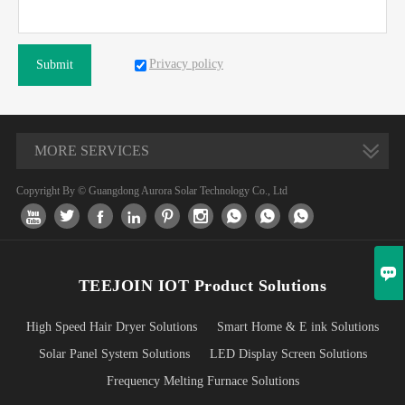
Privacy policy
Submit
MORE SERVICES
Copyright By © Guangdong Aurora Solar Technology Co., Ltd










TEEJOIN IOT Product Solutions
High Speed Hair Dryer Solutions
Smart Home & E ink Solutions
Solar Panel System Solutions
LED Display Screen Solutions
Frequency Melting Furnace Solutions