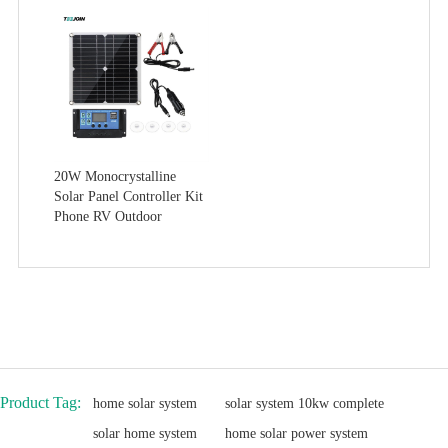
20W Monocrystalline
Solar Panel Controller Kit
Phone RV Outdoor
Product Tag:
home solar system
solar system 10kw complete
solar home system
home solar power system