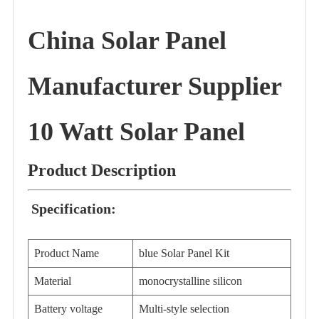
China Solar Panel
Manufacturer Supplier
10 Watt Solar Panel
Product Description
Specification:
Product Name
blue Solar Panel Kit
Material
monocrystalline silicon
Battery voltage
Multi-style selection