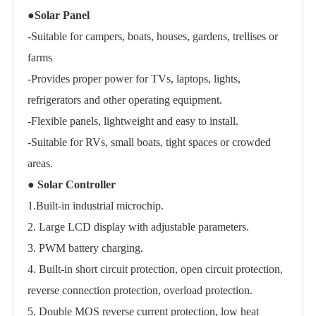
●
Solar Panel
-Suitable for campers, boats, houses, gardens, trellises or
farms
-Provides proper power for TVs, laptops, lights,
refrigerators and other operating equipment.
-Flexible panels, lightweight and easy to install.
-Suitable for RVs, small boats, tight spaces or crowded
areas.
●
Solar Controller
1.Built-in industrial microchip.
2. Large LCD display with adjustable parameters.
3. PWM battery charging.
4. Built-in short circuit protection, open circuit protection,
reverse connection protection, overload protection.
5. Double MOS reverse current protection, low heat