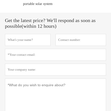
portable solar system
Get the latest price? We'll respond as soon as
possible(within 12 hours)