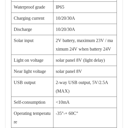
Waterproof grade
IP65
Charging current
10/20/30A
Discharge
10/20/30A
Solar input
2V battery, maximum 23V / ma
ximum 24V when battery 24V
Light on voltage
solar panel 8V (light delay)
Near light voltage
solar panel 8V
USB output
2-way USB output, 5V/2.5A
(MAX)
Self-consumption
<10mA
Operating temperatu
-35°-+ 60C°
re