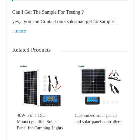
Can I Get The Sample For Testing ?
yes，you can Contact ours salesman get for sample！
...more
Related Products
40W 5 in 1 Dual
Customized solar panels
Monocrystalline Solar
and solar panel controllers
Panel for Camping Lights