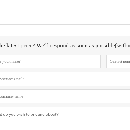
he latest price? We'll respond as soon as possible(with