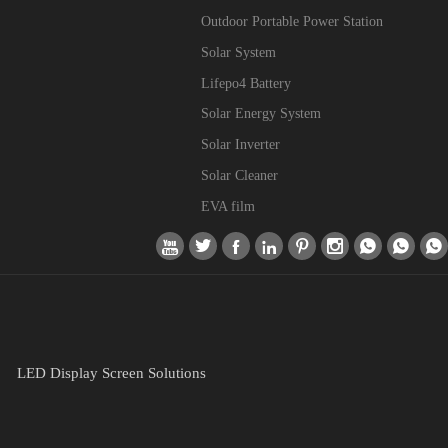
Outdoor Portable Power Station
Solar System
Lifepo4 Battery
Solar Energy System
Solar Inverter
Solar Cleaner
EVA film









LED Display Screen Solutions