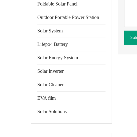
Foldable Solar Panel
Outdoor Portable Power Station
Solar System
Sub
Lifepo4 Battery
Solar Energy System
Solar Inverter
Solar Cleaner
EVA film
Solar Solutions