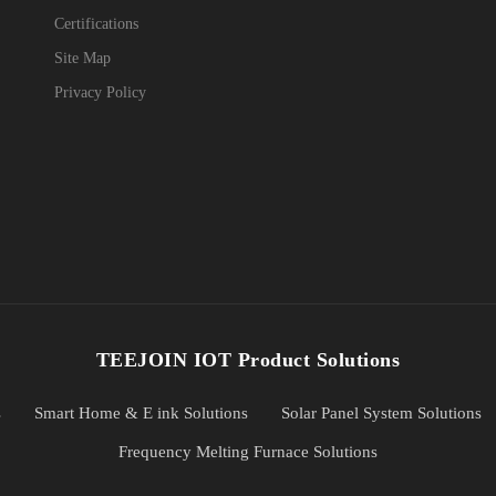
Certifications
Site Map
Privacy Policy
TEEJOIN IOT Product Solutions
s
Smart Home & E ink Solutions
Solar Panel System Solutions
Frequency Melting Furnace Solutions