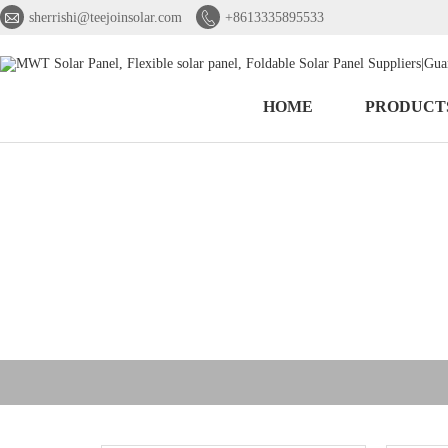


sherrishi@teejoinsolar.com
+8613335895533
HOME
PRODUCT