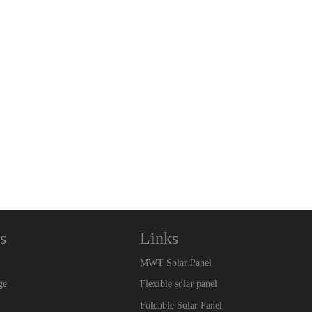
s
Links
MWT Solar Panel
ge
Flexible solar panel
Foldable Solar Panel