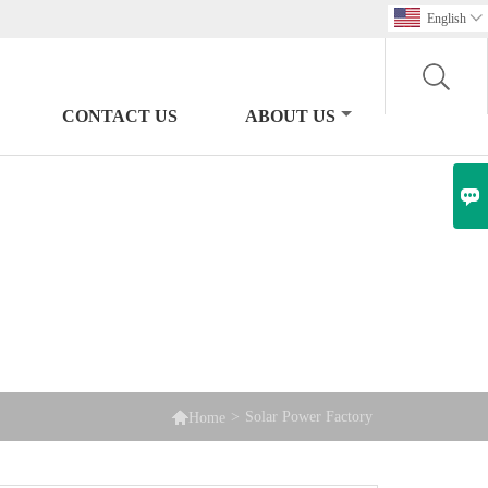
English

CONTACT US
ABOUT US


>
Solar Power Factory
Home