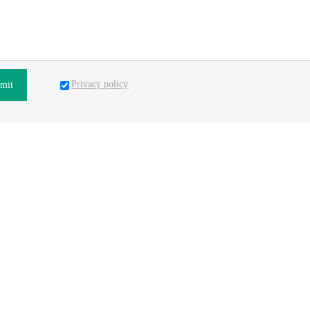
Privacy policy
mit