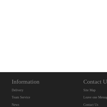
Information
Contact U
Delivery
Site Map
Team Service
Leave one Messa
News
Contact Us