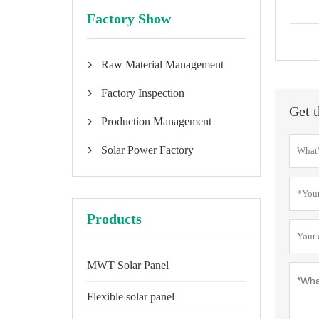
Factory Show
Raw Material Management

Factory Inspection

Get t
Production Management

Solar Power Factory

Products
MWT Solar Panel
Flexible solar panel