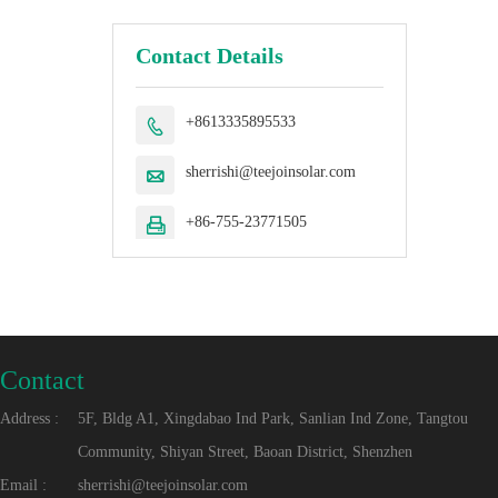
Contact Details
+8613335895533

sherrishi@teejoinsolar.com

+86-755-23771505

Contact
Address :
5F, Bldg A1, Xingdabao Ind Park, Sanlian Ind Zone, Tangtou
Community, Shiyan Street, Baoan District, Shenzhen
Email :
sherrishi@teejoinsolar.com