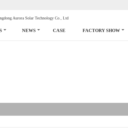
S
NEWS
CASE
FACTORY SHOW