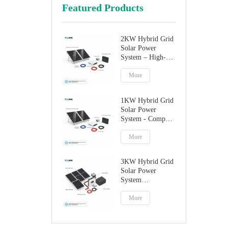
Featured Products
2KW Hybrid Grid
Solar Power
System – High-
Performance
Factory Direct
More
Solution
1KW Hybrid Grid
Solar Power
System - Compact
Home Solar
Solution
More
3KW Hybrid Grid
Solar Power
System
Manufacturer
More