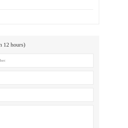
in 12 hours)