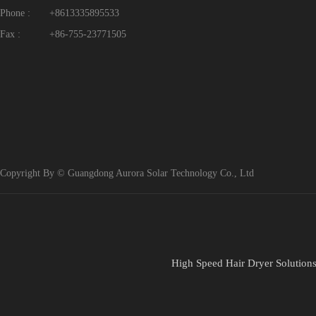
Phone :
+8613335895533
Fax :
+86-755-23771505
Copyright By © Guangdong Aurora Solar Technology Co., Ltd
High Speed Hair Dryer Solution