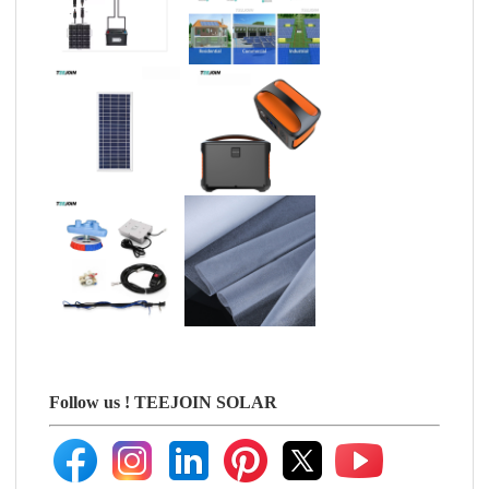
Follow us !
TEEJOIN SOLAR