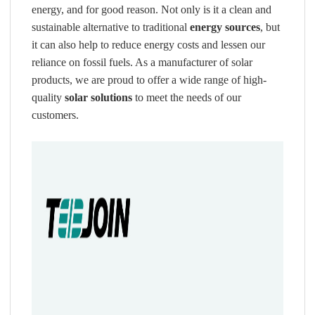
energy, and for good reason. Not only is it a clean and
sustainable alternative to traditional
energy sources
, but
it can also help to reduce energy costs and lessen our
reliance on fossil fuels. As a manufacturer of solar
products, we are proud to offer a wide range of high-
quality
solar solutions
to meet the needs of our
customers.