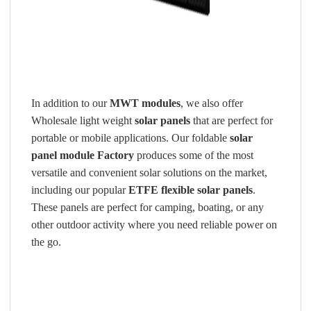
In addition to our
MWT modules
, we also offer
Wholesale light weight
solar panels
that are perfect for
portable or mobile applications. Our foldable
solar
panel module Factory
produces some of the most
versatile and convenient solar solutions on the market,
including our popular
ETFE flexible solar panels
.
These panels are perfect for camping, boating, or any
other outdoor activity where you need reliable power on
the go.