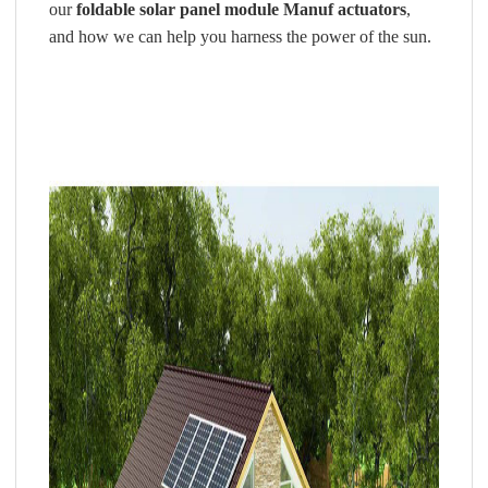
our
foldable solar panel
module Manuf actuators
,
and how we can help you harness the power of the sun.