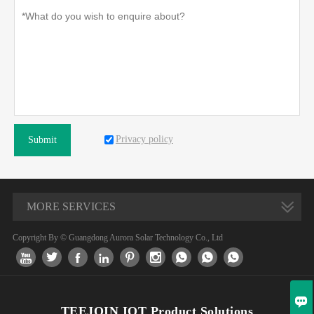
Privacy policy
Submit
MORE SERVICES
Copyright By © Guangdong Aurora Solar Technology Co., Ltd










TEEJOIN IOT Product Solutions