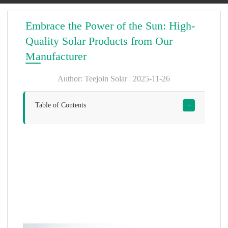
Embrace the Power of the Sun: High-
Quality Solar Products from Our
Manufacturer
Author: Teejoin Solar | 2025-11-26
Table of Contents
−