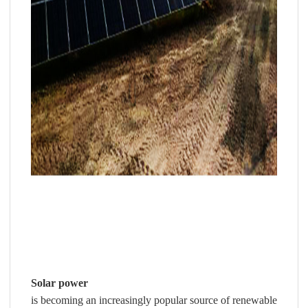
Solar power
is becoming an increasingly popular source of renewable