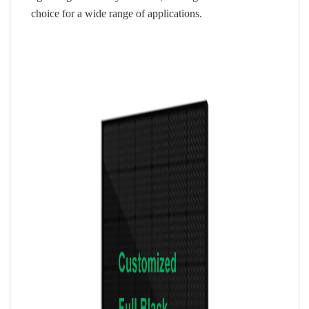
choice for a wide range of applications.