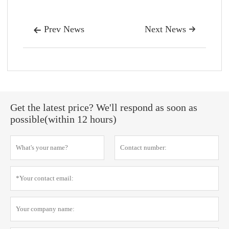
Prev News
Next News


Get the latest price? We'll respond as soon as
possible(within 12 hours)