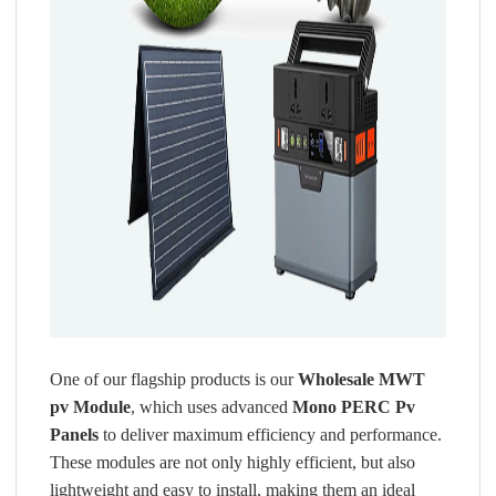
One of our flagship products is our
Wholesale MWT
pv Module
, which uses advanced
Mono PERC Pv
Panels
to deliver maximum efficiency and performance.
These modules are not only highly efficient, but also
lightweight and easy to install, making them an ideal