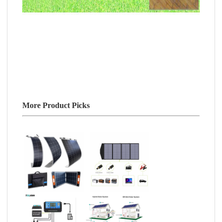
More Product Picks