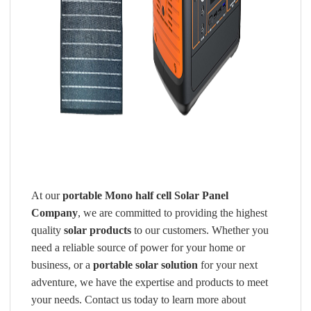
At our
portable Mono half cell Solar Panel
Company
, we are committed to providing the highest
quality
solar products
to our customers. Whether you
need a reliable source of power for your home or
business, or a
portable solar solution
for your next
adventure, we have the expertise and products to meet
your needs. Contact us today to learn more about