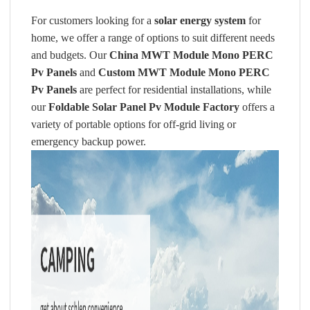
For customers looking for a
solar energy system
for
home, we offer a range of options to suit different needs
and budgets. Our
China MWT Module Mono PERC
Pv Panels
and
Custom MWT Module Mono PERC
Pv Panels
are perfect for residential installations, while
our
Foldable Solar Panel Pv Module Factory
offers a
variety of portable options for off-grid living or
emergency backup power.