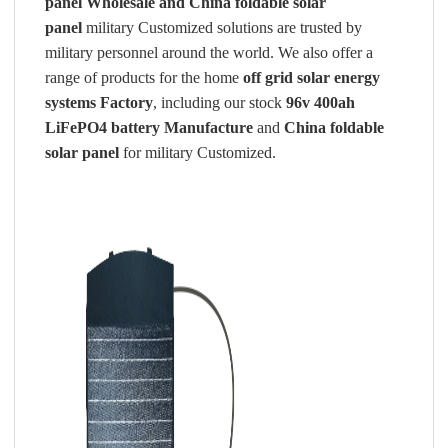
panel
Wholesale and China foldable solar
panel
military Customized solutions are trusted by
military personnel around the world. We also offer a
range of products for the home
off grid solar energy
systems Factory
, including our stock
96v 400ah
LiFePO4 battery Manufacture
and
China foldable
solar panel
for military Customized.