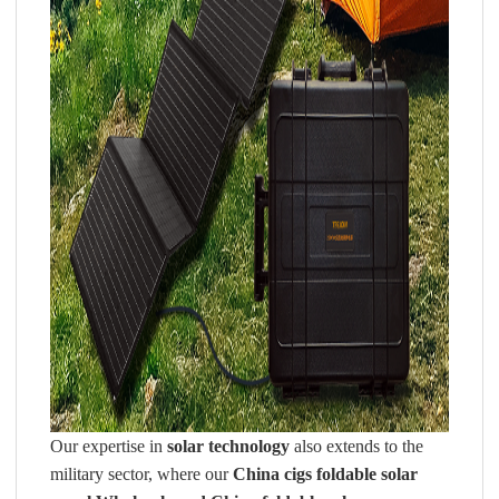
Our expertise in
solar technology
also extends to the
military sector, where our
China cigs foldable solar