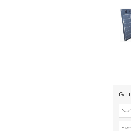
Get t