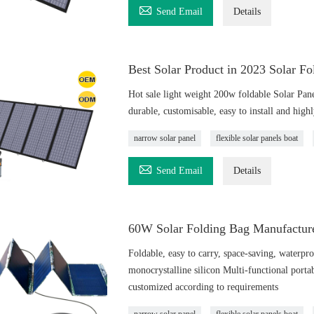

Send Email
Details
Best Solar Product in 2023 Solar F
Hot sale light weight 200w foldable Solar Pan
durable, customisable, easy to install and highly
narrow solar panel
flexible solar panels boat

Send Email
Details
60W Solar Folding Bag Manufacture
Foldable, easy to carry, space-saving, waterpro
monocrystalline silicon Multi-functional porta
customized according to requirements