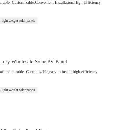
urable, Customizable,Convenient Installation,High Efficiency
light weight solar panels
tory Wholesale Solar PV Panel
of and durable. Customizable,easy to install,high efficiency
light weight solar panels