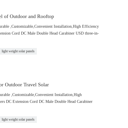
l of Outdoor and Rooftop
urable ,Customizable,Convenient Installation,High Efficiency
tension Cord DC Male Double Head Carabiner USD three-in-
light weight solar panels
r Outdoor Travel Solar
urable ,Customizable,Convenient Installation,High
pters DC Extension Cord DC Male Double Head Carabiner
light weight solar panels