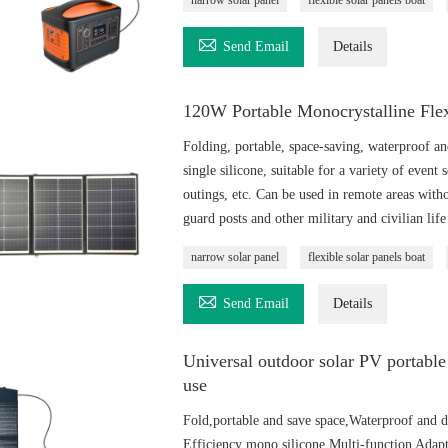
narrow solar panel
flexible solar panels boat

Send Email
Details
120W Portable Monocrystalline Flex
Folding, portable, space-saving, waterproof and
single silicone, suitable for a variety of event
outings, etc. Can be used in remote areas withou
guard posts and other military and civilian life 
narrow solar panel
flexible solar panels boat

Send Email
Details
Universal outdoor solar PV portable 
use
Fold,portable and save space,Waterproof and d
Efficiency mono silicone Multi-function Ada