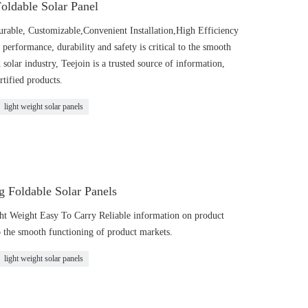
oldable Solar Panel
urable, Customizable,Convenient Installation,High Efficiency
performance, durability and safety is critical to the smooth
 solar industry, Teejoin is a trusted source of information,
rtified products.
light weight solar panels
 Foldable Solar Panels
ght Weight Easy To Carry Reliable information on product
to the smooth functioning of product markets.
light weight solar panels