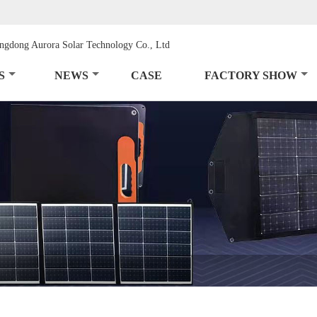
S
NEWS
CASE
FACTORY SHOW