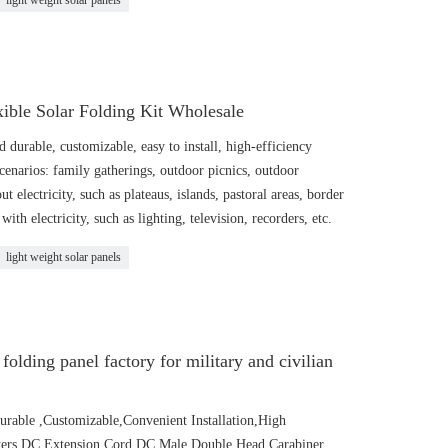
light weight solar panels
ible Solar Folding Kit Wholesale
 durable, customizable, easy to install, high-efficiency
 scenarios: family gatherings, outdoor picnics, outdoor
t electricity, such as plateaus, islands, pastoral areas, border
with electricity, such as lighting, television, recorders, etc.
light weight solar panels
folding panel factory for military and civilian
urable ,Customizable,Convenient Installation,High
pters DC Extension Cord DC Male Double Head Carabiner