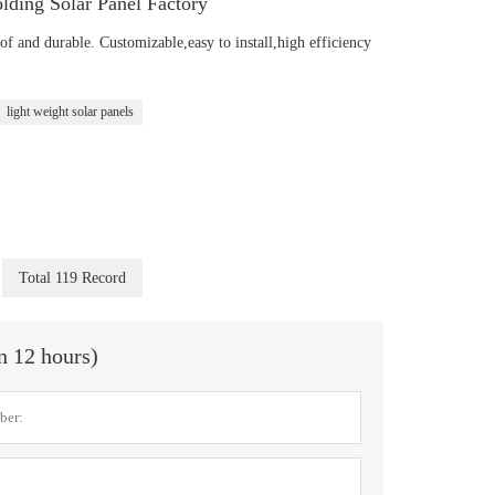
lding Solar Panel Factory
of and durable. Customizable,easy to install,high efficiency
light weight solar panels
Total 119 Record
in 12 hours)