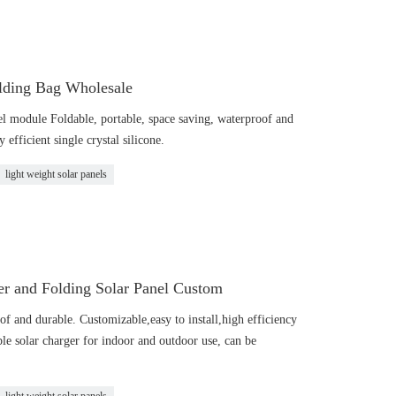
olding Bag Wholesale
el module Foldable, portable, space saving, waterproof and
 efficient single crystal silicone.
light weight solar panels
r and Folding Solar Panel Custom
of and durable. Customizable,easy to install,high efficiency
ble solar charger for indoor and outdoor use, can be