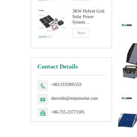
3KW Hybrid Grid
Solar Power
System
Manufacturer
More
Contact Details
+8613335895533

sherrishi@teejoinsolar.com

+86-755-23771505
