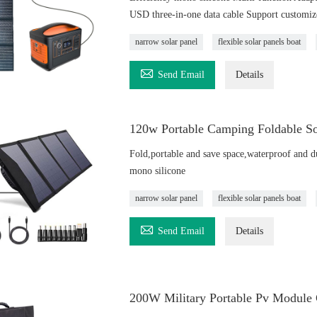
USD three-in-one data cable Support customiz
narrow solar panel
flexible solar panels boat

Send Email
Details
120w Portable Camping Foldable So
Fold,portable and save space,waterproof and d
mono silicone
narrow solar panel
flexible solar panels boat

Send Email
Details
200W Military Portable Pv Module 