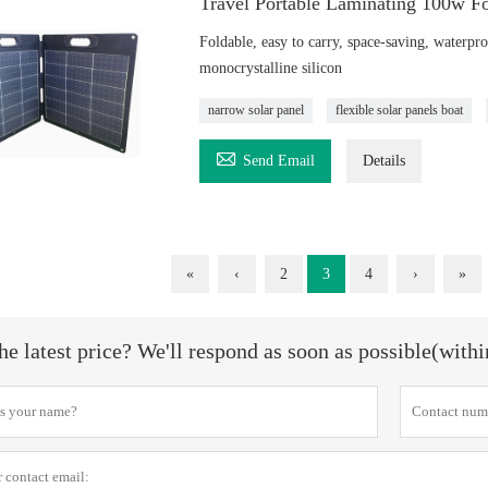
Travel Portable Laminating 100w Fo
Foldable, easy to carry, space-saving, waterpro
monocrystalline silicon
narrow solar panel
flexible solar panels boat

Send Email
Details
«
‹
2
3
4
›
»
he latest price? We'll respond as soon as possible(with