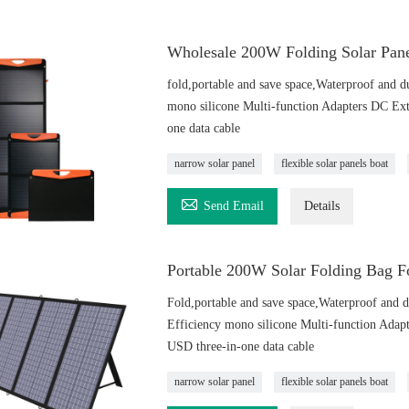
Wholesale 200W Folding Solar Pane
fold,portable and save space,Waterproof and d
mono silicone Multi-function Adapters DC Ex
one data cable
narrow solar panel
flexible solar panels boat

Send Email
Details
Portable 200W Solar Folding Bag Fo
Fold,portable and save space,Waterproof and d
Efficiency mono silicone Multi-function Ada
USD three-in-one data cable
narrow solar panel
flexible solar panels boat