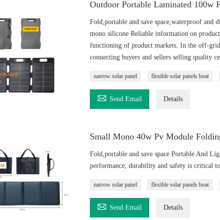
Outdoor Portable Laminated 100w F
Fold,portable and save space,waterproof and d
mono silicone Reliable information on product 
functioning of product markets. In the off-grid
connecting buyers and sellers selling quality ce
narrow solar panel
flexible solar panels boat

Send Email
Details
Small Mono 40w Pv Module Folding
Fold,portable and save space Portable And Li
performance, durability and safety is critical 
narrow solar panel
flexible solar panels boat

Send Email
Details