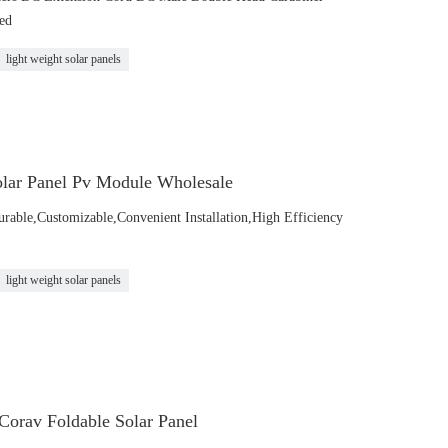
ed
light weight solar panels
lar Panel Pv Module Wholesale
urable,Customizable,Convenient Installation,High Efficiency
light weight solar panels
Corav Foldable Solar Panel