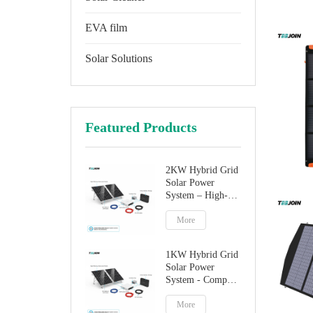
EVA film
Solar Solutions
Featured Products
2KW Hybrid Grid
Solar Power
System – High-
Performance
Factory Direct
More
Solution
1KW Hybrid Grid
Solar Power
System - Compact
Home Solar
Solution
More