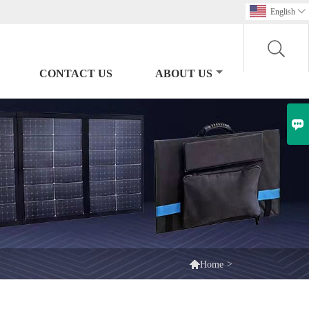
English

CONTACT US
ABOUT US


>
Home