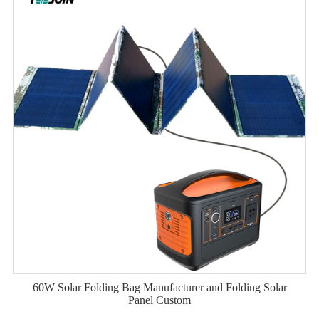
60W Solar Folding Bag Manufacturer and Folding Solar
Panel Custom