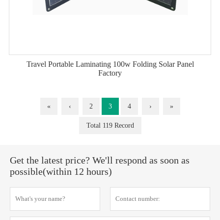
Travel Portable Laminating 100w Folding Solar Panel
Factory
«
‹
2
3
4
›
»
Total 119 Record
Get the latest price? We'll respond as soon as
possible(within 12 hours)