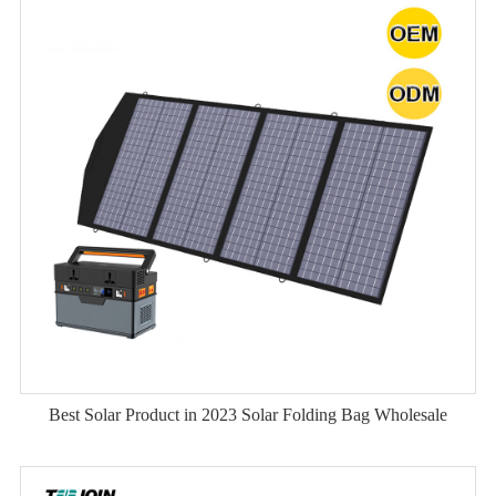
Best Solar Product in 2023 Solar Folding Bag Wholesale