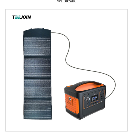
Wholesale