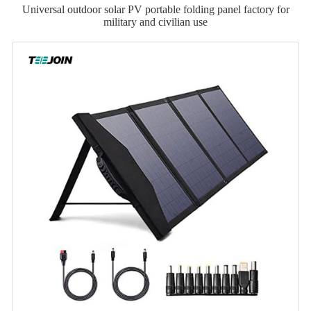
Universal outdoor solar PV portable folding panel factory for
military and civilian use