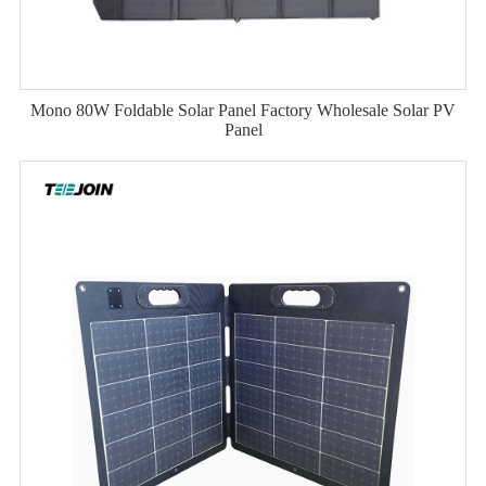
Mono 80W Foldable Solar Panel Factory Wholesale Solar PV
Panel