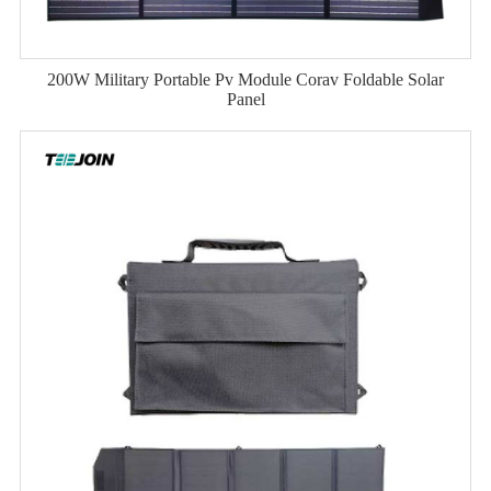
200W Military Portable Pv Module Corav Foldable Solar
Panel