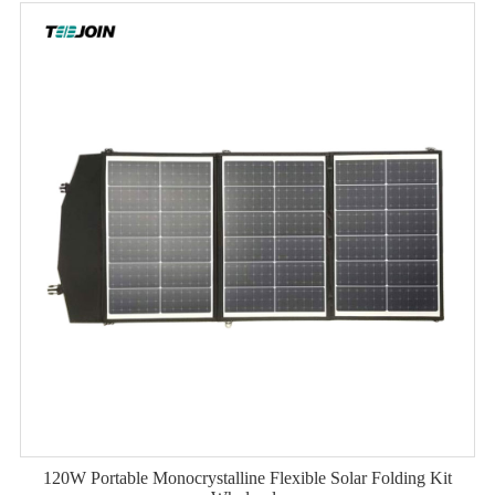
120W Portable Monocrystalline Flexible Solar Folding Kit