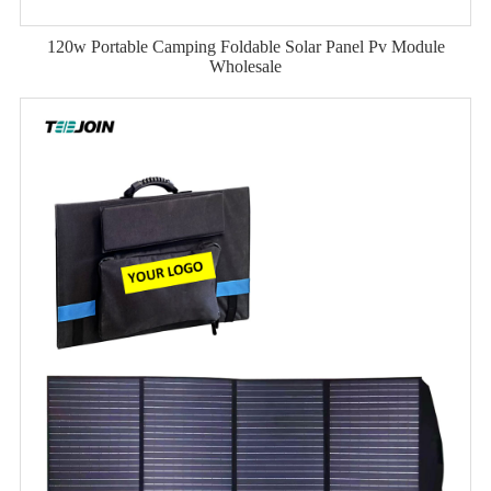
120w Portable Camping Foldable Solar Panel Pv Module
Wholesale