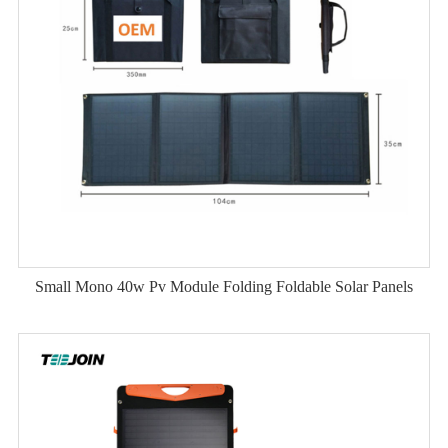
Small Mono 40w Pv Module Folding Foldable Solar Panels