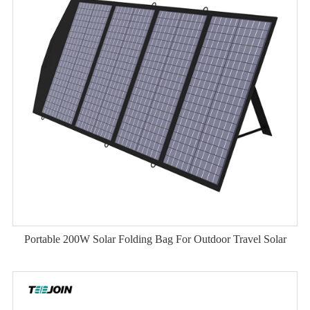
Portable 200W Solar Folding Bag For Outdoor Travel Solar