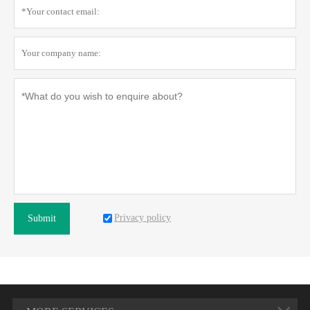
Privacy policy
Submit