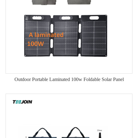
Outdoor Portable Laminated 100w Foldable Solar Panel