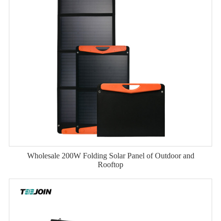
Wholesale 200W Folding Solar Panel of Outdoor and
Rooftop