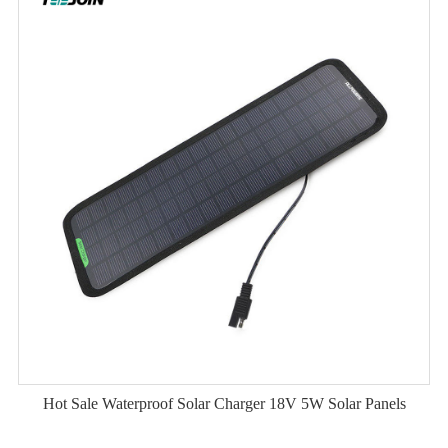
Hot Sale Waterproof Solar Charger 18V 5W Solar Panels