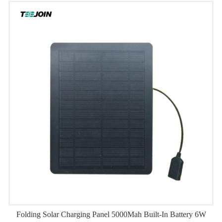
Folding Solar Charging Panel 5000Mah Built-In Battery 6W