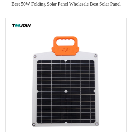
Best 50W Folding Solar Panel Wholesale Best Solar Panel