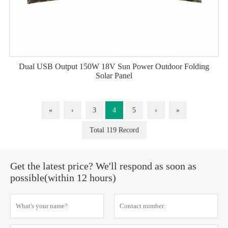
Dual USB Output 150W 18V Sun Power Outdoor Folding
Solar Panel
«
‹
3
4
5
›
»
Total 119 Record
Get the latest price? We'll respond as soon as
possible(within 12 hours)