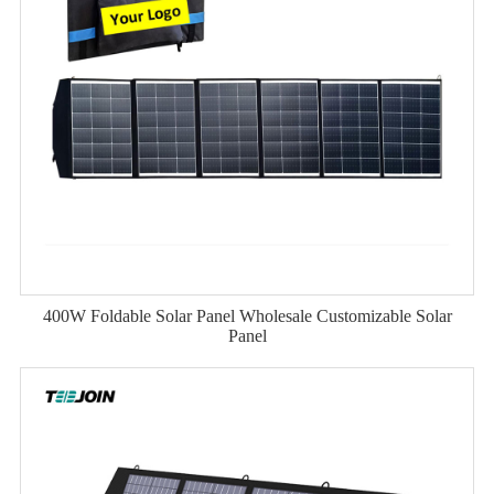
400W Foldable Solar Panel Wholesale Customizable Solar
Panel