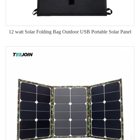
12 watt Solar Folding Bag Outdoor USB Portable Solar Panel