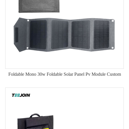
Foldable Mono 30w Foldable Solar Panel Pv Module Custom