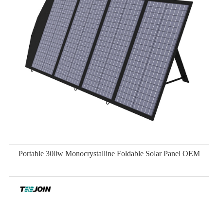
Portable 300w Monocrystalline Foldable Solar Panel OEM