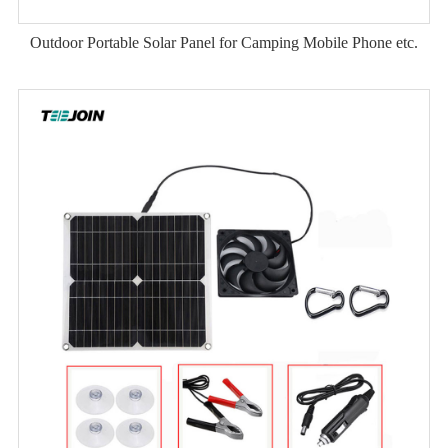
Outdoor Portable Solar Panel for Camping Mobile Phone etc.