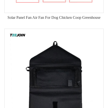
Solar Panel Fan Air Fan For Dog Chicken Coop Greenhouse