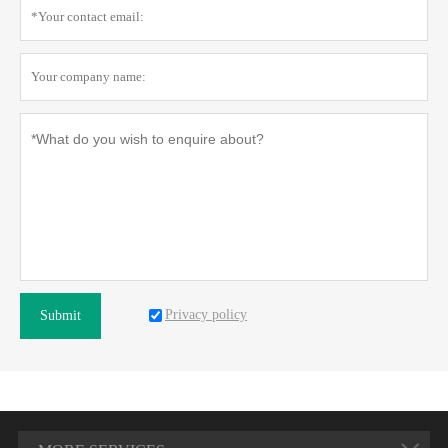
Privacy policy
Submit