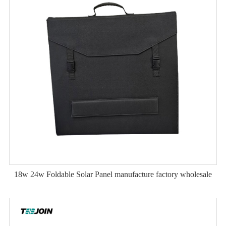
18w 24w Foldable Solar Panel manufacture factory wholesale