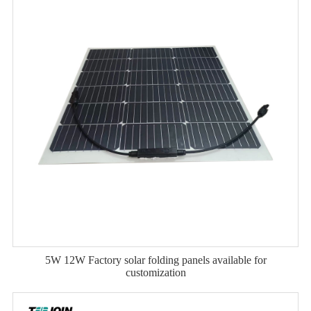
5W 12W Factory solar folding panels available for
customization