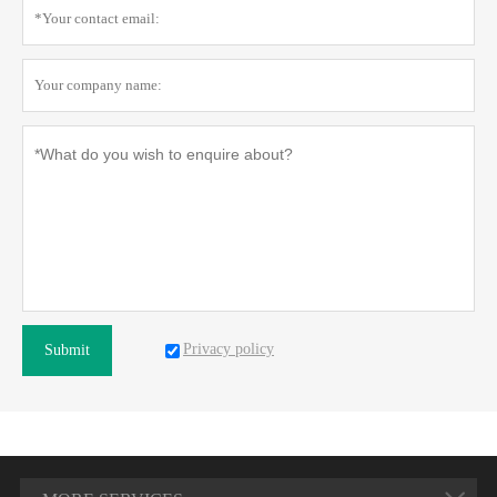
Privacy policy
Submit