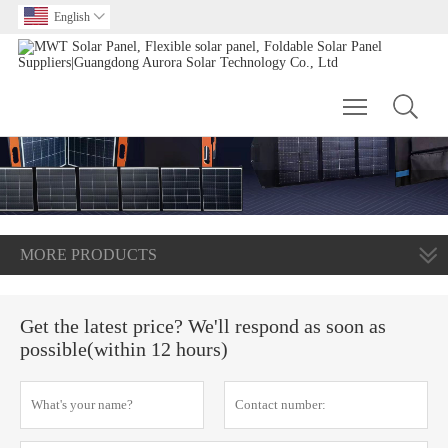
English

Toggle main m
MORE PRODUCTS
Get the latest price? We'll respond as soon as
possible(within 12 hours)