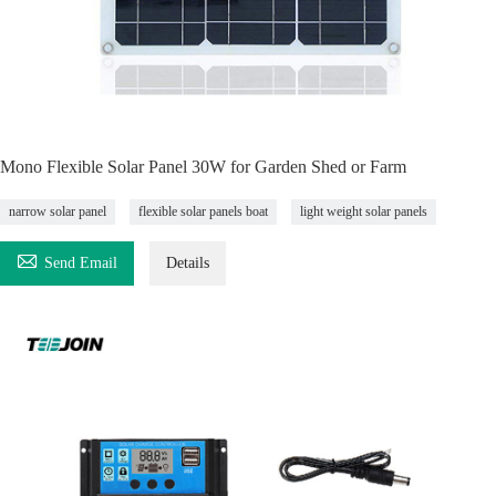
Mono Flexible Solar Panel 30W for Garden Shed or Farm
narrow solar panel
flexible solar panels boat
light weight solar panels

Send Email
Details