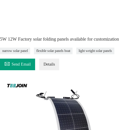
5W 12W Factory solar folding panels available for customization
narrow solar panel
flexible solar panels boat
light weight solar panels

Send Email
Details