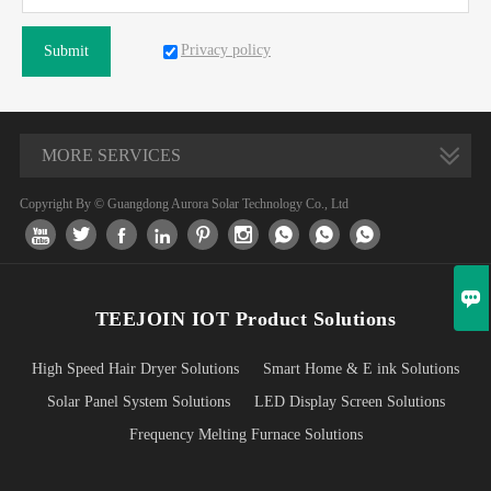
Privacy policy
Submit
MORE SERVICES
Copyright By © Guangdong Aurora Solar Technology Co., Ltd










TEEJOIN IOT Product Solutions
High Speed Hair Dryer Solutions
Smart Home & E ink Solutions
Solar Panel System Solutions
LED Display Screen Solutions
Frequency Melting Furnace Solutions