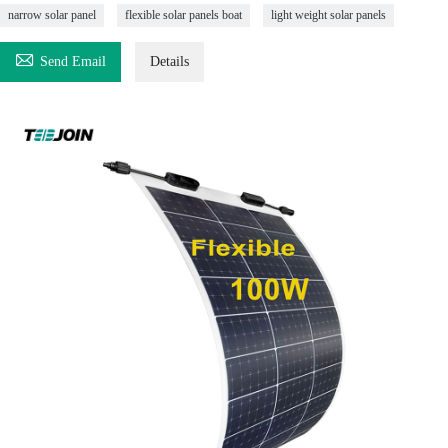
narrow solar panel
flexible solar panels boat
light weight solar panels

Send Email
Details