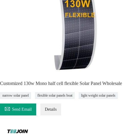
Customized 130w Mono half cell flexible Solar Panel Wholesale
narrow solar panel
flexible solar panels boat
light weight solar panels

Send Email
Details