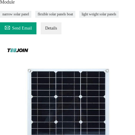
Module
narrow solar panel
flexible solar panels boat
light weight solar panels

Send Email
Details