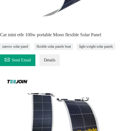
Car mini etfe 100w portable Mono flexible Solar Panel
narrow solar panel
flexible solar panels boat
light weight solar panels

Send Email
Details