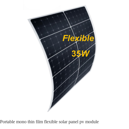
Portable mono thin film flexible solar panel pv module