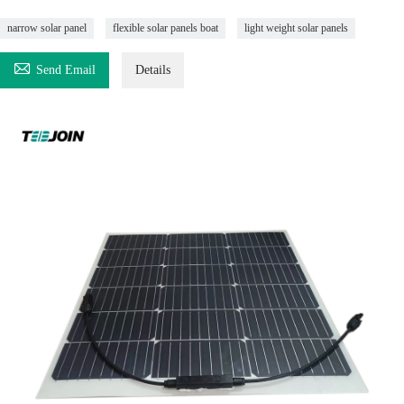
narrow solar panel
flexible solar panels boat
light weight solar panels

Send Email
Details