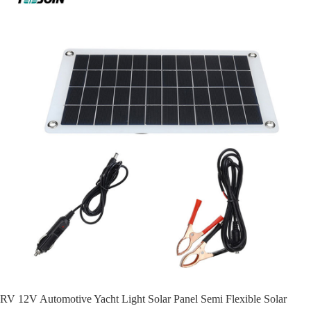
RV 12V Automotive Yacht Light Solar Panel Semi Flexible Solar