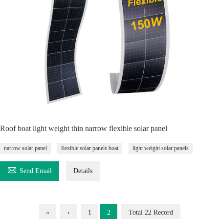
Roof boat light weight thin narrow flexible solar panel
narrow solar panel
flexible solar panels boat
light weight solar panels

Send Email
Details
«
‹
1
2
Total 22 Record