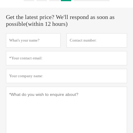
Get the latest price? We'll respond as soon as
possible(within 12 hours)