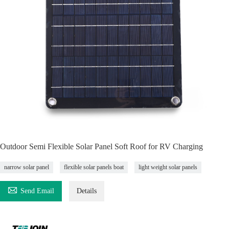
Outdoor Semi Flexible Solar Panel Soft Roof for RV Charging
narrow solar panel
flexible solar panels boat
light weight solar panels

Send Email
Details