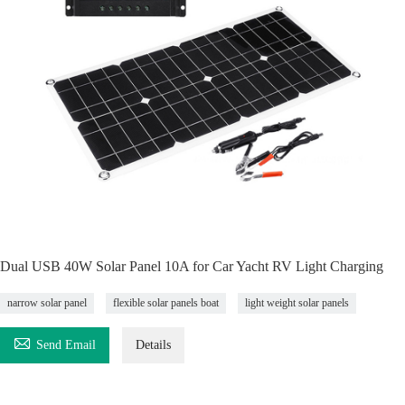
Dual USB 40W Solar Panel 10A for Car Yacht RV Light Charging
narrow solar panel
flexible solar panels boat
light weight solar panels

Send Email
Details