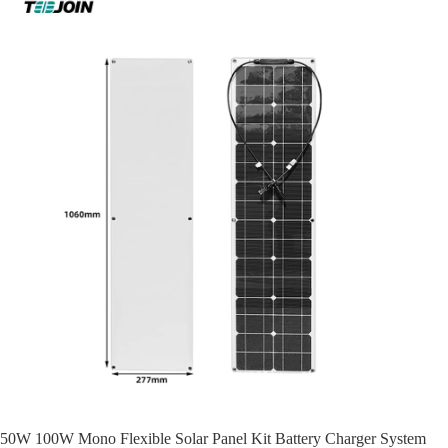
50W 100W Mono Flexible Solar Panel Kit Battery Charger System