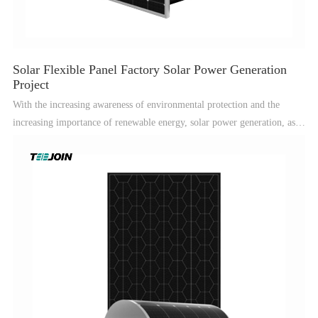
Solar Flexible Panel Factory Solar Power Generation
Project
With the increasing awareness of environmental protection and the
increasing importance of renewable energy, solar power generation, as a
clean and green energy method, has been favored by more and more
people.