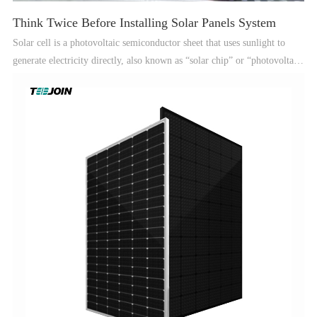
Think Twice Before Installing Solar Panels System
Solar cell is a photovoltaic semiconductor sheet that uses sunlight to
generate electricity directly, also known as “solar chip” or “photovoltaic
cell”, which can instantly output voltage and generate current in the
presence of a circuit as long as it is