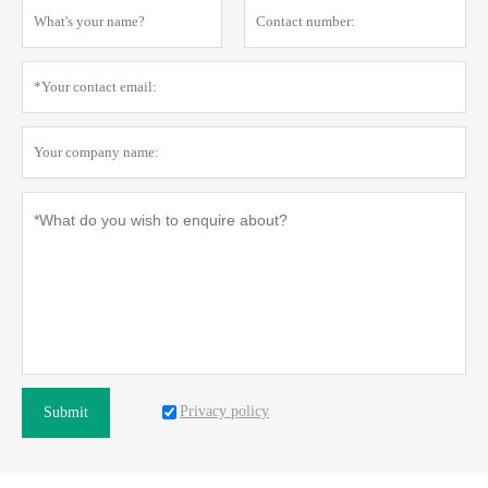
Privacy policy
Submit