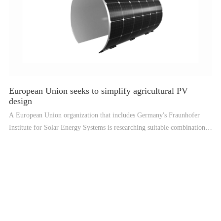
European Union seeks to simplify agricultural PV
design
A European Union organization that includes Germany's Fraunhofer
Institute for Solar Energy Systems is researching suitable combinations
of crop and photovoltaic systems, which they are testing under Nordic
conditions and developing software to speed up a