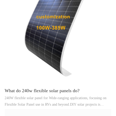
What do 240w flexible solar panels do?
240W flexible solar panel for Wide-ranging applications, focusing on
Flexible Solar Panel use in RVs and beyond.DIY solar projects is
highlighted, emphasizing the flexibility and practicality of harnessing