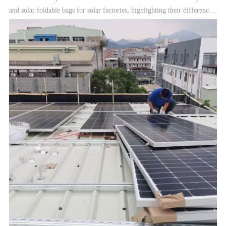
and solar foldable bags for solar factories, highlighting their differences
in application and potential revenue streams.