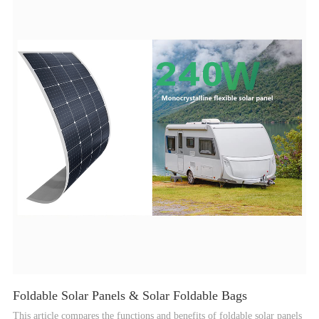
solar power in various settings.
Foldable Solar Panels & Solar Foldable Bags
This article compares the functions and benefits of foldable solar panels