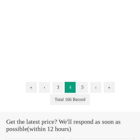
«
‹
3
4
5
›
»
Total 166 Record
Get the latest price? We'll respond as soon as
possible(within 12 hours)