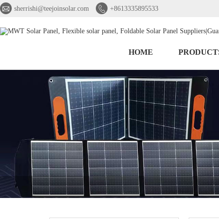


sherrishi@teejoinsolar.com
+8613335895533
HOME
PRODUCT