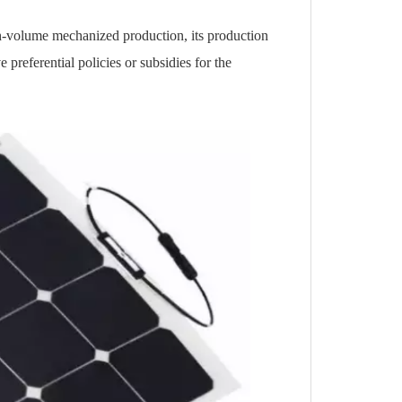
gh-volume mechanized production, its production
 preferential policies or subsidies for the