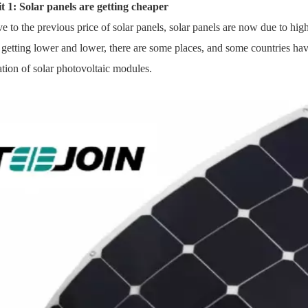
t 1: Solar panels are getting cheaper
ve to the previous price of
solar panels
, solar panels are now due to hi
s getting lower and lower, there are some places, and some countries have
lation of solar photovoltaic modules.