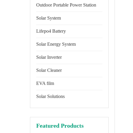
Outdoor Portable Power Station
Solar System
Lifepo4 Battery
Solar Energy System
Solar Inverter
Solar Cleaner
EVA film
Solar Solutions
Featured Products