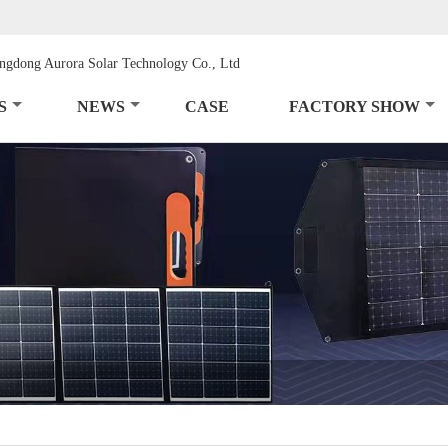
S
NEWS
CASE
FACTORY SHOW