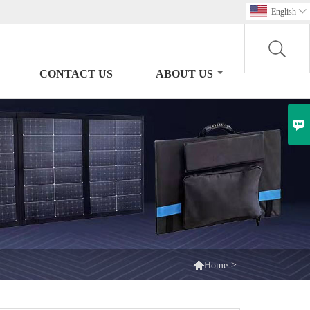
English

CONTACT US
ABOUT US


>
Home