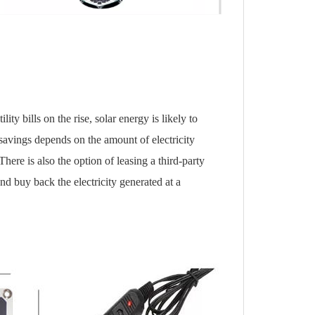
ity bills on the rise, solar energy is likely to
avings depends on the amount of electricity
ere is also the option of leasing a third-party
nd buy back the electricity generated at a