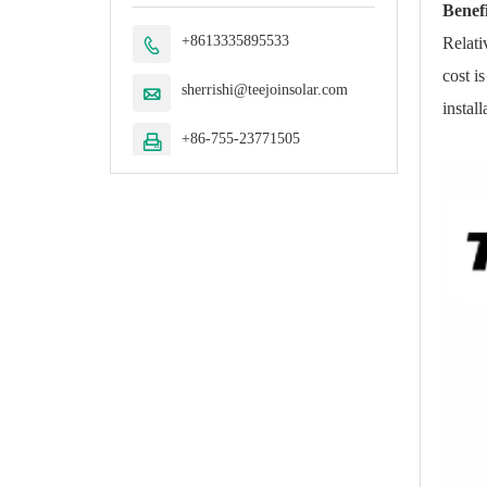
Benefi
+8613335895533
Relati

cost i
sherrishi@teejoinsolar.com

instal
+86-755-23771505
