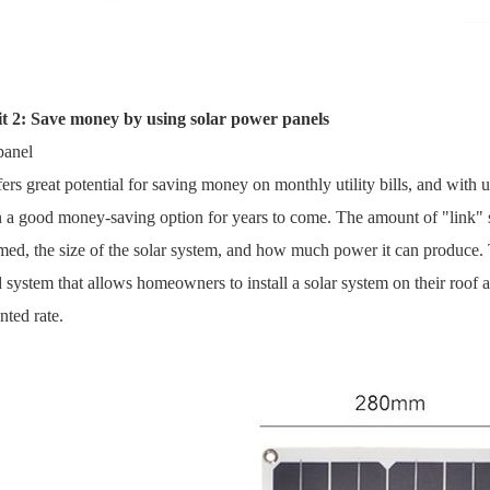
it 2: Save money by using solar power panels
panel
fers great potential for saving money on monthly utility bills, and with util
 a good money-saving option for years to come. The amount of "link" s
ed, the size of the solar system, and how much power it can produce. Th
system that allows homeowners to install a solar system on their roof a
nted rate.