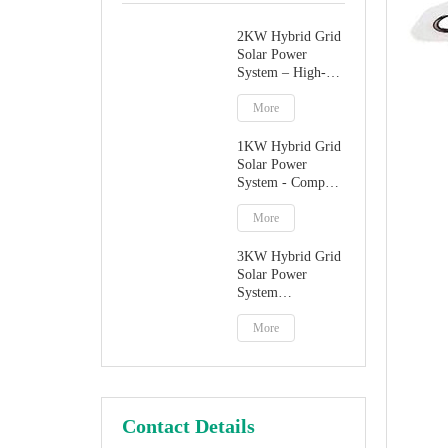
2KW Hybrid Grid
Solar Power
System – High-
Performance
Factory Direct
More
Solution
1KW Hybrid Grid
Solar Power
System - Compact
Home Solar
Solution
More
3KW Hybrid Grid
Solar Power
System
Manufacturer
More
Contact Details