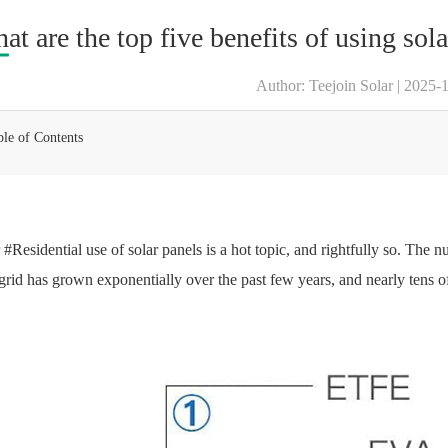
at are the top five benefits of using sola
Author: Teejoin Solar | 2025-
ble of Contents
 #Residential use of solar panels is a hot topic, and rightfully so. The 
 grid has grown exponentially over the past few years, and nearly tens