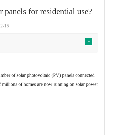
r panels for residential use?
12-15
−
number of
solar photovoltaic (PV) panels
connected
 of millions of homes are now running on
solar power