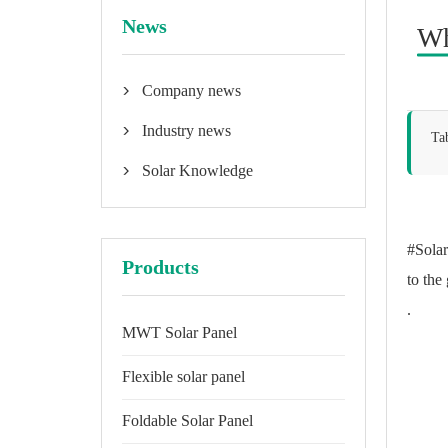
News
Wh
Company news

Industry news

Ta
Solar Knowledge

#Solar
Products
to the
.
MWT Solar Panel
Flexible solar panel
Foldable Solar Panel