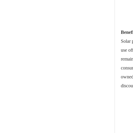
Benef
Solar 
use of
remain
consum
owned 
discou