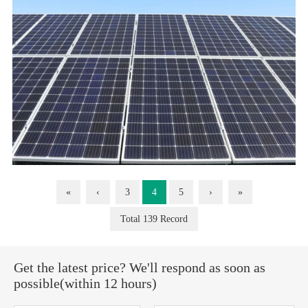
«
‹
3
4
5
›
»
Total 139 Record
Get the latest price? We'll respond as soon as
possible(within 12 hours)