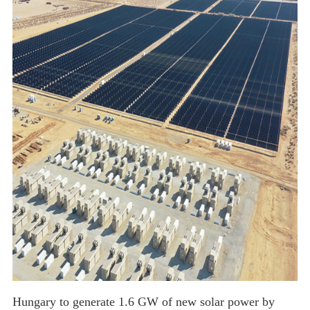
solar flex or MWT Solar Panel
Hungary to generate 1.6 GW of new solar power by