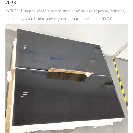
2023
In 2023, Hungary added a record amount of new solar power, bringing
the country's total solar power generation to more than 5.6 GW.
however, analysts warn that government policies are restricting foreign
investment, while a lack of grid capacity could ham