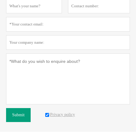
Privacy policy
Submit