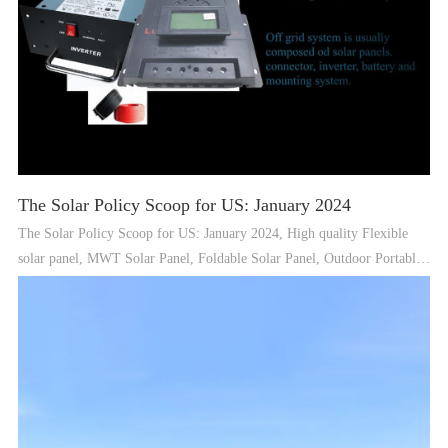
The Solar Policy Scoop for US: January 2024
The Solar Policy Scoop for US: January 2024, High quality Flexible
solar panel, MWT Solar Panel, Foldable Solar Panel, Outdoor Portable
Power Station Supplier - Guangdong Aurora Solar Technology Co., Ltd