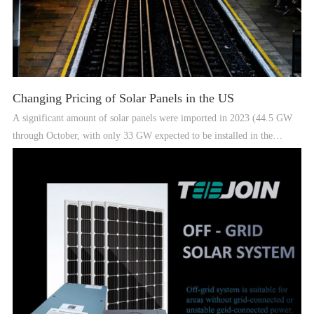
Changing Pricing of Solar Panels in the US
A significant amount of solar panels were imported in 2023 (44.5 GW
through October, with only 33 GW expected to be installed in the
calendar year), which is contributing to a large inventory of modules in
U.S. warehouses and cheaper panels entering every