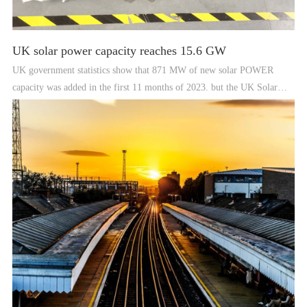
UK solar power capacity reaches 15.6 GW
UK government statistics show that 871 MW of new solar POWER
capacity was added in the first 11 months of 2023. but the UK Solar
POWER Energy Industry Association says that more than 1 GW of solar
was actually deployed last year.