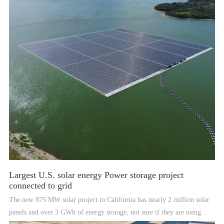
Largest U.S. solar energy Power storage project
connected to grid
The new 875 MW solar project in California has nearly 2 million solar
panels and over 3 GWh of energy storage, not sure if they are using