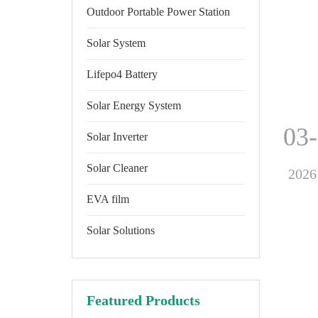
Outdoor Portable Power Station
Solar System
Lifepo4 Battery
Solar Energy System
03
Solar Inverter
Solar Cleaner
2026
EVA film
Solar Solutions
Featured Products