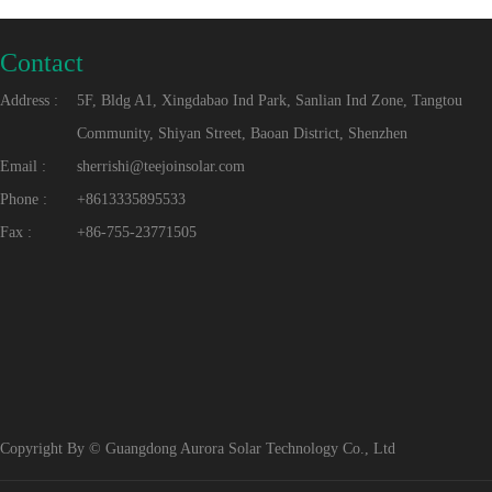
Contact
Address :
5F, Bldg A1, Xingdabao Ind Park, Sanlian Ind Zone, Tangtou
Community, Shiyan Street, Baoan District, Shenzhen
Email :
sherrishi@teejoinsolar.com
Phone :
+8613335895533
Fax :
+86-755-23771505
Copyright By © Guangdong Aurora Solar Technology Co., Ltd