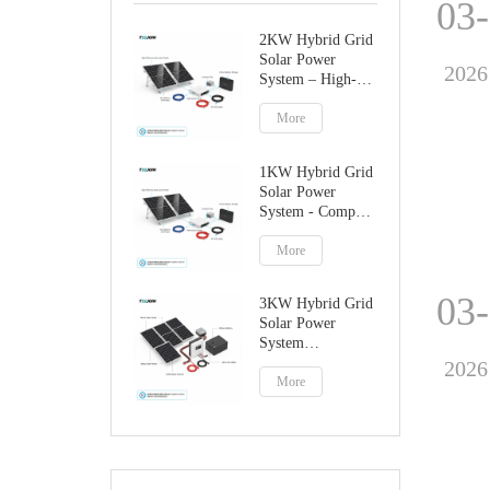
03
2KW Hybrid Grid
Solar Power
2026
System – High-
Performance
Factory Direct
More
Solution
1KW Hybrid Grid
Solar Power
System - Compact
Home Solar
Solution
More
03
3KW Hybrid Grid
Solar Power
System
Manufacturer
2026
More