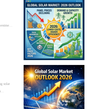
w
nvestments
ng solar
h
e solar