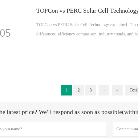
TOPCon vs PERC Solar Cell Technolog
TOPCon vs PERC Solar Cell Technology explained. Disc
-05
differences, efficiency comparison, industry trends, and 
generation solar cell technology is reshaping the global so
industry and renewable energy market.
1
2
3
›
»
Tota
he latest price? We'll respond as soon as possible(with