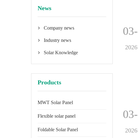
News
03
Company news

Industry news

2026
Solar Knowledge

Products
MWT Solar Panel
03
Flexible solar panel
2026
Foldable Solar Panel