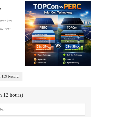
y
over key
how next-
lar
l 139 Record
in 12 hours)