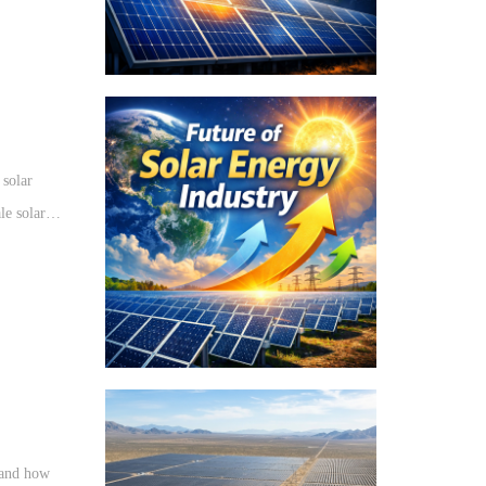
 solar
le solar
ng the
t and how