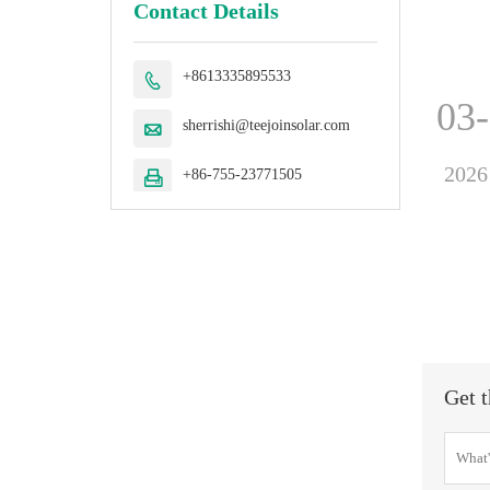
Contact Details
+8613335895533

03
sherrishi@teejoinsolar.com

2026
+86-755-23771505

Get t