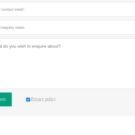
Privacy policy
mit