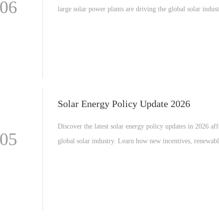
-06
large solar power plants are driving the global solar indus
about technology trends, investment opportunities, and fu
renewable energy expansion.
Solar Energy Policy Update 2026
Discover the latest solar energy policy updates in 2026 aff
-05
global solar industry. Learn how new incentives, renewab
targets, and manufacturing support programs are shaping t
market worldwide.