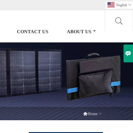
English

CONTACT US
ABOUT US


>
Home