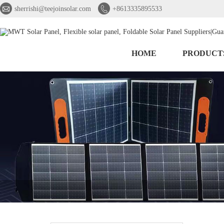


sherrishi@teejoinsolar.com
+8613335895533
HOME
PRODUCT