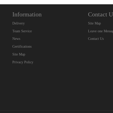
Information
Contact U
Delivery
Site Map
Team Service
Leave one Messa
News
Contact Us
Certifications
Site Map
Privacy Policy