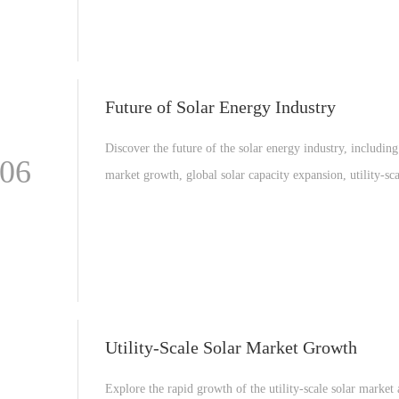
Future of Solar Energy Industry
Discover the future of the solar energy industry, including
-06
market growth, global solar capacity expansion, utility-sca
projects, and the latest solar technology innovations drivi
renewable energy transition.
Utility-Scale Solar Market Growth
Explore the rapid growth of the utility-scale solar marke