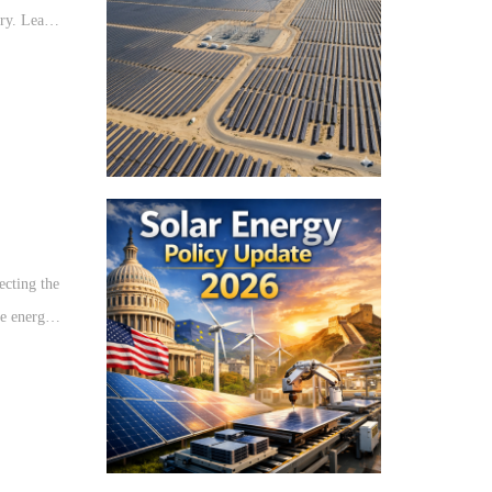
try. Learn
ture
ecting the
le energy
he solar