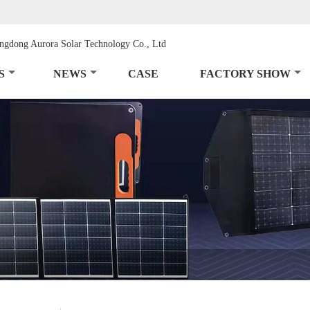
S
NEWS
CASE
FACTORY SHOW