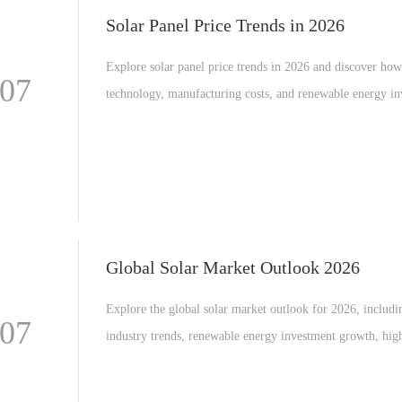
Solar Panel Price Trends in 2026
Explore solar panel price trends in 2026 and discover ho
-07
technology, manufacturing costs, and renewable energy i
are shaping the global solar industry.
Global Solar Market Outlook 2026
Explore the global solar market outlook for 2026, includi
-07
industry trends, renewable energy investment growth, hig
efficiency solar modules, and the expansion of utility scal
power plants worldwide.