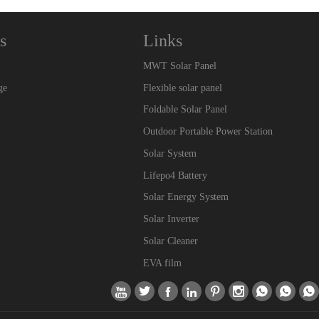
s
Links
MWT Solar Panel
ge
Flexible solar panel
Foldable Solar Panel
Outdoor Portable Power Station
Solar System
Lifepo4 Battery
Solar Energy System
Solar Inverter
Solar Cleaner
EVA film








