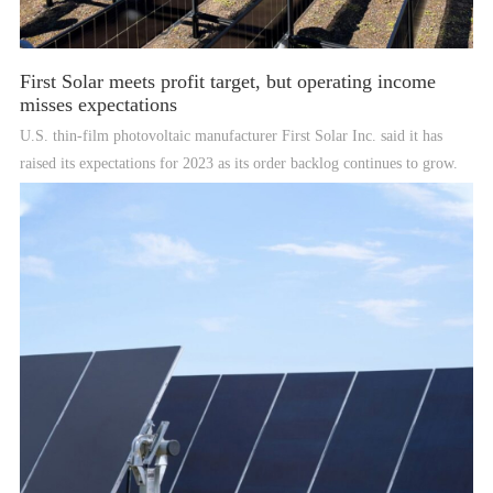
First Solar meets profit target, but operating income
misses expectations
U.S. thin-film photovoltaic manufacturer First Solar Inc. said it has
raised its expectations for 2023 as its order backlog continues to grow.