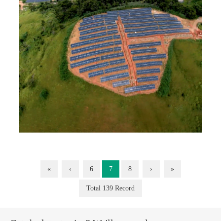
«
‹
6
7
8
›
»
Total 139 Record