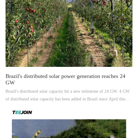
Brazil's distributed solar power generation reaches 24
GW
Brazil's distributed solar capacity hit a new milestone of 24 GW. 4 GW
of distributed solar capacity has been added in Brazil since April this
year. However, the market began to show signs of contraction in the
third quarter.