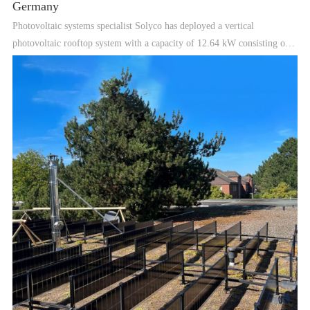
Germany
Photovoltaic systems specialist Solyco has deployed a vertical
photovoltaic rooftop system with a capacity of 12.64 kW consisting of
glass-to-glass double-sided tunneled oxidized passivated contact
(TOPCon) modules in Hannover, Germany. The company also i