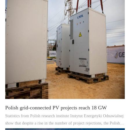
Polish grid-connected PV projects reach 18 GW
Statistics from Polish research institute Instytut Energetyki Odnawialnej
show that despite a rise in the number of project rejections, the Polish