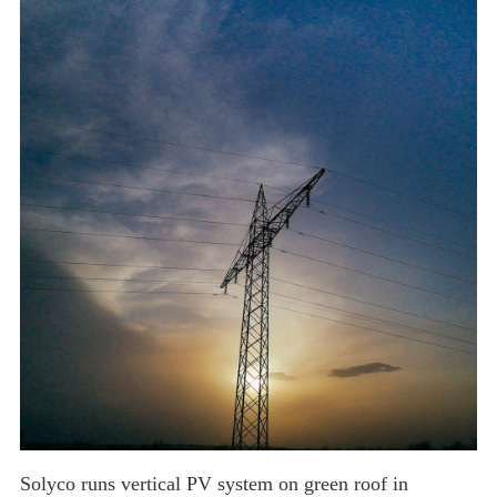
solar market is still expected to see significant growth due to an increase
in the number of projects receiv
Solyco runs vertical PV system on green roof in