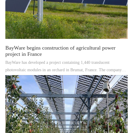
BayWare begins construction of agricultural power
project in France
BayWare has developed a project containing 1,440 translucent
photovoltaic modules in an orchard in Brumat, France. The company
says the plant will produce 464 MWh of electricity per year.