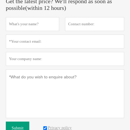
Get the latest price? We'll respond as soon as
possible(within 12 hours)
Privacy policy
Submit