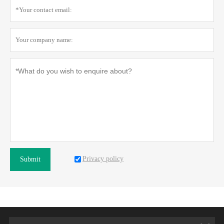
Privacy policy
Submit