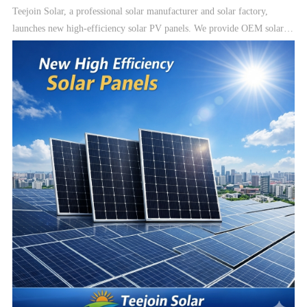
Teejoin Solar, a professional solar manufacturer and solar factory,
launches new high-efficiency solar PV panels. We provide OEM solar
manufacturing, solar modules, and complete solar energy systems
including On-Grid, Hybrid, and Off-Grid solar systems.