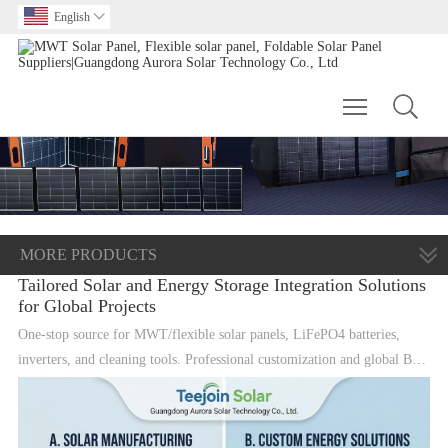
English

Toggle main m
MORE PRODUCTS
Tailored Solar and Energy Storage Integration Solutions
for Global Projects
One-stop source for MWT/flexible solar panels, LiFePO4 batteries,
inverters, and cleaning tools. Professional customization and global B2B
supply.