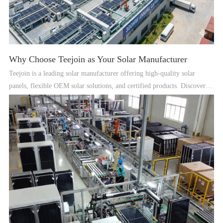
Why Choose Teejoin as Your Solar Manufacturer
Teejoin is a leading solar manufacturer offering high-quality solar
panels, flexible OEM solar solutions, and certified products. Discover
why global clients trust Teejoin for reliable solar solutions.