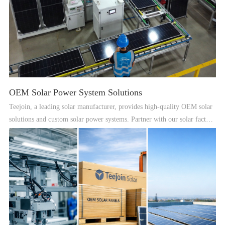
OEM Solar Power System Solutions
Teejoin, a leading solar manufacturer, provides high-quality OEM solar
solutions and custom solar power systems. Partner with our solar factory
for reliable renewable energy solutions worldwide.