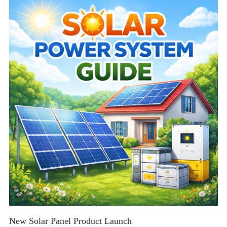
tips for residential and commercial solar solutions.
New Solar Panel Product Launch