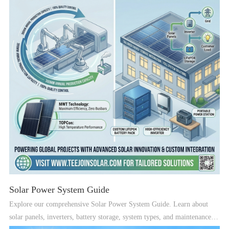
Solar Power System Guide
Explore our comprehensive Solar Power System Guide. Learn about
solar panels, inverters, battery storage, system types, and maintenance