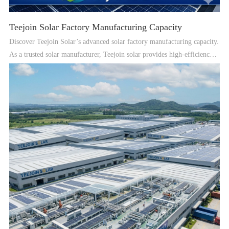
Teejoin Solar Factory Manufacturing Capacity
Discover Teejoin Solar’s advanced solar factory manufacturing capacity.
As a trusted solar manufacturer, Teejoin solar provides high-efficiency
solar PV panels, solar power systems, and professional OEM solar
solutions for global customers.