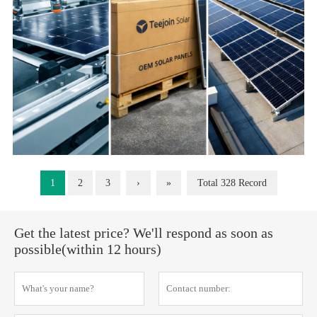
1
2
3
›
»
Total 328 Record
Get the latest price? We'll respond as soon as
possible(within 12 hours)