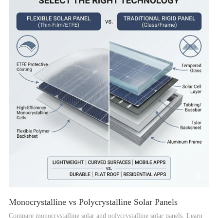
Monocrystalline vs Polycrystalline Solar Panels
Compare monocrystalline solar and polycrystalline solar panels. Learn