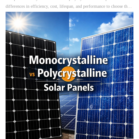
differences in efficiency, cost, lifespan, and performance to choose the
best solar panels for your solar system.