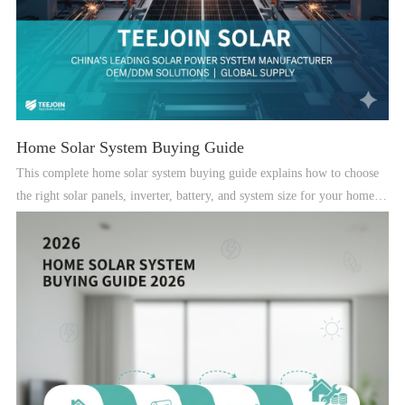
Home Solar System Buying Guide
This complete home solar system buying guide explains how to choose
the right solar panels, inverter, battery, and system size for your home in
2025.