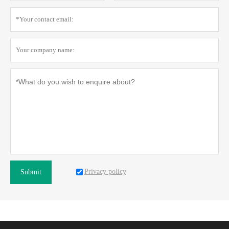
Privacy policy
Submit