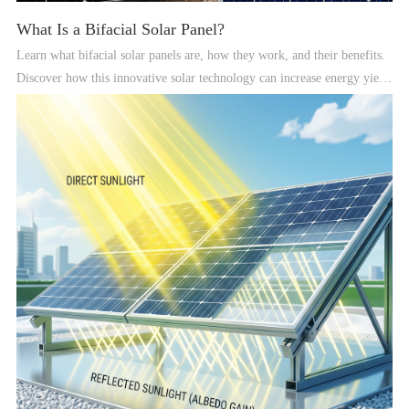
What Is a Bifacial Solar Panel?
Learn what bifacial solar panels are, how they work, and their benefits.
Discover how this innovative solar technology can increase energy yield,
improve durability, and optimize performance for both residential and
commercial solar systems.