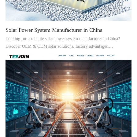
Solar Power System Manufacturer in China
Looking for a reliable solar power system manufacturer in China?
Discover OEM & ODM solar solutions, factory advantages,
certifications, and global supply capabilities.