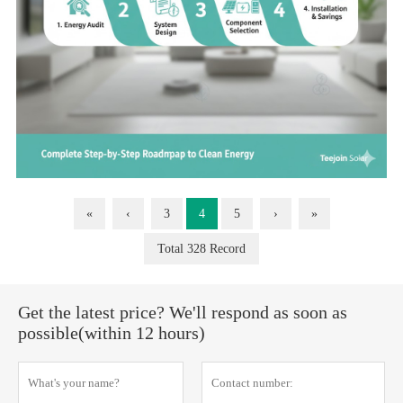
«
‹
3
4
5
›
»
Total 328 Record
Get the latest price? We'll respond as soon as
possible(within 12 hours)