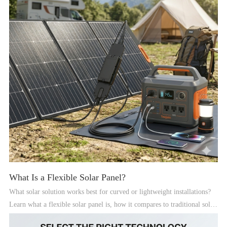
What Is a Flexible Solar Panel?
What solar solution works best for curved or lightweight installations?
Learn what a flexible solar panel is, how it compares to traditional solar
panels, and where it fits in a modern solar system.